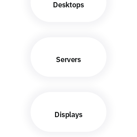
Desktops
Servers
Displays