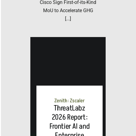
Cisco Sign First-of-its-Kind
MoU to Accelerate GHG
[...]
Zenith: Zscaler
ThreatLabz
2026 Report:
Frontier AI and
Enterprise