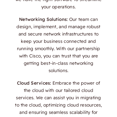
your operations.
Networking Solutions:
Our team can
design, implement, and manage robust
and secure network infrastructures to
keep your business connected and
running smoothly. With our partnership
with Cisco, you can trust that you are
getting best-in-class networking
solutions.
Cloud Services:
Embrace the power of
the cloud with our tailored cloud
services. We can assist you in migrating
to the cloud, optimizing cloud resources,
and ensuring seamless scalability for