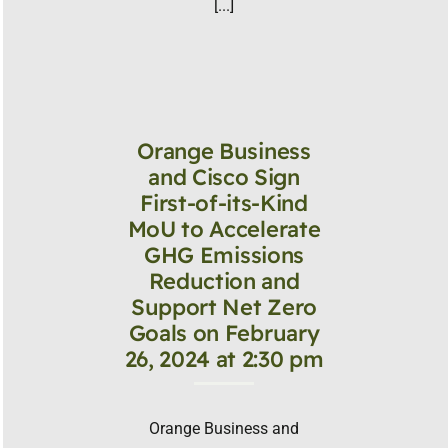
[...]
Orange Business
and Cisco Sign
First-of-its-Kind
MoU to Accelerate
GHG Emissions
Reduction and
Support Net Zero
Goals on February
26, 2024 at 2:30 pm
Orange Business and