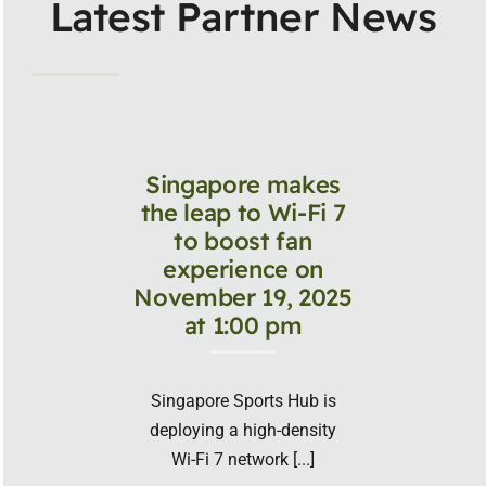
Latest Partner News
Singapore makes
the leap to Wi-Fi 7
to boost fan
experience on
November 19, 2025
at 1:00 pm
Singapore Sports Hub is
deploying a high-density
Wi-Fi 7 network [...]