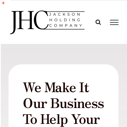
Skip
to
Toggle
content
Sliding
Bar
Area
We Make It
Our Business
To Help Your