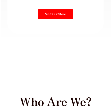
Visit Our Store
Who Are We?