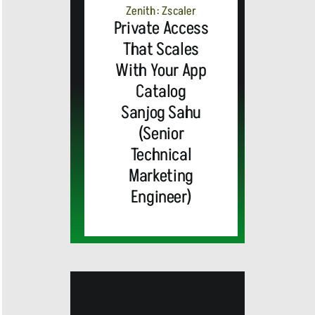
ALERT:
Zenith: Zscaler
Private Access
Top Global
That Scales
With Your App
Brands
Catalog
and Trevor
Sanjog Sahu
(Senior
MEDIA
Noah,
Webex by
Technical
Marketing
ALERT:
Emmy
Cisco
Engineer)
Cisco’s
Award-
Announces
WebexOne
Cisco
Winning
AI-
Cisco
Cisco