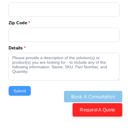
Zip Code
*
Details
*
Submit
Request A Quote