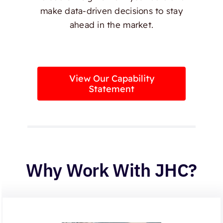
make data-driven decisions to stay
ahead in the market.
View Our Capability
Statement
Why Work With JHC?