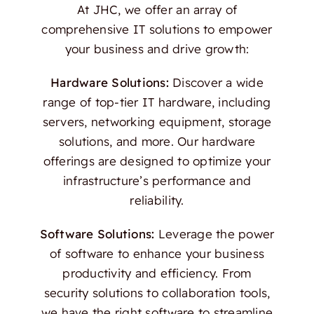
At JHC, we offer an array of
comprehensive IT solutions to empower
your business and drive growth:
Hardware Solutions:
Discover a wide
range of top-tier IT hardware, including
servers, networking equipment, storage
solutions, and more. Our hardware
offerings are designed to optimize your
infrastructure’s performance and
reliability.
Software Solutions:
Leverage the power
of software to enhance your business
productivity and efficiency. From
security solutions to collaboration tools,
we have the right software to streamline