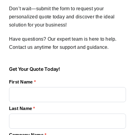
Don’t wait—submit the form to request your
personalized quote today and discover the ideal
solution for your business!
Have questions? Our expert team is here to help.
Contact us anytime for support and guidance.
Get
Get Your Quote Today!
Your
First Name
*
Quote
Today!
Last Name
*
Company Name
*