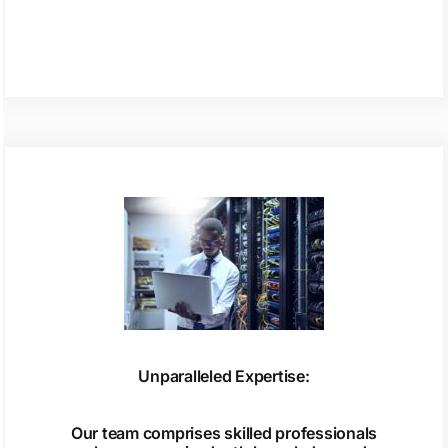
Unparalleled Expertise:
Our team comprises skilled professionals