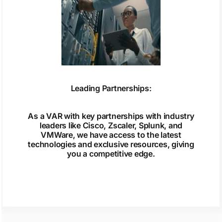
Leading Partnerships:
As a VAR with key partnerships with industry
leaders like Cisco, Zscaler, Splunk, and
VMWare, we have access to the latest
technologies and exclusive resources, giving
you a competitive edge.