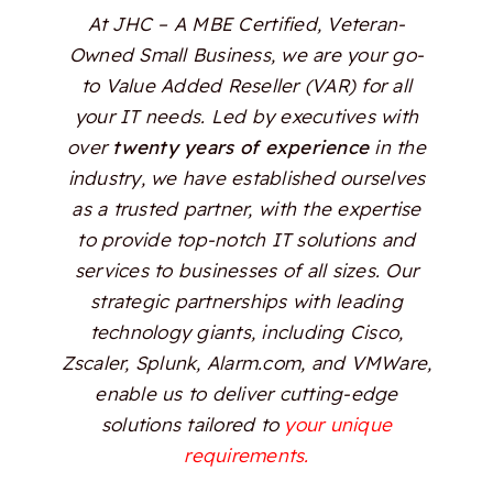
At JHC – A MBE Certified, Veteran-
Owned Small Business, we are your go-
to Value Added Reseller (VAR) for all
your IT needs. Led by executives with
over
twenty years of experience
in the
industry, we have established ourselves
as a trusted partner, with the expertise
to provide top-notch IT solutions and
services to businesses of all sizes. Our
strategic partnerships with leading
technology giants, including Cisco,
Zscaler, Splunk, Alarm.com, and VMWare,
enable us to deliver cutting-edge
solutions tailored to
your unique
requirements.