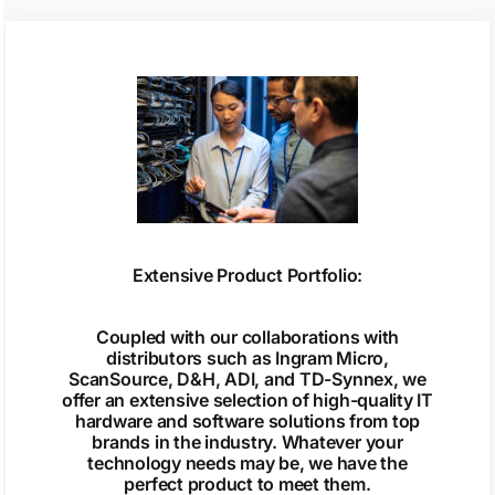
Extensive Product Portfolio:
Coupled with our collaborations with
distributors such as Ingram Micro,
ScanSource, D&H, ADI, and TD-Synnex, we
offer an extensive selection of high-quality IT
hardware and software solutions from top
brands in the industry. Whatever your
technology needs may be, we have the
perfect product to meet them.