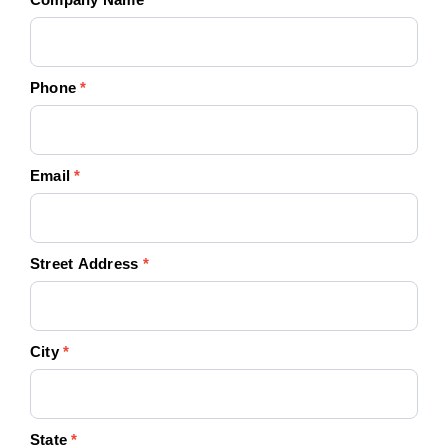
Phone
*
Email
*
Street Address
*
City
*
State
*