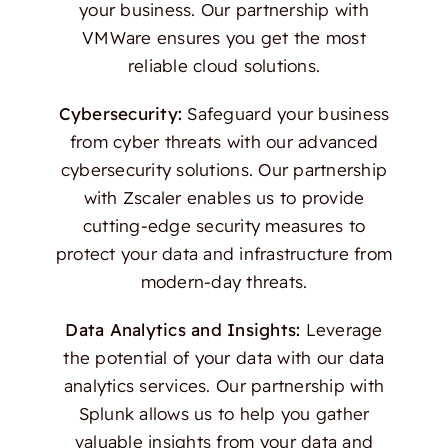
your business. Our partnership with
VMWare ensures you get the most
reliable cloud solutions.
Cybersecurity:
Safeguard your business
from cyber threats with our advanced
cybersecurity solutions. Our partnership
with Zscaler enables us to provide
cutting-edge security measures to
protect your data and infrastructure from
modern-day threats.
Data Analytics and Insights:
Leverage
the potential of your data with our data
analytics services. Our partnership with
Splunk allows us to help you gather
valuable insights from your data and