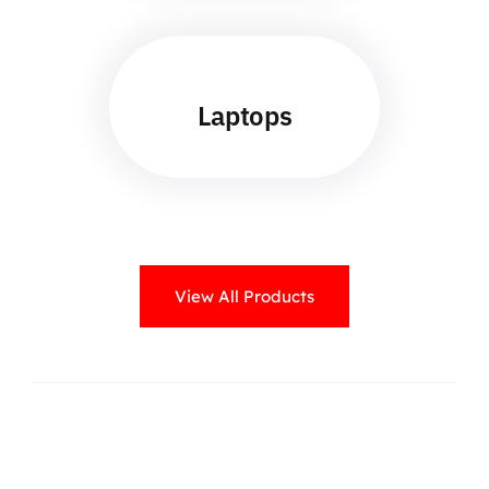
Laptops
View All Products