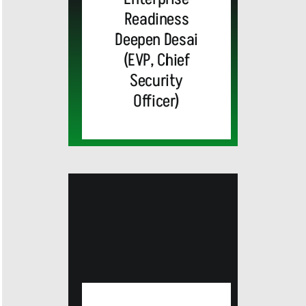
Readiness
Deepen Desai
(EVP, Chief
Security
Officer)
MEDIA