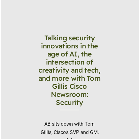
Talking security
innovations in the
age of AI, the
intersection of
creativity and tech,
and more with Tom
Gillis Cisco
Newsroom:
Security
AB sits down with Tom
Gillis, Cisco’s SVP and GM,