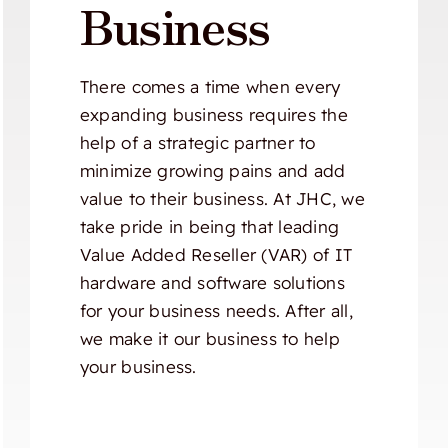
Business
There comes a time when every
expanding business requires the
help of a strategic partner to
minimize growing pains and add
value to their business. At JHC, we
take pride in being that leading
Value Added Reseller (VAR) of IT
hardware and software solutions
for your business needs. After all,
we make it our business to help
your business.