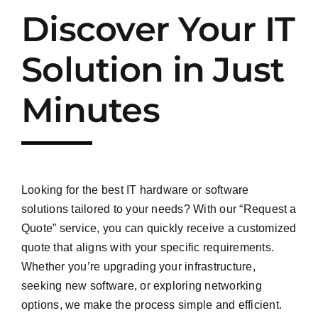
Discover Your IT
Solution in Just
Minutes
Looking for the best IT hardware or software
solutions tailored to your needs? With our “Request a
Quote” service, you can quickly receive a customized
quote that aligns with your specific requirements.
Whether you’re upgrading your infrastructure,
seeking new software, or exploring networking
options, we make the process simple and efficient.