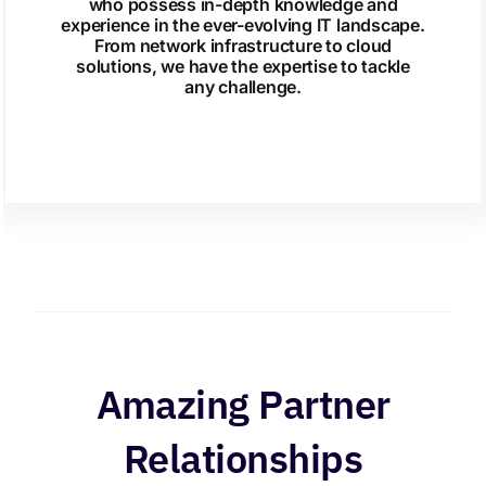
who possess in-depth knowledge and
experience in the ever-evolving IT landscape.
From network infrastructure to cloud
solutions, we have the expertise to tackle
any challenge.
Amazing Partner
Relationships