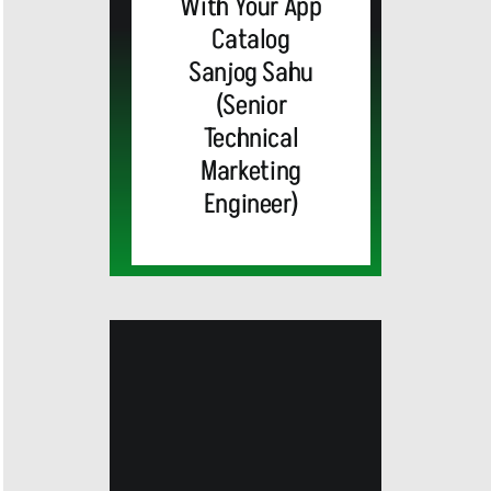
With Your App
Catalog
Sanjog Sahu
(Senior
Technical
Marketing
Engineer)
Cisco
Unveils