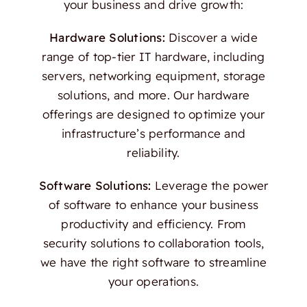
your business and drive growth:
Hardware Solutions:
Discover a wide
range of top-tier IT hardware, including
servers, networking equipment, storage
solutions, and more. Our hardware
offerings are designed to optimize your
infrastructure’s performance and
reliability.
Software Solutions:
Leverage the power
of software to enhance your business
productivity and efficiency. From
security solutions to collaboration tools,
we have the right software to streamline
your operations.