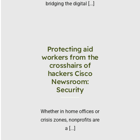
bridging the digital [...]
Protecting aid
workers from the
crosshairs of
hackers Cisco
Newsroom:
Security
Whether in home offices or
crisis zones, nonprofits are
a [...]