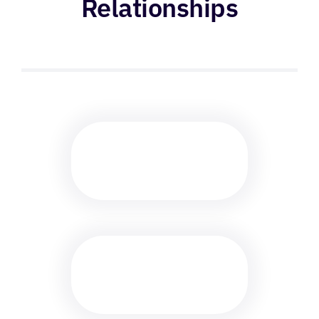
Relationships