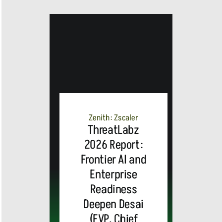
Zenith: Zscaler
ThreatLabz
2026 Report:
Frontier AI and
Enterprise
Readiness
Deepen Desai
(EVP, Chief