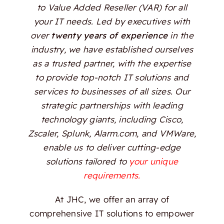
to Value Added Reseller (VAR) for all
your IT needs. Led by executives with
over
twenty years of experience
in the
industry, we have established ourselves
as a trusted partner, with the expertise
to provide top-notch IT solutions and
services to businesses of all sizes. Our
strategic partnerships with leading
technology giants, including Cisco,
Zscaler, Splunk, Alarm.com, and VMWare,
enable us to deliver cutting-edge
solutions tailored to
your unique
requirements.
At JHC, we offer an array of
comprehensive IT solutions to empower