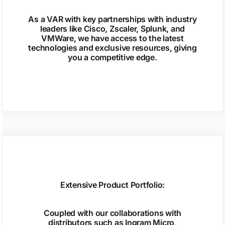
As a VAR with key partnerships with industry
leaders like Cisco, Zscaler, Splunk, and
VMWare, we have access to the latest
technologies and exclusive resources, giving
you a competitive edge.
Extensive Product Portfolio:
Coupled with our collaborations with
distributors such as Ingram Micro,