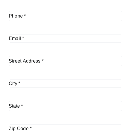
Phone
*
Email
*
Street Address
*
City
*
State
*
Zip Code
*