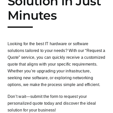
Solution in Just
Minutes
Looking for the best IT hardware or software
solutions tailored to your needs? With our “Request a
Quote” service, you can quickly receive a customized
quote that aligns with your specific requirements.
Whether you’re upgrading your infrastructure,
seeking new software, or exploring networking
options, we make the process simple and efficient.
Don’t wait—submit the form to request your
personalized quote today and discover the ideal
solution for your business!