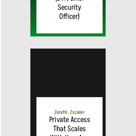
Security
Officer)
Zenith: Zscaler
Private Access
That Scales