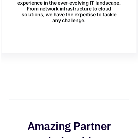
experience in the ever-evolving IT landscape.
From network infrastructure to cloud
solutions, we have the expertise to tackle
any challenge.
Amazing Partner