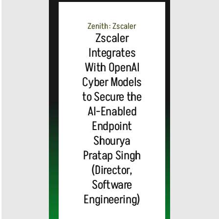
Advanced
Zenith: Zscaler
AI-Powered
Zscaler
Integrates
Webex
With OpenAI
Cyber Models
Contact
to Secure the
AI-Enabled
Center
Endpoint
Shourya
Solutions
Pratap Singh
(Director,
and
Software
Engineering)
Industry