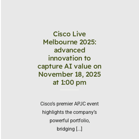
Cisco Live
Melbourne 2025:
advanced
innovation to
capture AI value on
November 18, 2025
at 1:00 pm
Cisco’s premier APJC event
highlights the company’s
powerful portfolio,
bridging [...]