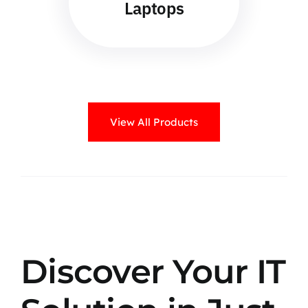
Laptops
View All Products
Discover Your IT