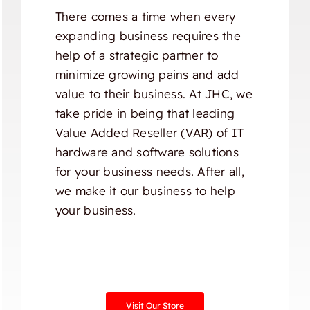
There comes a time when every
expanding business requires the
help of a strategic partner to
minimize growing pains and add
value to their business. At JHC, we
take pride in being that leading
Value Added Reseller (VAR) of IT
hardware and software solutions
for your business needs. After all,
we make it our business to help
your business.
Visit Our Store