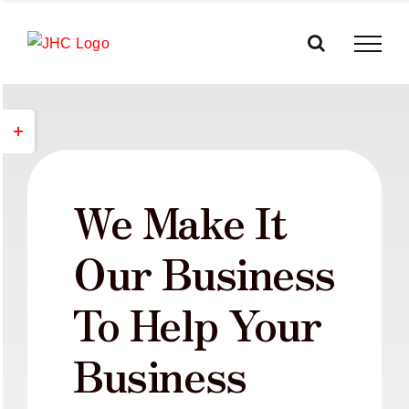
Skip
to
content
Toggle
Sliding
Bar
Area
We Make It
Our Business
To Help Your
Business