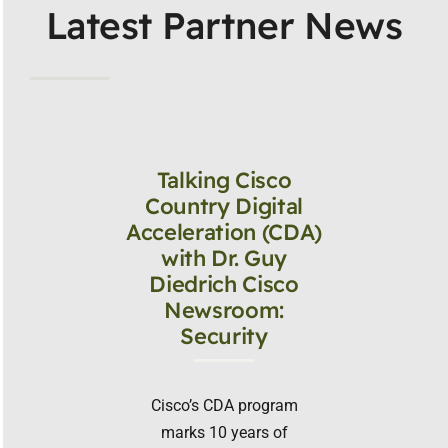
Latest Partner News
Talking Cisco
Country Digital
Acceleration (CDA)
with Dr. Guy
Diedrich Cisco
Newsroom:
Security
Cisco’s CDA program
marks 10 years of