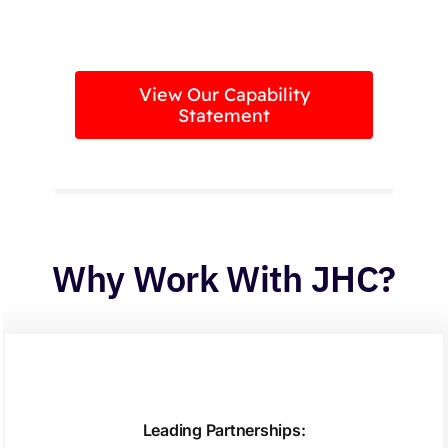
View Our Capability
Statement
Why Work With JHC?
Leading Partnerships: