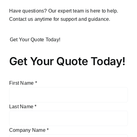
Have questions? Our expert team is here to help.
Contact us anytime for support and guidance.
Get Your Quote Today!
Get Your Quote Today!
First Name
*
Last Name
*
Company Name
*