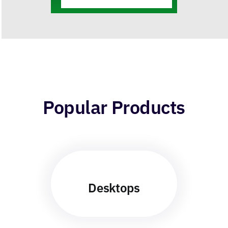
Integrations
Popular Products
Desktops