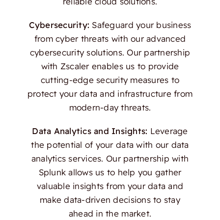
reliable cloud solutions.
Cybersecurity:
Safeguard your business
from cyber threats with our advanced
cybersecurity solutions. Our partnership
with Zscaler enables us to provide
cutting-edge security measures to
protect your data and infrastructure from
modern-day threats.
Data Analytics and Insights:
Leverage
the potential of your data with our data
analytics services. Our partnership with
Splunk allows us to help you gather
valuable insights from your data and
make data-driven decisions to stay
ahead in the market.