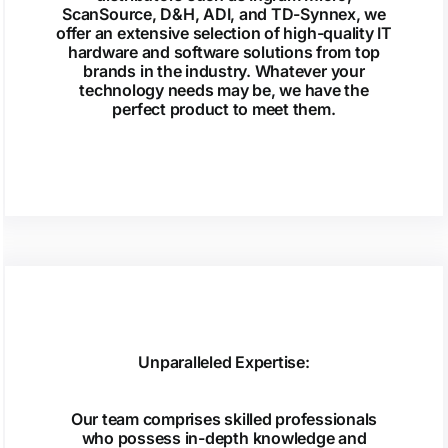
ScanSource, D&H, ADI, and TD-Synnex, we
offer an extensive selection of high-quality IT
hardware and software solutions from top
brands in the industry. Whatever your
technology needs may be, we have the
perfect product to meet them.
Unparalleled Expertise:
Our team comprises skilled professionals
who possess in-depth knowledge and