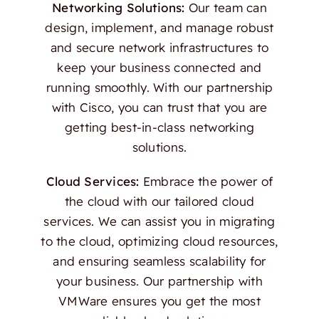
Networking Solutions:
Our team can
design, implement, and manage robust
and secure network infrastructures to
keep your business connected and
running smoothly. With our partnership
with Cisco, you can trust that you are
getting best-in-class networking
solutions.
Cloud Services:
Embrace the power of
the cloud with our tailored cloud
services. We can assist you in migrating
to the cloud, optimizing cloud resources,
and ensuring seamless scalability for
your business. Our partnership with
VMWare ensures you get the most