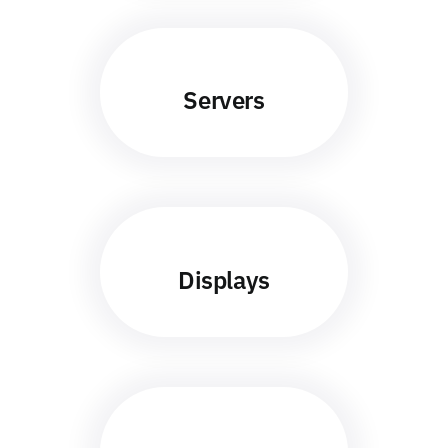
Servers
Displays