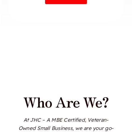
Who Are We?
At JHC – A MBE Certified, Veteran-
Owned Small Business, we are your go-