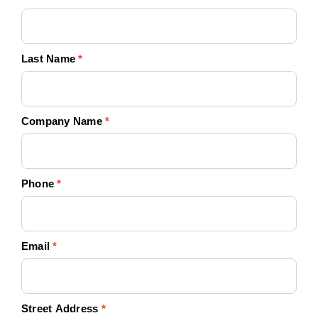
Today!
Last Name
*
Company Name
*
Phone
*
Email
*
Street Address
*