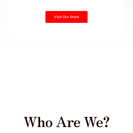
Visit Our Store
Who Are We?