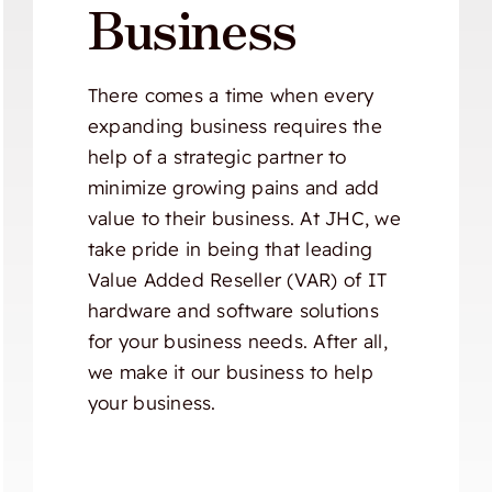
Business
There comes a time when every
expanding business requires the
help of a strategic partner to
minimize growing pains and add
value to their business. At JHC, we
take pride in being that leading
Value Added Reseller (VAR) of IT
hardware and software solutions
for your business needs. After all,
we make it our business to help
your business.