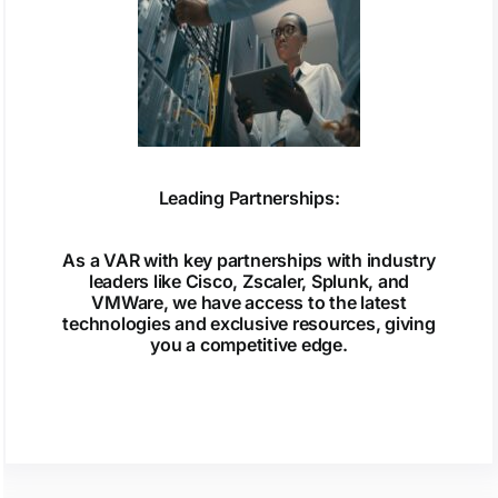
Leading Partnerships:
As a VAR with key partnerships with industry
leaders like Cisco, Zscaler, Splunk, and
VMWare, we have access to the latest
technologies and exclusive resources, giving
you a competitive edge.