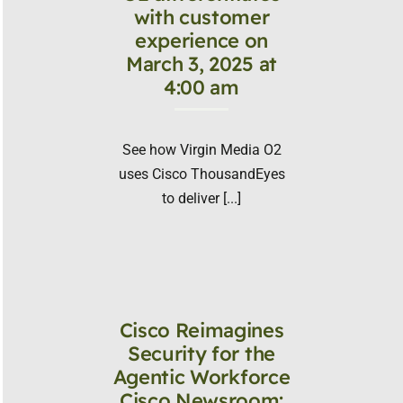
with customer
experience on
March 3, 2025 at
4:00 am
See how Virgin Media O2
uses Cisco ThousandEyes
to deliver [...]
Cisco Reimagines
Security for the
Agentic Workforce
Cisco Newsroom: