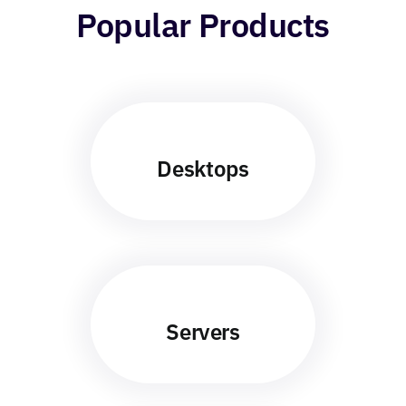
Popular Products
Desktops
Servers