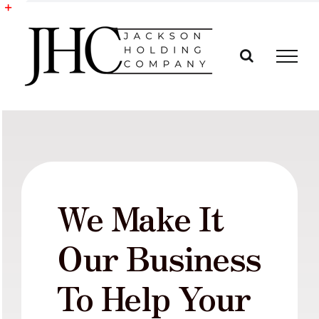
Skip
to
Toggle
content
Sliding
Bar
Area
We Make It
Our Business
To Help Your