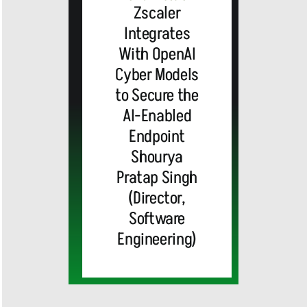
Zscaler
Integrates
With OpenAI
Cyber Models
to Secure the
AI-Enabled
Endpoint
Shourya
Pratap Singh
(Director,
Software
Engineering)