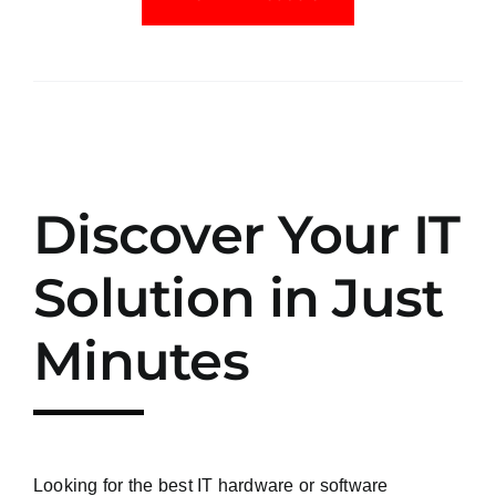
Discover Your IT
Solution in Just
Minutes
Looking for the best IT hardware or software