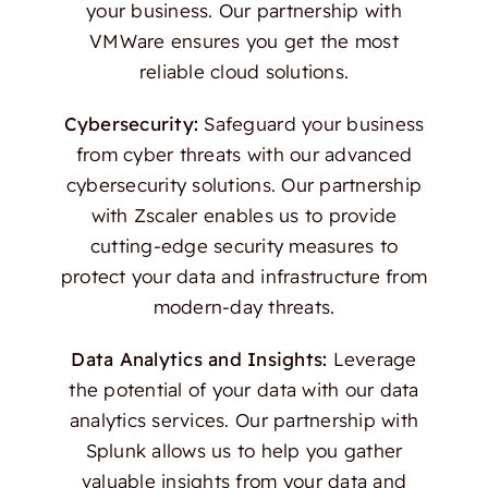
your business. Our partnership with
VMWare ensures you get the most
reliable cloud solutions.
Cybersecurity:
Safeguard your business
from cyber threats with our advanced
cybersecurity solutions. Our partnership
with Zscaler enables us to provide
cutting-edge security measures to
protect your data and infrastructure from
modern-day threats.
Data Analytics and Insights:
Leverage
the potential of your data with our data
analytics services. Our partnership with
Splunk allows us to help you gather
valuable insights from your data and