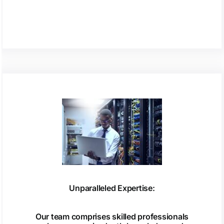
Unparalleled Expertise:
Our team comprises skilled professionals