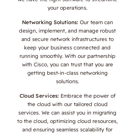
your operations.
Networking Solutions:
Our team can
design, implement, and manage robust
and secure network infrastructures to
keep your business connected and
running smoothly. With our partnership
with Cisco, you can trust that you are
getting best-in-class networking
solutions.
Cloud Services:
Embrace the power of
the cloud with our tailored cloud
services. We can assist you in migrating
to the cloud, optimizing cloud resources,
and ensuring seamless scalability for