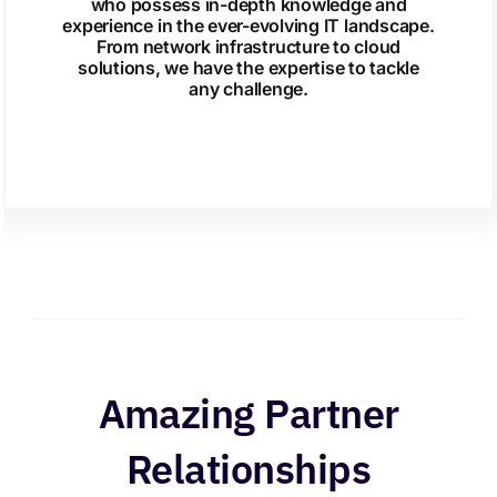
who possess in-depth knowledge and
experience in the ever-evolving IT landscape.
From network infrastructure to cloud
solutions, we have the expertise to tackle
any challenge.
Amazing Partner
Relationships