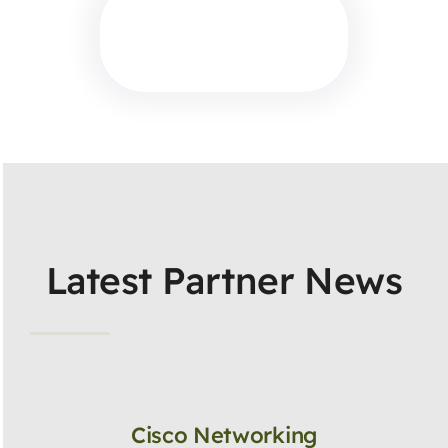
Latest Partner News
Cisco Networking