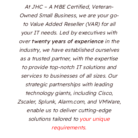
At JHC – A MBE Certified, Veteran-
Owned Small Business, we are your go-
to Value Added Reseller (VAR) for all
your IT needs. Led by executives with
over
twenty years of experience
in the
industry, we have established ourselves
as a trusted partner, with the expertise
to provide top-notch IT solutions and
services to businesses of all sizes. Our
strategic partnerships with leading
technology giants, including Cisco,
Zscaler, Splunk, Alarm.com, and VMWare,
enable us to deliver cutting-edge
solutions tailored to
your unique
requirements.