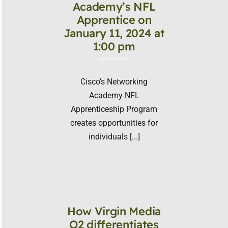
Academy’s NFL
Apprentice on
January 11, 2024 at
1:00 pm
Cisco’s Networking
Academy NFL
Apprenticeship Program
creates opportunities for
individuals [...]
How Virgin Media
O2 differentiates