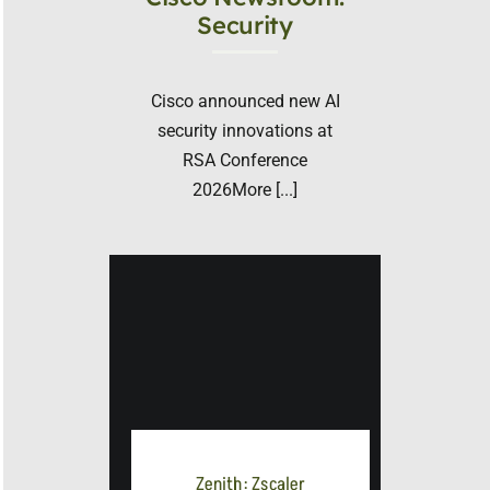
Security
Cisco announced new AI
security innovations at
RSA Conference
2026More [...]
Zenith: Zscaler