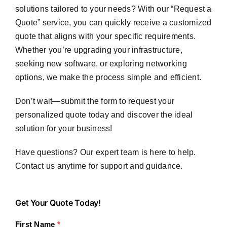
solutions tailored to your needs? With our “Request a
Quote” service, you can quickly receive a customized
quote that aligns with your specific requirements.
Whether you’re upgrading your infrastructure,
seeking new software, or exploring networking
options, we make the process simple and efficient.
Don’t wait—submit the form to request your
personalized quote today and discover the ideal
solution for your business!
Have questions? Our expert team is here to help.
Contact us anytime for support and guidance.
Get
Get Your Quote Today!
Your
First Name
*
Quote