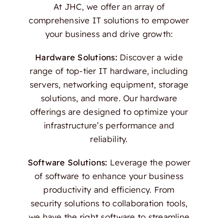
At JHC, we offer an array of
comprehensive IT solutions to empower
your business and drive growth:
Hardware Solutions:
Discover a wide
range of top-tier IT hardware, including
servers, networking equipment, storage
solutions, and more. Our hardware
offerings are designed to optimize your
infrastructure’s performance and
reliability.
Software Solutions:
Leverage the power
of software to enhance your business
productivity and efficiency. From
security solutions to collaboration tools,
we have the right software to streamline