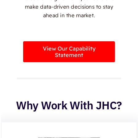
make data-driven decisions to stay
ahead in the market.
View Our Capability
Statement
Why Work With JHC?