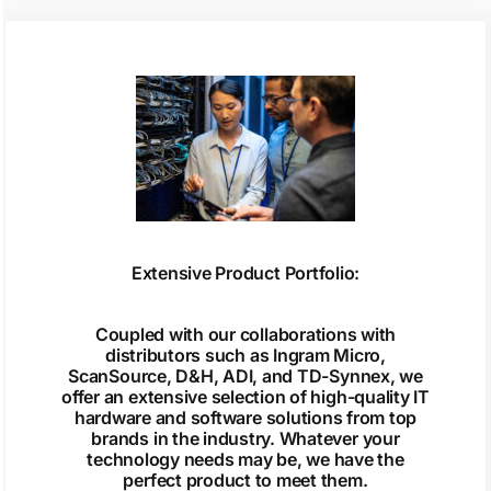
Extensive Product Portfolio:
Coupled with our collaborations with
distributors such as Ingram Micro,
ScanSource, D&H, ADI, and TD-Synnex, we
offer an extensive selection of high-quality IT
hardware and software solutions from top
brands in the industry. Whatever your
technology needs may be, we have the
perfect product to meet them.