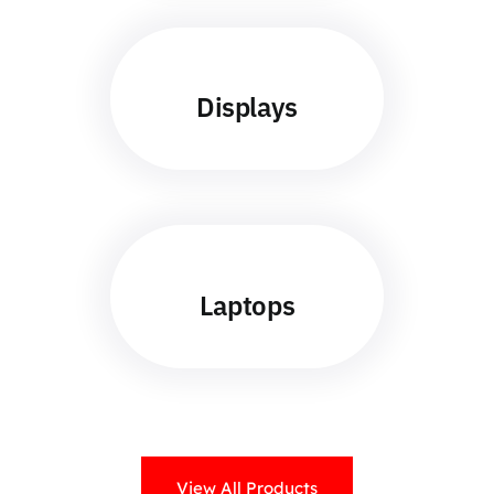
Displays
Laptops
View All Products