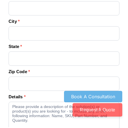
City
*
State
*
Zip Code
*
Details
*
Request A Quote