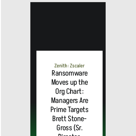
MEDIA
ALERT:
Top Global
Zenith: Zscaler
Ransomware
Moves up the
Brands
Org Chart:
and Trevor
Managers Are
Prime Targets
MEDIA
Noah,
Webex by
Brett Stone-
Gross (Sr.