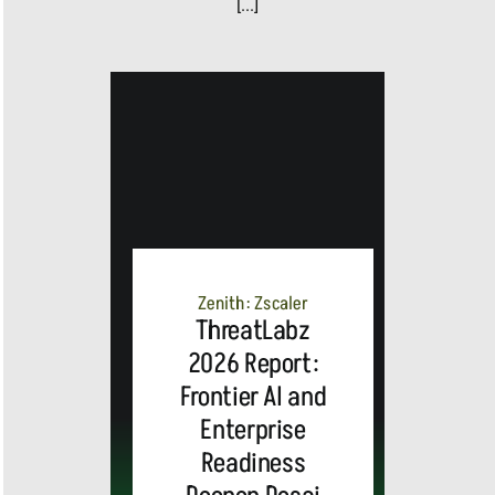
[...]
Zenith: Zscaler
ThreatLabz
2026 Report:
Frontier AI and
Enterprise
Readiness