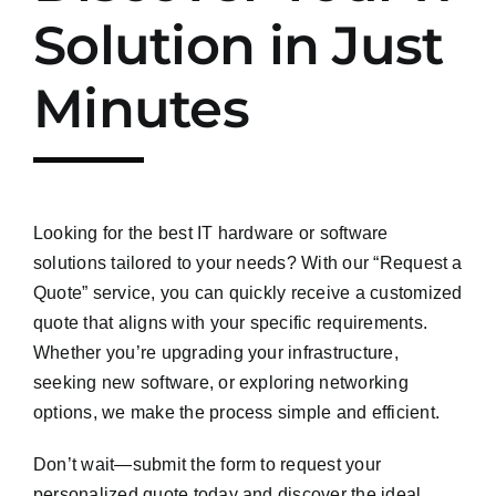
Solution in Just
Minutes
Looking for the best IT hardware or software
solutions tailored to your needs? With our “Request a
Quote” service, you can quickly receive a customized
quote that aligns with your specific requirements.
Whether you’re upgrading your infrastructure,
seeking new software, or exploring networking
options, we make the process simple and efficient.
Don’t wait—submit the form to request your
personalized quote today and discover the ideal