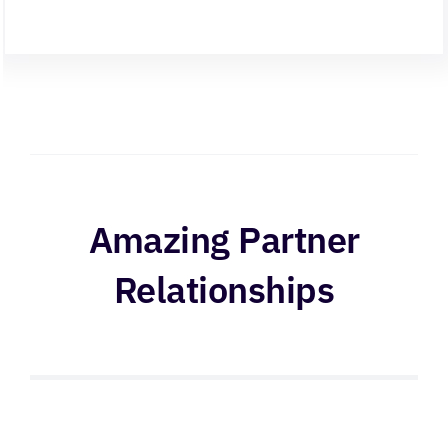
Amazing Partner
Relationships