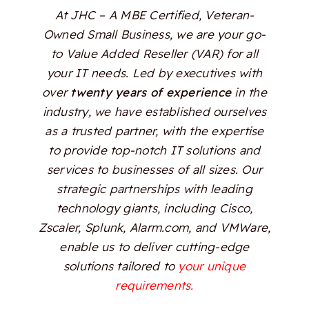
At JHC – A MBE Certified, Veteran-
Owned Small Business, we are your go-
to Value Added Reseller (VAR) for all
your IT needs. Led by executives with
over
twenty years of experience
in the
industry, we have established ourselves
as a trusted partner, with the expertise
to provide top-notch IT solutions and
services to businesses of all sizes. Our
strategic partnerships with leading
technology giants, including Cisco,
Zscaler, Splunk, Alarm.com, and VMWare,
enable us to deliver cutting-edge
solutions tailored to
your unique
requirements.