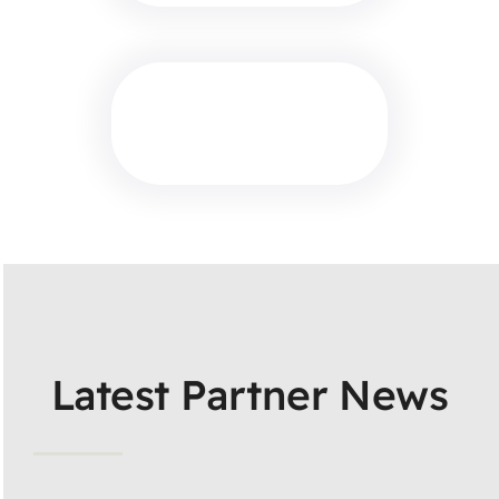
Latest Partner News