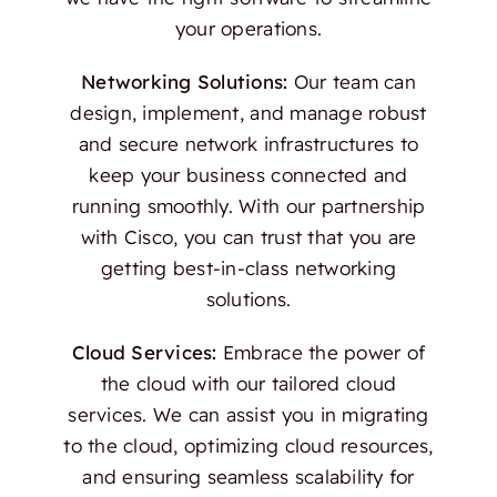
your operations.
Networking Solutions:
Our team can
design, implement, and manage robust
and secure network infrastructures to
keep your business connected and
running smoothly. With our partnership
with Cisco, you can trust that you are
getting best-in-class networking
solutions.
Cloud Services:
Embrace the power of
the cloud with our tailored cloud
services. We can assist you in migrating
to the cloud, optimizing cloud resources,
and ensuring seamless scalability for