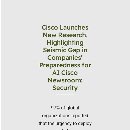
Cisco Launches
New Research,
Highlighting
Seismic Gap in
Companies’
Preparedness for
AI Cisco
Newsroom:
Security
97% of global
organizations reported
that the urgency to deploy