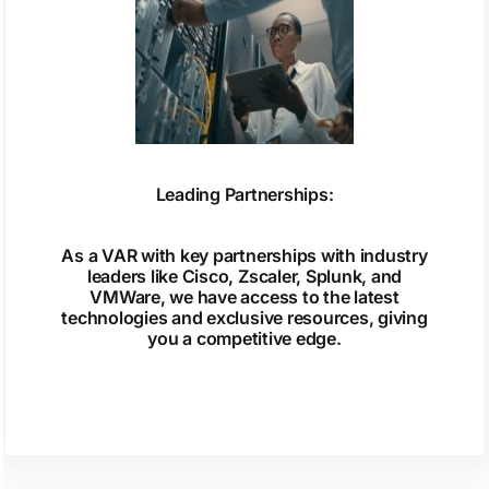
Leading Partnerships:
As a VAR with key partnerships with industry
leaders like Cisco, Zscaler, Splunk, and
VMWare, we have access to the latest
technologies and exclusive resources, giving
you a competitive edge.