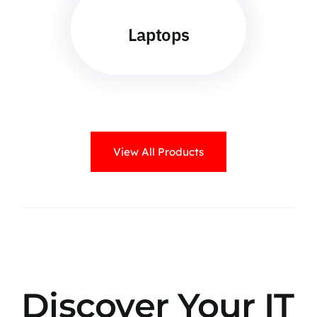
Laptops
View All Products
Discover Your IT