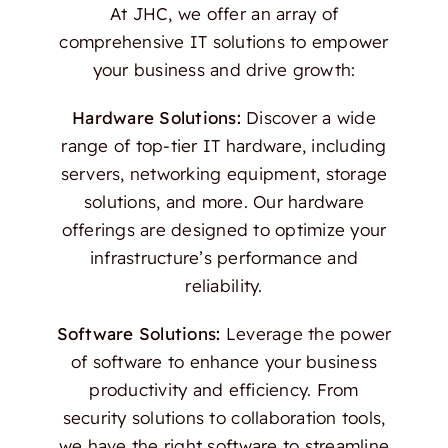
At JHC, we offer an array of
comprehensive IT solutions to empower
your business and drive growth:
Hardware Solutions:
Discover a wide
range of top-tier IT hardware, including
servers, networking equipment, storage
solutions, and more. Our hardware
offerings are designed to optimize your
infrastructure’s performance and
reliability.
Software Solutions:
Leverage the power
of software to enhance your business
productivity and efficiency. From
security solutions to collaboration tools,
we have the right software to streamline