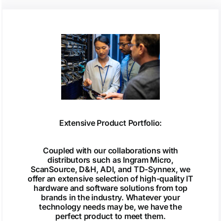
Extensive Product Portfolio:
Coupled with our collaborations with
distributors such as Ingram Micro,
ScanSource, D&H, ADI, and TD-Synnex, we
offer an extensive selection of high-quality IT
hardware and software solutions from top
brands in the industry. Whatever your
technology needs may be, we have the
perfect product to meet them.