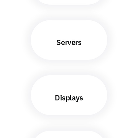
Servers
Displays