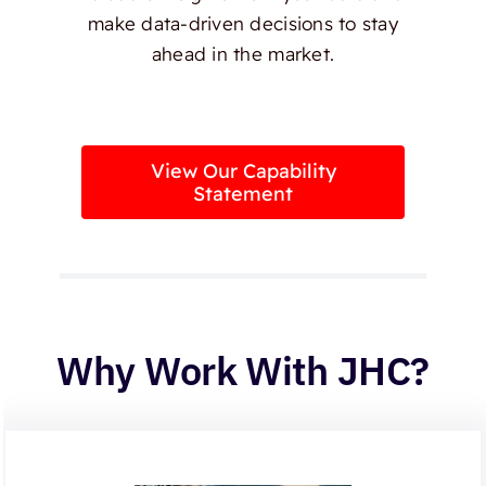
make data-driven decisions to stay
ahead in the market.
View Our Capability
Statement
Why Work With JHC?