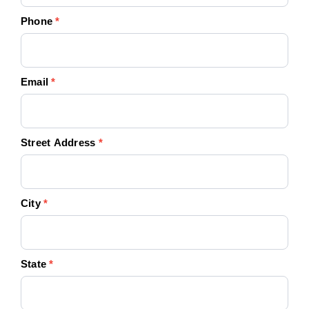
Phone
*
Email
*
Street Address
*
City
*
State
*