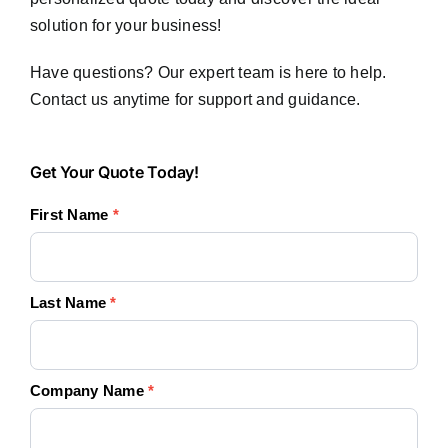
solution for your business!
Have questions? Our expert team is here to help.
Contact us anytime for support and guidance.
Get
Get Your Quote Today!
Your
First Name
*
Quote
Today!
Last Name
*
Company Name
*