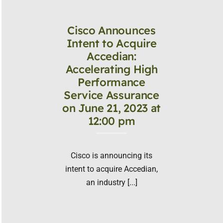
Cisco Announces
Intent to Acquire
Accedian:
Accelerating High
Performance
Service Assurance
on June 21, 2023 at
12:00 pm
Cisco is announcing its
intent to acquire Accedian,
an industry [...]