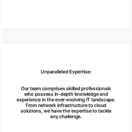
Unparalleled Expertise:
Our team comprises skilled professionals
who possess in-depth knowledge and
experience in the ever-evolving IT landscape.
From network infrastructure to cloud
solutions, we have the expertise to tackle
any challenge.