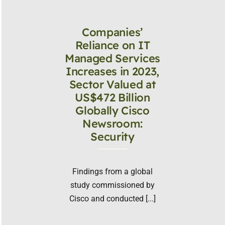
Companies’
Reliance on IT
Managed Services
Increases in 2023,
Sector Valued at
US$472 Billion
Globally Cisco
Newsroom:
Security
Findings from a global
study commissioned by
Cisco and conducted [...]