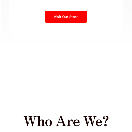
Visit Our Store
Who Are We?