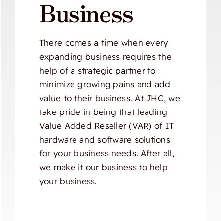
Business
There comes a time when every
expanding business requires the
help of a strategic partner to
minimize growing pains and add
value to their business. At JHC, we
take pride in being that leading
Value Added Reseller (VAR) of IT
hardware and software solutions
for your business needs. After all,
we make it our business to help
your business.