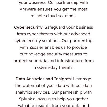
your business. Our partnership with
VMWare ensures you get the most
reliable cloud solutions.
Cybersecurity:
Safeguard your business
from cyber threats with our advanced
cybersecurity solutions. Our partnership
with Zscaler enables us to provide
cutting-edge security measures to
protect your data and infrastructure from
modern-day threats.
Data Analytics and Insights:
Leverage
the potential of your data with our data
analytics services. Our partnership with
Splunk allows us to help you gather
valuable insights from your data and