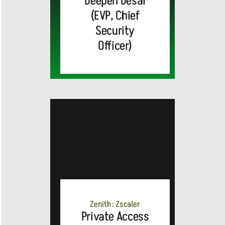
Deepen Desai
(EVP, Chief
Security
Officer)
MEDIA
ALERT:
Zenith: Zscaler
Private Access