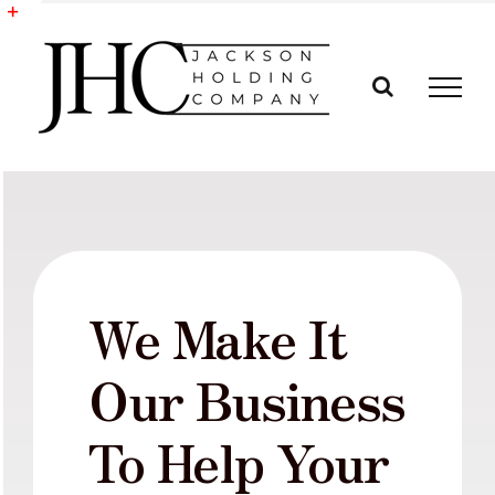
Skip
to
Toggle
content
Sliding
Bar
Area
We Make It
Our Business
To Help Your