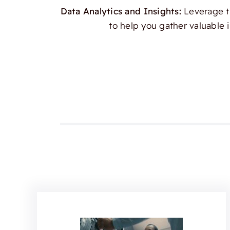
Data Analytics and Insights:
Leverage th
to help you gather valuable 