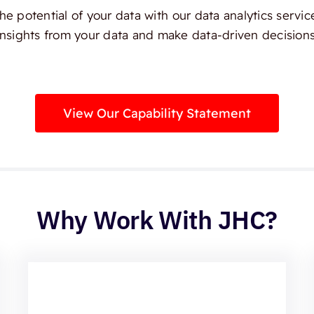
e potential of your data with our data analytics servic
insights from your data and make data-driven decisions
View Our Capability Statement
Why Work With JHC?