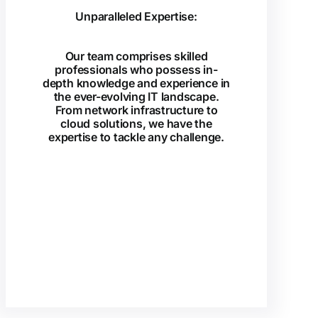
Unparalleled Expertise:
Our team comprises skilled
professionals who possess in-
depth knowledge and experience in
the ever-evolving IT landscape.
From network infrastructure to
cloud solutions, we have the
expertise to tackle any challenge.