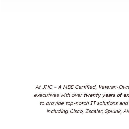
At JHC – A MBE Certified, Veteran-Owne
executives with over
twenty years of e
to provide top-notch IT solutions and 
including Cisco, Zscaler, Splunk, 