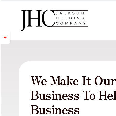
Skip
to
content
Toggle
Sliding
Bar
Area
We Make It Ou
Business To He
Business