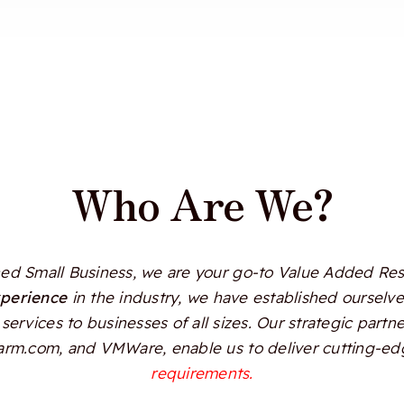
Who Are We?
d Small Business, we are your go-to Value Added Resel
xperience
in the industry, we have established ourselves
services to businesses of all sizes. Our strategic partn
Alarm.com, and VMWare, enable us to deliver cutting-edg
requirements.