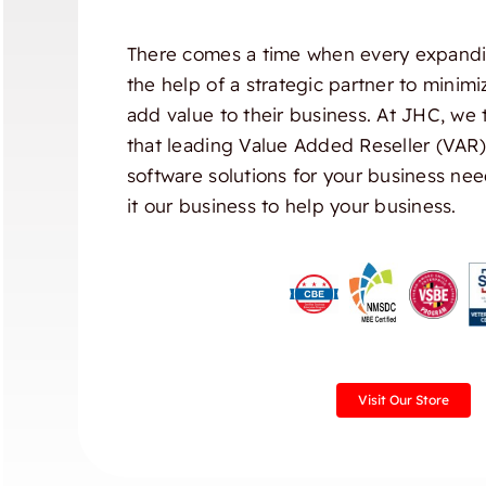
There comes a time when every expandi
the help of a strategic partner to minim
add value to their business. At JHC, we 
that leading Value Added Reseller (VAR
software solutions for your business nee
it our business to help your business.
Visit Our Store