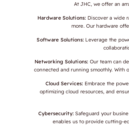
At JHC, we offer an ar
Hardware Solutions:
Discover a wide r
more. Our hardware offer
Software Solutions:
Leverage the power
collaborati
Networking Solutions:
Our team can des
connected and running smoothly. With our
Cloud Services:
Embrace the power o
optimizing cloud resources, and ensur
Cybersecurity:
Safeguard your busines
enables us to provide cutting-e