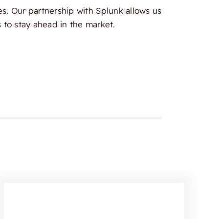
es. Our partnership with Splunk allows us
 to stay ahead in the market.