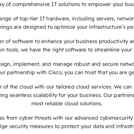
ray of comprehensive IT solutions to empower your bus
ange of top-tier IT hardware, including servers, netwo
ings are designed to optimize your infrastructure’s per
 of software to enhance your business productivity and
on tools, we have the right software to streamline your
ign, implement, and manage robust and secure network
 partnership with Cisco, you can trust that you are ge
f the cloud with our tailored cloud services. We can a
ing seamless scalability for your business. Our partn
most reliable cloud solutions.
s from cyber threats with our advanced cybersecurity s
dge security measures to protect your data and infrast