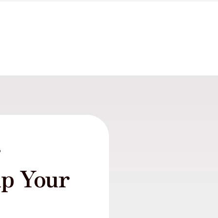
r
lp Your