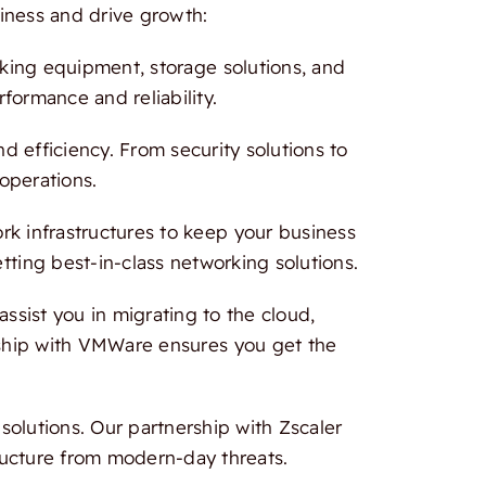
iness and drive growth:
rking equipment, storage solutions, and
formance and reliability.
 efficiency. From security solutions to
 operations.
 infrastructures to keep your business
tting best-in-class networking solutions.
ssist you in migrating to the cloud,
ership with VMWare ensures you get the
olutions. Our partnership with Zscaler
ructure from modern-day threats.