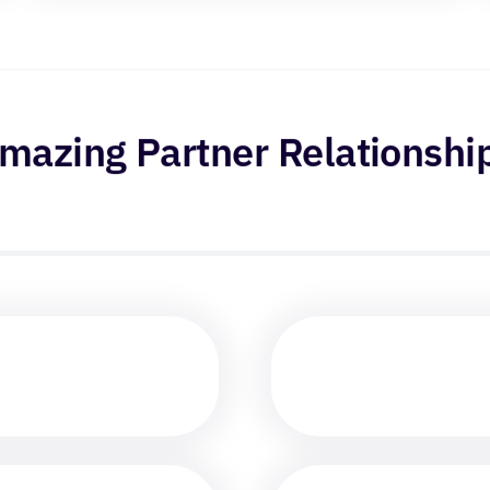
mazing Partner Relationshi