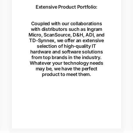
Extensive Product Portfolio:
Coupled with our collaborations
with distributors such as Ingram
Micro, ScanSource, D&H, ADI, and
TD-Synnex, we offer an extensive
selection of high-quality IT
hardware and software solutions
from top brands in the industry.
Whatever your technology needs
may be, we have the perfect
product to meet them.