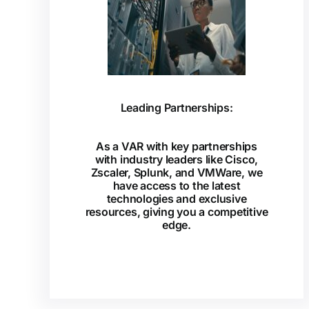
Leading Partnerships:
As a VAR with key partnerships
with industry leaders like Cisco,
Zscaler, Splunk, and VMWare, we
have access to the latest
technologies and exclusive
resources, giving you a competitive
edge.