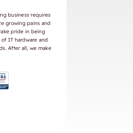
ng business requires
ize growing pains and
take pride in being
) of IT hardware and
ds. After all, we make