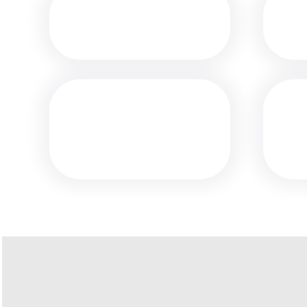
MEDIA