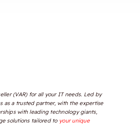
ler (VAR) for all your IT needs. Led by
 as a trusted partner, with the expertise
erships with leading technology giants,
e solutions tailored to
your unique