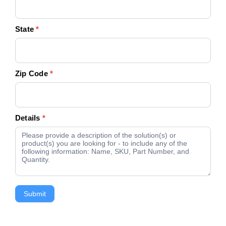
State
*
Zip Code
*
Details
*
Submit