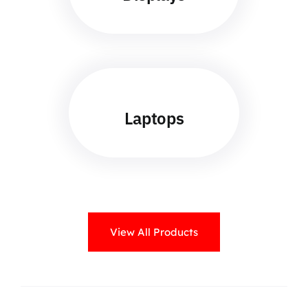
Laptops
View All Products