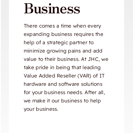
Business
There comes a time when every
expanding business requires the
help of a strategic partner to
minimize growing pains and add
value to their business. At JHC, we
take pride in being that leading
Value Added Reseller (VAR) of IT
hardware and software solutions
for your business needs. After all,
we make it our business to help
your business.