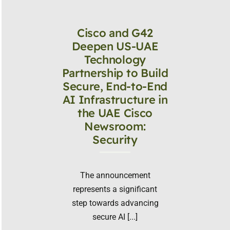
Cisco and G42
Deepen US-UAE
Technology
Partnership to Build
Secure, End-to-End
AI Infrastructure in
the UAE Cisco
Newsroom:
Security
The announcement
represents a significant
step towards advancing
secure AI [...]