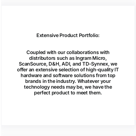
Extensive Product Portfolio:
Coupled with our collaborations with
distributors such as Ingram Micro,
ScanSource, D&H, ADI, and TD-Synnex, we
offer an extensive selection of high-quality IT
hardware and software solutions from top
brands in the industry. Whatever your
technology needs may be, we have the
perfect product to meet them.