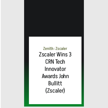
MEDIA
ALERT:
Top Global
Brands
Zenith: Zscaler
and Trevor
Zscaler Wins 3
CRN Tech
MEDIA
Noah,
Webex by
Innovator
Awards John
ALERT:
Emmy
Cisco
Bullitt
(Zscaler)
Cisco’s
Award-
Announces