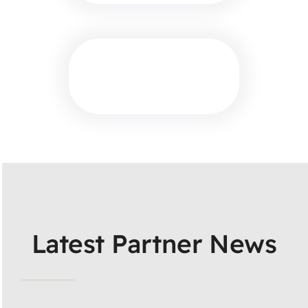
Latest Partner News