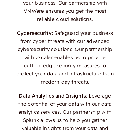
your business. Our partnership with
VMWare ensures you get the most
reliable cloud solutions.
Cybersecurity:
Safeguard your business
from cyber threats with our advanced
cybersecurity solutions. Our partnership
with Zscaler enables us to provide
cutting-edge security measures to
protect your data and infrastructure from
modern-day threats.
Data Analytics and Insights:
Leverage
the potential of your data with our data
analytics services. Our partnership with
Splunk allows us to help you gather
valuable insights from your data and