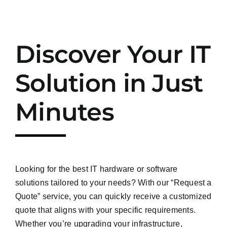
Discover Your IT
Solution in Just
Minutes
Looking for the best IT hardware or software
solutions tailored to your needs? With our “Request a
Quote” service, you can quickly receive a customized
quote that aligns with your specific requirements.
Whether you’re upgrading your infrastructure,