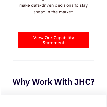
make data-driven decisions to stay
ahead in the market.
View Our Capability
Statement
Why Work With JHC?