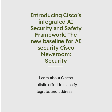
Introducing Cisco’s
integrated AI
Security and Safety
Framework: The
new baseline for AI
security Cisco
Newsroom:
Security
Learn about Cisco’s
holistic effort to classify,
integrate, and address [...]