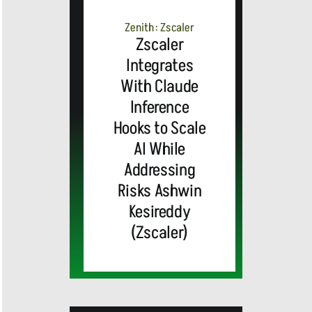
Zenith: Zscaler
Zscaler
Integrates
With Claude
Inference
Hooks to Scale
AI While
Addressing
Risks Ashwin
Kesireddy
(Zscaler)