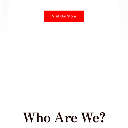
Visit Our Store
Who Are We?