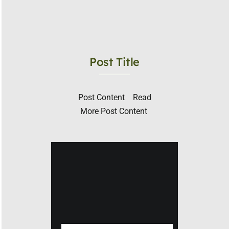
Post Title
Post Content ​ Read
More Post Content