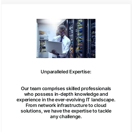
Unparalleled Expertise:
Our team comprises skilled professionals
who possess in-depth knowledge and
experience in the ever-evolving IT landscape.
From network infrastructure to cloud
solutions, we have the expertise to tackle
any challenge.