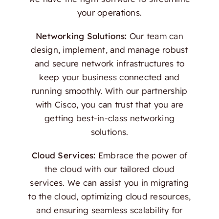
your operations.
Networking Solutions:
Our team can
design, implement, and manage robust
and secure network infrastructures to
keep your business connected and
running smoothly. With our partnership
with Cisco, you can trust that you are
getting best-in-class networking
solutions.
Cloud Services:
Embrace the power of
the cloud with our tailored cloud
services. We can assist you in migrating
to the cloud, optimizing cloud resources,
and ensuring seamless scalability for