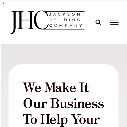
Skip
to
Toggle
content
Sliding
Bar
Area
We Make It
Our Business
To Help Your