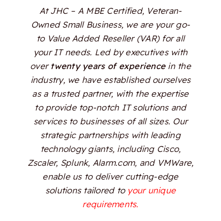
At JHC – A MBE Certified, Veteran-
Owned Small Business, we are your go-
to Value Added Reseller (VAR) for all
your IT needs. Led by executives with
over
twenty years of experience
in the
industry, we have established ourselves
as a trusted partner, with the expertise
to provide top-notch IT solutions and
services to businesses of all sizes. Our
strategic partnerships with leading
technology giants, including Cisco,
Zscaler, Splunk, Alarm.com, and VMWare,
enable us to deliver cutting-edge
solutions tailored to
your unique
requirements.