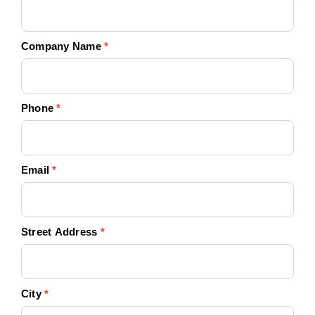
Company Name
*
Phone
*
Email
*
Street Address
*
City
*