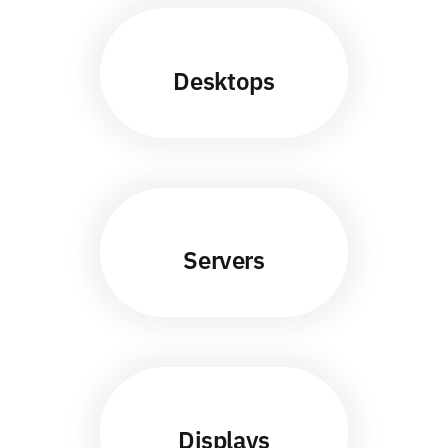
Desktops
Servers
Displays