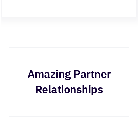
Amazing Partner
Relationships