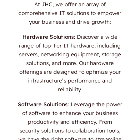
At JHC, we offer an array of
comprehensive IT solutions to empower
your business and drive growth:
Hardware Solutions:
Discover a wide
range of top-tier IT hardware, including
servers, networking equipment, storage
solutions, and more. Our hardware
offerings are designed to optimize your
infrastructure’s performance and
reliability.
Software Solutions:
Leverage the power
of software to enhance your business
productivity and efficiency. From
security solutions to collaboration tools,
we have the right software to streamline