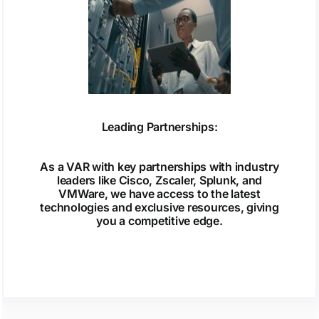
Leading Partnerships:
As a VAR with key partnerships with industry
leaders like Cisco, Zscaler, Splunk, and
VMWare, we have access to the latest
technologies and exclusive resources, giving
you a competitive edge.