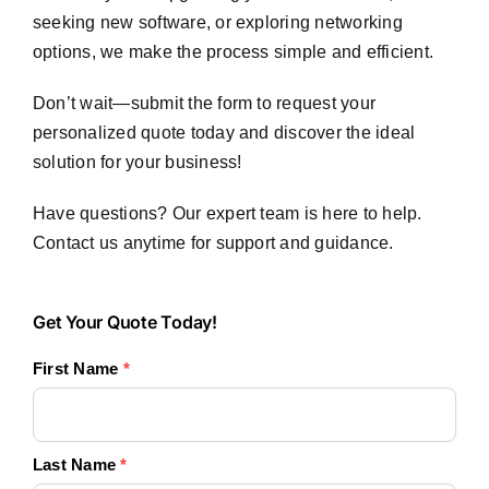
seeking new software, or exploring networking
options, we make the process simple and efficient.
Don’t wait—submit the form to request your
personalized quote today and discover the ideal
solution for your business!
Have questions? Our expert team is here to help.
Contact us anytime for support and guidance.
Get
Get Your Quote Today!
Your
First Name
*
Quote
Today!
Last Name
*