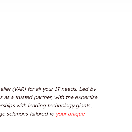
ler (VAR) for all your IT needs. Led by
 as a trusted partner, with the expertise
erships with leading technology giants,
e solutions tailored to
your unique