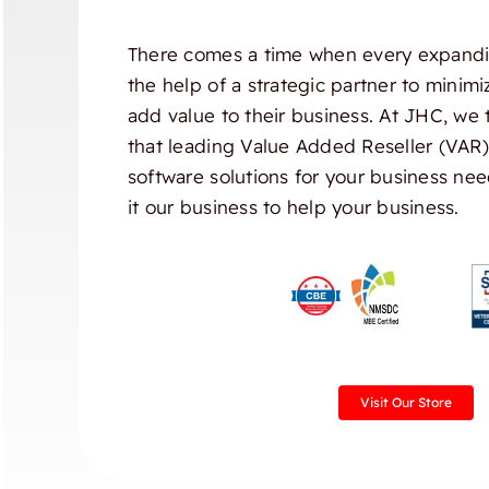
There comes a time when every expandi
the help of a strategic partner to minim
add value to their business. At JHC, we 
that leading Value Added Reseller (VAR
software solutions for your business nee
it our business to help your business.
Visit Our Store