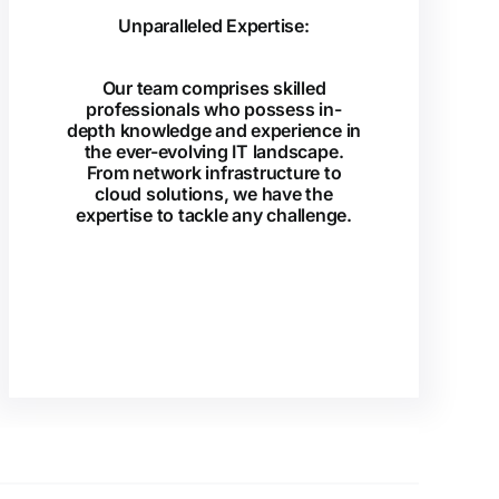
Unparalleled Expertise:
Our team comprises skilled
professionals who possess in-
depth knowledge and experience in
the ever-evolving IT landscape.
From network infrastructure to
cloud solutions, we have the
expertise to tackle any challenge.