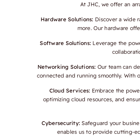
At JHC, we offer an ar
Hardware Solutions:
Discover a wide r
more. Our hardware offer
Software Solutions:
Leverage the power
collaborati
Networking Solutions:
Our team can des
connected and running smoothly. With our
Cloud Services:
Embrace the power o
optimizing cloud resources, and ensur
Cybersecurity:
Safeguard your busines
enables us to provide cutting-e