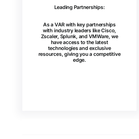
Leading Partnerships:
As a VAR with key partnerships
with industry leaders like Cisco,
Zscaler, Splunk, and VMWare, we
have access to the latest
technologies and exclusive
resources, giving you a competitive
edge.