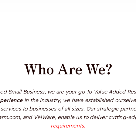
Who Are We?
d Small Business, we are your go-to Value Added Resel
xperience
in the industry, we have established ourselves
services to businesses of all sizes. Our strategic partn
Alarm.com, and VMWare, enable us to deliver cutting-edg
requirements.