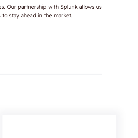
es. Our partnership with Splunk allows us
 to stay ahead in the market.