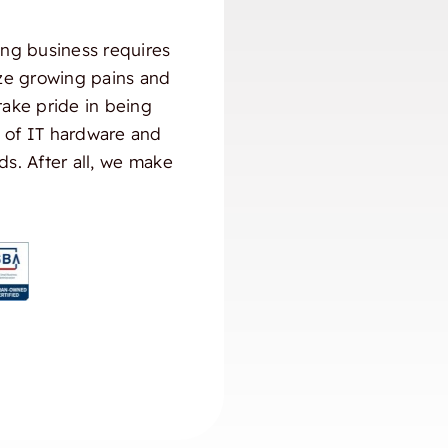
ng business requires
ize growing pains and
take pride in being
) of IT hardware and
ds. After all, we make