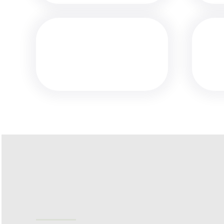
MEDIA
ALERT: