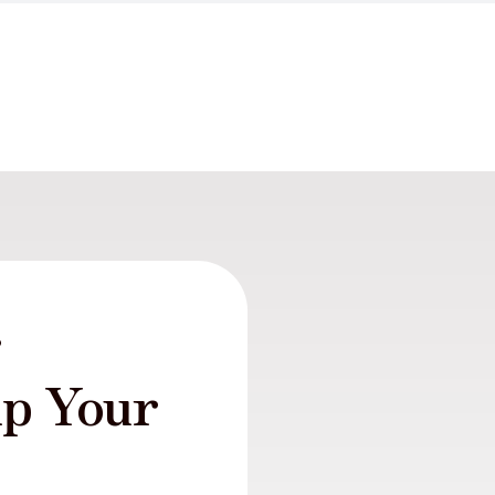
r
lp Your