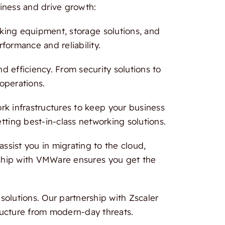
iness and drive growth:
rking equipment, storage solutions, and
formance and reliability.
 efficiency. From security solutions to
 operations.
 infrastructures to keep your business
tting best-in-class networking solutions.
ssist you in migrating to the cloud,
ership with VMWare ensures you get the
olutions. Our partnership with Zscaler
ructure from modern-day threats.