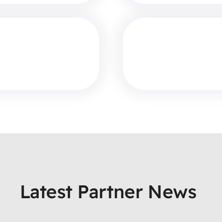
Latest Partner News