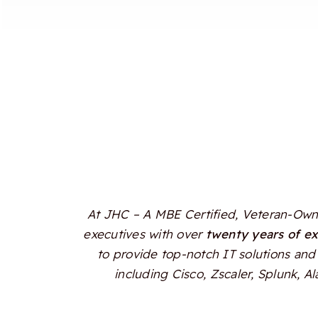
At JHC – A MBE Certified, Veteran-Owne
executives with over
twenty years of e
to provide top-notch IT solutions and 
including Cisco, Zscaler, Splunk, 