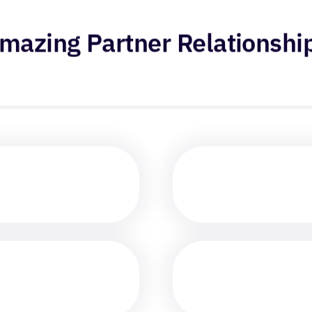
mazing Partner Relationshi