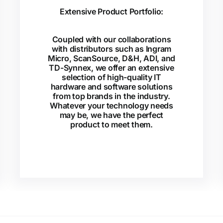
Extensive Product Portfolio:
Coupled with our collaborations
with distributors such as Ingram
Micro, ScanSource, D&H, ADI, and
TD-Synnex, we offer an extensive
selection of high-quality IT
hardware and software solutions
from top brands in the industry.
Whatever your technology needs
may be, we have the perfect
product to meet them.