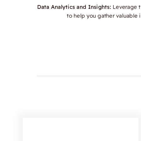
Data Analytics and Insights:
Leverage th
to help you gather valuable 