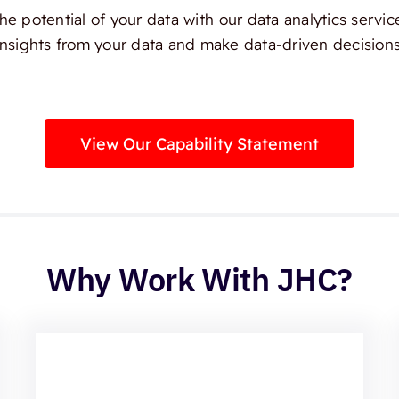
e potential of your data with our data analytics servic
insights from your data and make data-driven decisions
View Our Capability Statement
Why Work With JHC?