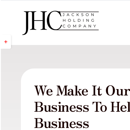
Skip
to
content
Toggle
Sliding
Bar
Area
We Make It Ou
Business To He
Business