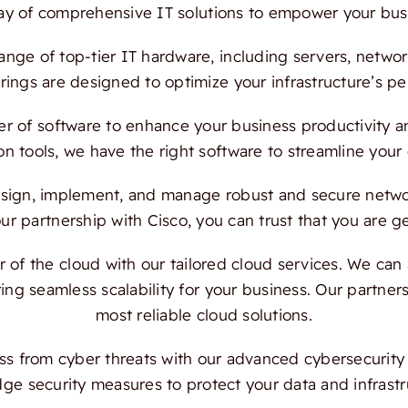
ray of comprehensive IT solutions to empower your bus
ange of top-tier IT hardware, including servers, netwo
ings are designed to optimize your infrastructure’s per
 of software to enhance your business productivity and
on tools, we have the right software to streamline your
ign, implement, and manage robust and secure network
 partnership with Cisco, you can trust that you are ge
f the cloud with our tailored cloud services. We can a
ing seamless scalability for your business. Our partn
most reliable cloud solutions.
s from cyber threats with our advanced cybersecurity s
dge security measures to protect your data and infrast