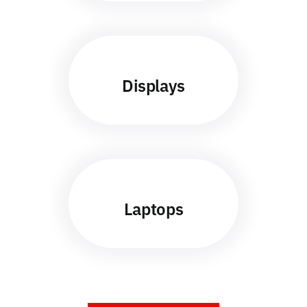
Displays
Laptops