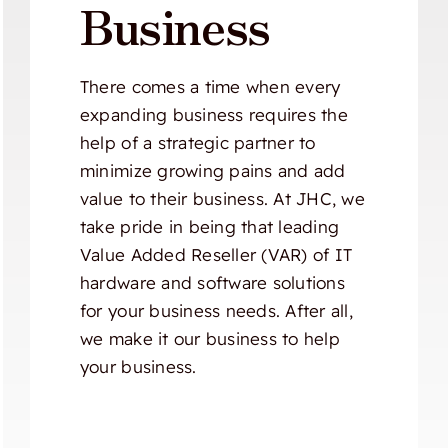
Business
There comes a time when every
expanding business requires the
help of a strategic partner to
minimize growing pains and add
value to their business. At JHC, we
take pride in being that leading
Value Added Reseller (VAR) of IT
hardware and software solutions
for your business needs. After all,
we make it our business to help
your business.