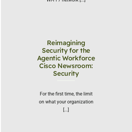
Reimagining
Security for the
Agentic Workforce
Cisco Newsroom:
Security
For the first time, the limit
on what your organization
[...]