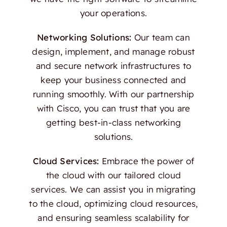
your operations.
Networking Solutions:
Our team can
design, implement, and manage robust
and secure network infrastructures to
keep your business connected and
running smoothly. With our partnership
with Cisco, you can trust that you are
getting best-in-class networking
solutions.
Cloud Services:
Embrace the power of
the cloud with our tailored cloud
services. We can assist you in migrating
to the cloud, optimizing cloud resources,
and ensuring seamless scalability for