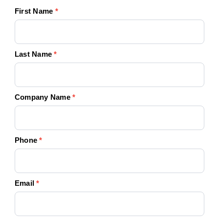
Your
First Name
*
Quote
Today!
Last Name
*
Company Name
*
Phone
*
Email
*