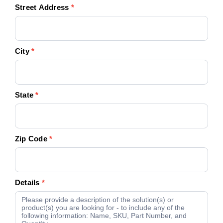
Street Address
*
City
*
State
*
Zip Code
*
Details
*