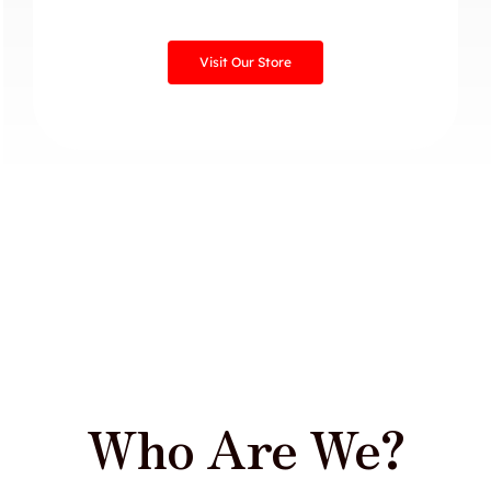
Visit Our Store
Who Are We?