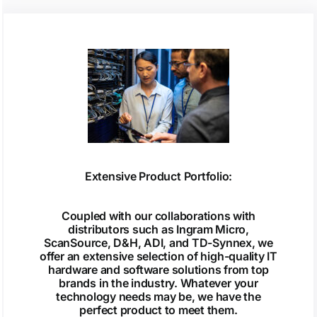
Extensive Product Portfolio:
Coupled with our collaborations with
distributors such as Ingram Micro,
ScanSource, D&H, ADI, and TD-Synnex, we
offer an extensive selection of high-quality IT
hardware and software solutions from top
brands in the industry. Whatever your
technology needs may be, we have the
perfect product to meet them.