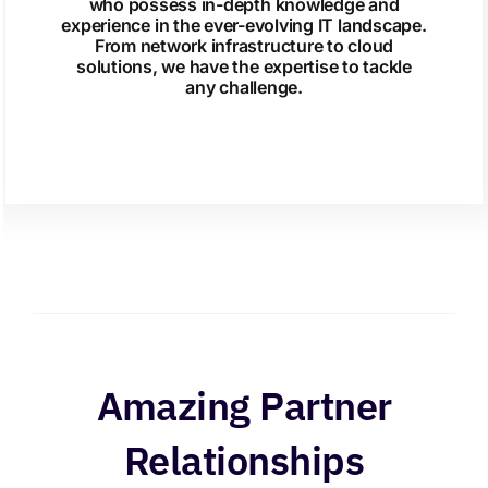
who possess in-depth knowledge and
experience in the ever-evolving IT landscape.
From network infrastructure to cloud
solutions, we have the expertise to tackle
any challenge.
Amazing Partner
Relationships