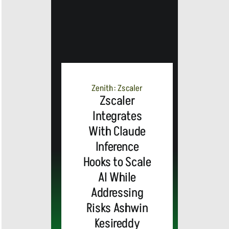
Zenith: Zscaler
Zscaler
Integrates
With Claude
Inference
Hooks to Scale
AI While
Addressing
Risks Ashwin
Kesireddy