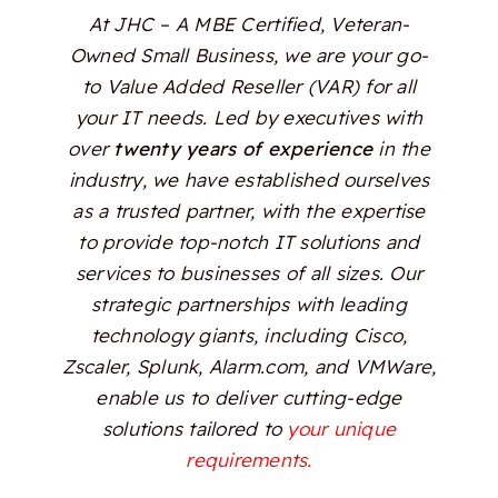
At JHC – A MBE Certified, Veteran-
Owned Small Business, we are your go-
to Value Added Reseller (VAR) for all
your IT needs. Led by executives with
over
twenty years of experience
in the
industry, we have established ourselves
as a trusted partner, with the expertise
to provide top-notch IT solutions and
services to businesses of all sizes. Our
strategic partnerships with leading
technology giants, including Cisco,
Zscaler, Splunk, Alarm.com, and VMWare,
enable us to deliver cutting-edge
solutions tailored to
your unique
requirements.