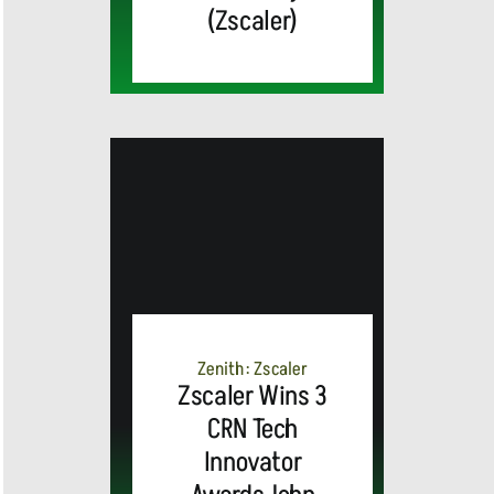
(Zscaler)
MEDIA
ALERT:
Top Global
Brands
Zenith: Zscaler
and Trevor
Zscaler Wins 3
CRN Tech
MEDIA
Noah,
Webex by
Innovator