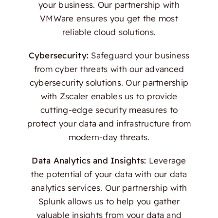
your business. Our partnership with
VMWare ensures you get the most
reliable cloud solutions.
Cybersecurity:
Safeguard your business
from cyber threats with our advanced
cybersecurity solutions. Our partnership
with Zscaler enables us to provide
cutting-edge security measures to
protect your data and infrastructure from
modern-day threats.
Data Analytics and Insights:
Leverage
the potential of your data with our data
analytics services. Our partnership with
Splunk allows us to help you gather
valuable insights from your data and