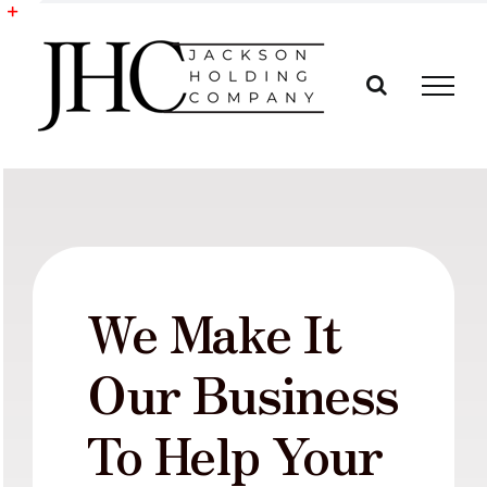
Skip
to
Toggle
content
Sliding
Bar
Area
We Make It
Our Business
To Help Your