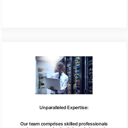
Unparalleled Expertise:
Our team comprises skilled professionals