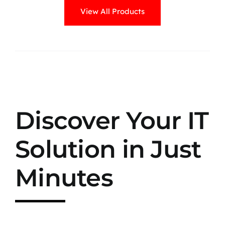
View All Products
Discover Your IT
Solution in Just
Minutes