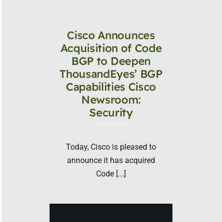
Cisco Announces
Acquisition of Code
BGP to Deepen
ThousandEyes’ BGP
Capabilities Cisco
Newsroom:
Security
Today, Cisco is pleased to
announce it has acquired
Code [...]