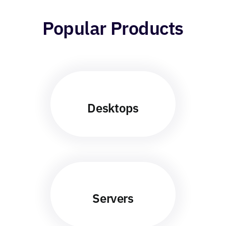
Popular Products
Desktops
Servers