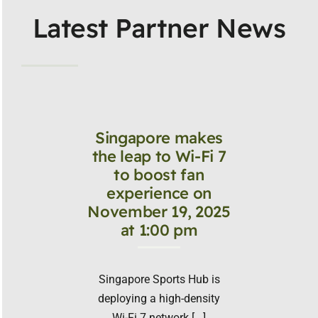
Latest Partner News
Singapore makes
the leap to Wi-Fi 7
to boost fan
experience on
November 19, 2025
at 1:00 pm
Singapore Sports Hub is
deploying a high-density
Wi-Fi 7 network [...]