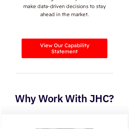
make data-driven decisions to stay
ahead in the market.
View Our Capability
Statement
Why Work With JHC?