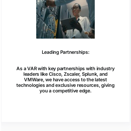
Leading Partnerships:
As a VAR with key partnerships with industry
leaders like Cisco, Zscaler, Splunk, and
VMWare, we have access to the latest
technologies and exclusive resources, giving
you a competitive edge.