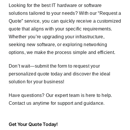
Looking for the best IT hardware or software
solutions tailored to your needs? With our “Request a
Quote” service, you can quickly receive a customized
quote that aligns with your specific requirements.
Whether you’re upgrading your infrastructure,
seeking new software, or exploring networking
options, we make the process simple and efficient.
Don’t wait—submit the form to request your
personalized quote today and discover the ideal
solution for your business!
Have questions? Our expert team is here to help.
Contact us anytime for support and guidance.
Get
Get Your Quote Today!