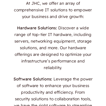
At JHC, we offer an array of
comprehensive IT solutions to empower
your business and drive growth:
Hardware Solutions:
Discover a wide
range of top-tier IT hardware, including
servers, networking equipment, storage
solutions, and more. Our hardware
offerings are designed to optimize your
infrastructure’s performance and
reliability.
Software Solutions:
Leverage the power
of software to enhance your business
productivity and efficiency. From
security solutions to collaboration tools,
we have the right software to streamline