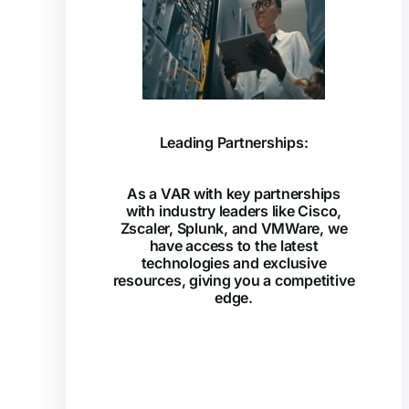
Leading Partnerships:
As a VAR with key partnerships
with industry leaders like Cisco,
Zscaler, Splunk, and VMWare, we
have access to the latest
technologies and exclusive
resources, giving you a competitive
edge.