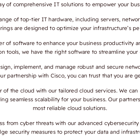
ray of comprehensive IT solutions to empower your bus
ange of top-tier IT hardware, including servers, netwo
ings are designed to optimize your infrastructure’s per
 of software to enhance your business productivity and
on tools, we have the right software to streamline your
ign, implement, and manage robust and secure network
 partnership with Cisco, you can trust that you are ge
f the cloud with our tailored cloud services. We can a
ing seamless scalability for your business. Our partn
most reliable cloud solutions.
s from cyber threats with our advanced cybersecurity s
dge security measures to protect your data and infrast