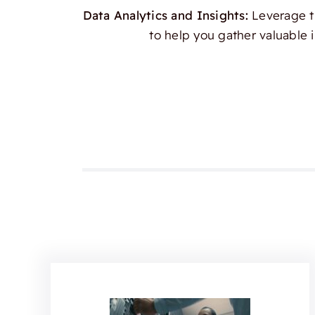
Data Analytics and Insights:
Leverage th
to help you gather valuable 