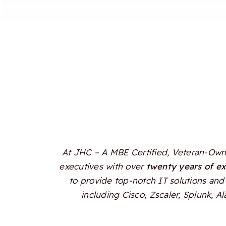
At JHC – A MBE Certified, Veteran-Owne
executives with over
twenty years of e
to provide top-notch IT solutions and 
including Cisco, Zscaler, Splunk, 