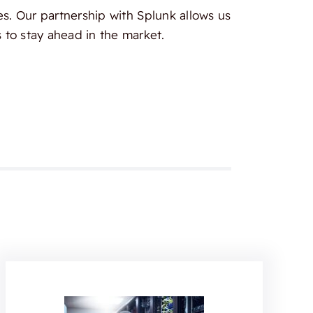
es. Our partnership with Splunk allows us
 to stay ahead in the market.