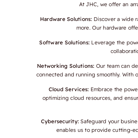
At JHC, we offer an ar
Hardware Solutions:
Discover a wide r
more. Our hardware offer
Software Solutions:
Leverage the power
collaborati
Networking Solutions:
Our team can des
connected and running smoothly. With our
Cloud Services:
Embrace the power o
optimizing cloud resources, and ensur
Cybersecurity:
Safeguard your busines
enables us to provide cutting-e