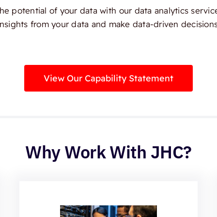
e potential of your data with our data analytics servic
insights from your data and make data-driven decisions
View Our Capability Statement
Why Work With JHC?