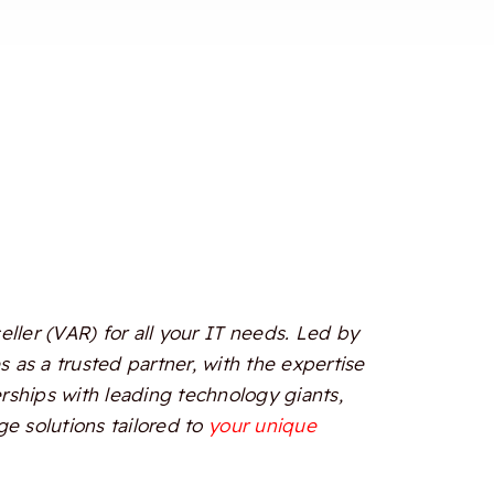
ler (VAR) for all your IT needs. Led by
 as a trusted partner, with the expertise
erships with leading technology giants,
e solutions tailored to
your unique