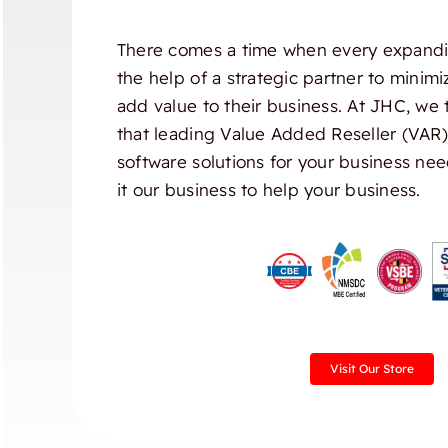
There comes a time when every expandi
the help of a strategic partner to minim
add value to their business. At JHC, we 
that leading Value Added Reseller (VAR
software solutions for your business nee
it our business to help your business.
Visit Our Store