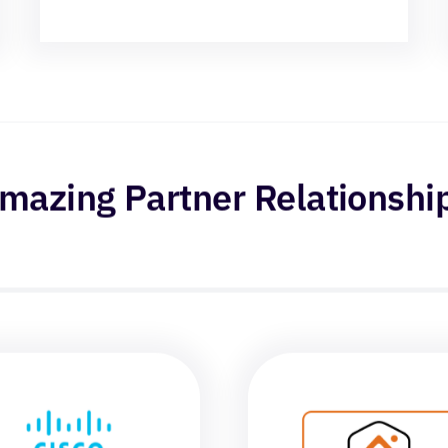
mazing Partner Relationshi