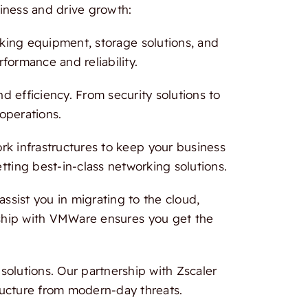
iness and drive growth:
rking equipment, storage solutions, and
formance and reliability.
 efficiency. From security solutions to
 operations.
 infrastructures to keep your business
tting best-in-class networking solutions.
ssist you in migrating to the cloud,
ership with VMWare ensures you get the
olutions. Our partnership with Zscaler
ructure from modern-day threats.