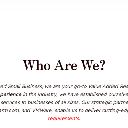
Who Are We?
d Small Business, we are your go-to Value Added Resel
xperience
in the industry, we have established ourselves
services to businesses of all sizes. Our strategic partn
Alarm.com, and VMWare, enable us to deliver cutting-edg
requirements.