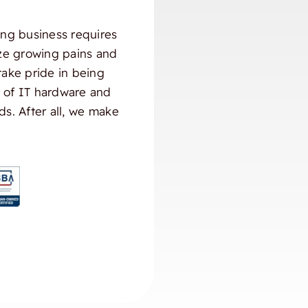
ng business requires
ize growing pains and
take pride in being
) of IT hardware and
ds. After all, we make