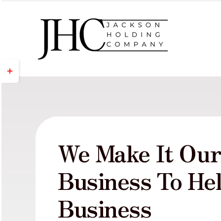
Skip
to
content
Toggle
Sliding
Bar
Area
We Make It Ou
Business To He
Business