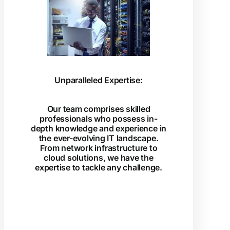
Unparalleled Expertise:
Our team comprises skilled
professionals who possess in-
depth knowledge and experience in
the ever-evolving IT landscape.
From network infrastructure to
cloud solutions, we have the
expertise to tackle any challenge.