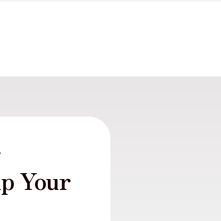
r
lp Your