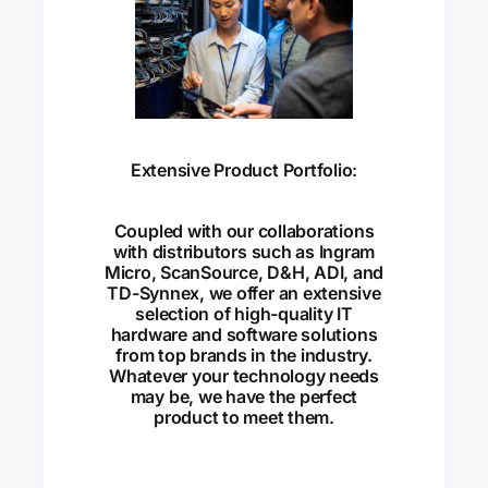
Extensive Product Portfolio:
Coupled with our collaborations
with distributors such as Ingram
Micro, ScanSource, D&H, ADI, and
TD-Synnex, we offer an extensive
selection of high-quality IT
hardware and software solutions
from top brands in the industry.
Whatever your technology needs
may be, we have the perfect
product to meet them.