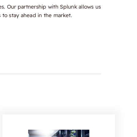
es. Our partnership with Splunk allows us
 to stay ahead in the market.