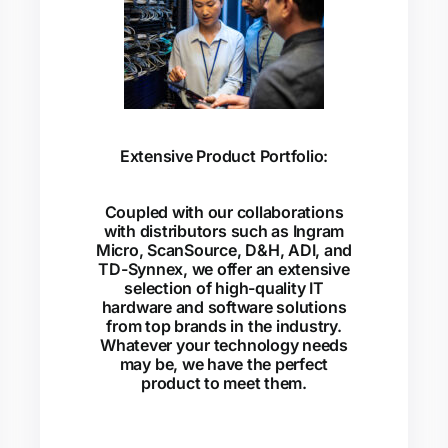
Extensive Product Portfolio:
Coupled with our collaborations
with distributors such as Ingram
Micro, ScanSource, D&H, ADI, and
TD-Synnex, we offer an extensive
selection of high-quality IT
hardware and software solutions
from top brands in the industry.
Whatever your technology needs
may be, we have the perfect
product to meet them.