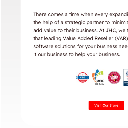
There comes a time when every expandi
the help of a strategic partner to minim
add value to their business. At JHC, we 
that leading Value Added Reseller (VAR
software solutions for your business nee
it our business to help your business.
Visit Our Store