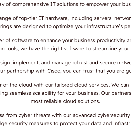
ray of comprehensive IT solutions to empower your bus
ange of top-tier IT hardware, including servers, netwo
ings are designed to optimize your infrastructure’s per
 of software to enhance your business productivity and
on tools, we have the right software to streamline your
ign, implement, and manage robust and secure network
 partnership with Cisco, you can trust that you are ge
f the cloud with our tailored cloud services. We can a
ing seamless scalability for your business. Our partn
most reliable cloud solutions.
s from cyber threats with our advanced cybersecurity s
dge security measures to protect your data and infrast