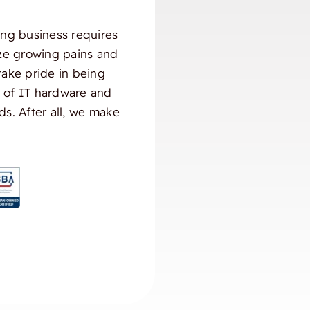
ng business requires
ize growing pains and
take pride in being
) of IT hardware and
ds. After all, we make