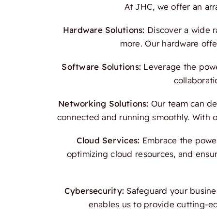
At JHC, we offer an ar
Hardware Solutions:
Discover a wide r
more. Our hardware offer
Software Solutions:
Leverage the power
collaborati
Networking Solutions:
Our team can des
connected and running smoothly. With our
Cloud Services:
Embrace the power o
optimizing cloud resources, and ensur
Cybersecurity:
Safeguard your busines
enables us to provide cutting-e