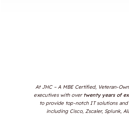
At JHC – A MBE Certified, Veteran-Owne
executives with over
twenty years of e
to provide top-notch IT solutions and 
including Cisco, Zscaler, Splunk, 