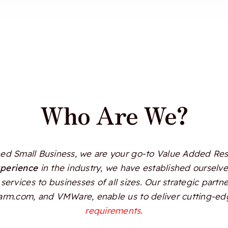
Who Are We?
d Small Business, we are your go-to Value Added Resel
xperience
in the industry, we have established ourselves
services to businesses of all sizes. Our strategic partn
Alarm.com, and VMWare, enable us to deliver cutting-edg
requirements.