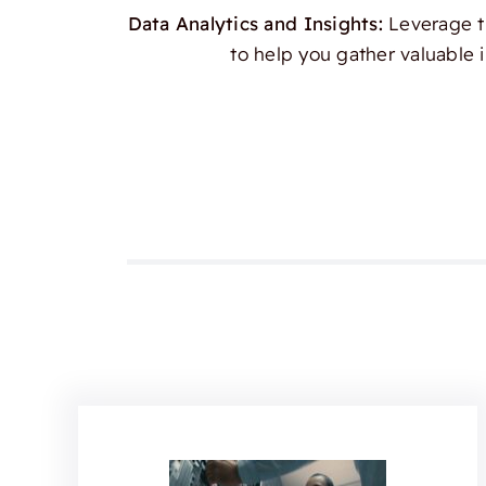
Data Analytics and Insights:
Leverage th
to help you gather valuable 