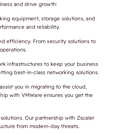
iness and drive growth:
rking equipment, storage solutions, and
formance and reliability.
 efficiency. From security solutions to
 operations.
 infrastructures to keep your business
tting best-in-class networking solutions.
ssist you in migrating to the cloud,
ership with VMWare ensures you get the
olutions. Our partnership with Zscaler
ructure from modern-day threats.