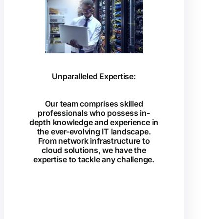
Unparalleled Expertise:
Our team comprises skilled
professionals who possess in-
depth knowledge and experience in
the ever-evolving IT landscape.
From network infrastructure to
cloud solutions, we have the
expertise to tackle any challenge.