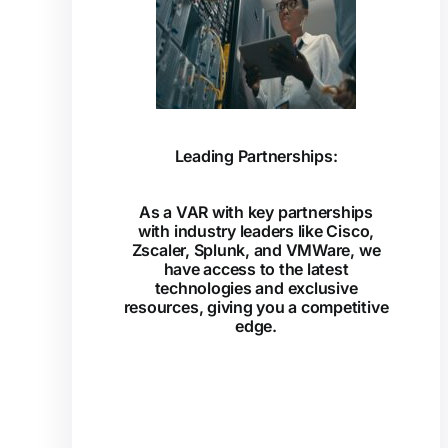
Leading Partnerships:
As a VAR with key partnerships
with industry leaders like Cisco,
Zscaler, Splunk, and VMWare, we
have access to the latest
technologies and exclusive
resources, giving you a competitive
edge.