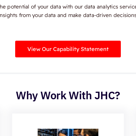
e potential of your data with our data analytics servic
insights from your data and make data-driven decisions
View Our Capability Statement
Why Work With JHC?