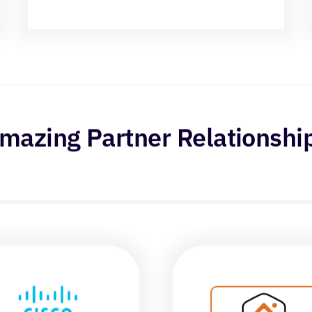
mazing Partner Relationshi