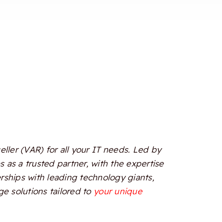
ler (VAR) for all your IT needs. Led by
 as a trusted partner, with the expertise
erships with leading technology giants,
e solutions tailored to
your unique