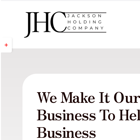
Skip
to
content
Toggle
Sliding
Bar
Area
We Make It Ou
Business To He
Business