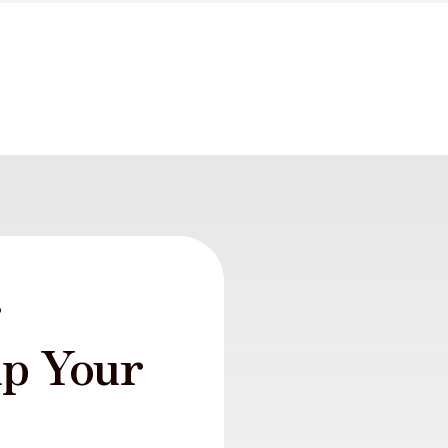
r
lp Your