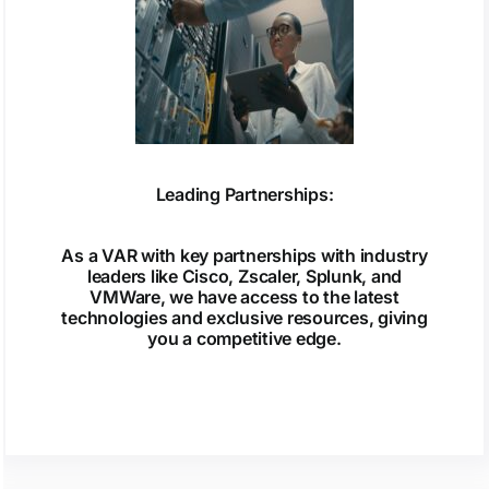
Leading Partnerships:
As a VAR with key partnerships with industry
leaders like Cisco, Zscaler, Splunk, and
VMWare, we have access to the latest
technologies and exclusive resources, giving
you a competitive edge.