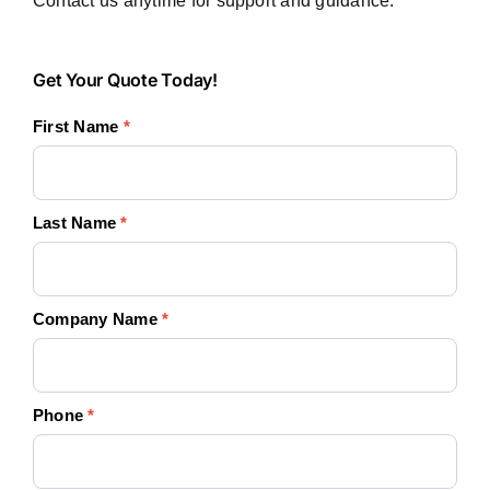
Contact us anytime for support and guidance.
Get
Get Your Quote Today!
Your
First Name
*
Quote
Today!
Last Name
*
Company Name
*
Phone
*