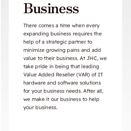
Business
There comes a time when every
expanding business requires the
help of a strategic partner to
minimize growing pains and add
value to their business. At JHC, we
take pride in being that leading
Value Added Reseller (VAR) of IT
hardware and software solutions
for your business needs. After all,
we make it our business to help
your business.