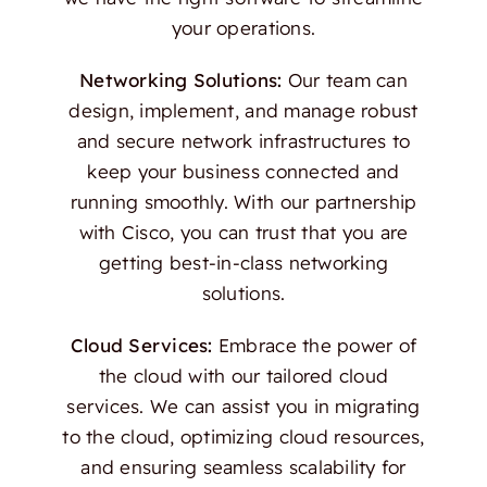
your operations.
Networking Solutions:
Our team can
design, implement, and manage robust
and secure network infrastructures to
keep your business connected and
running smoothly. With our partnership
with Cisco, you can trust that you are
getting best-in-class networking
solutions.
Cloud Services:
Embrace the power of
the cloud with our tailored cloud
services. We can assist you in migrating
to the cloud, optimizing cloud resources,
and ensuring seamless scalability for