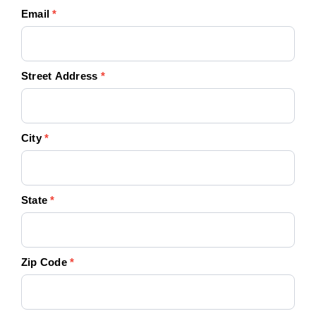
Email
*
Street Address
*
City
*
State
*
Zip Code
*