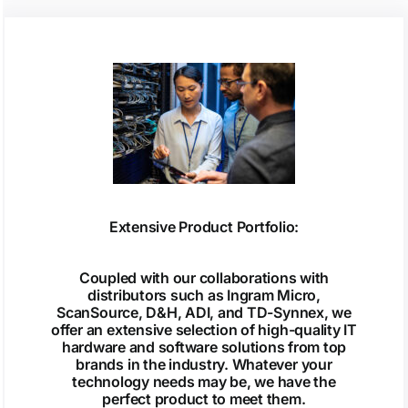
Extensive Product Portfolio:
Coupled with our collaborations with
distributors such as Ingram Micro,
ScanSource, D&H, ADI, and TD-Synnex, we
offer an extensive selection of high-quality IT
hardware and software solutions from top
brands in the industry. Whatever your
technology needs may be, we have the
perfect product to meet them.