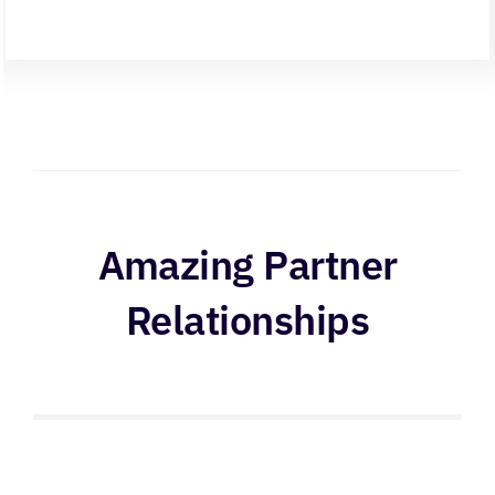
Amazing Partner
Relationships