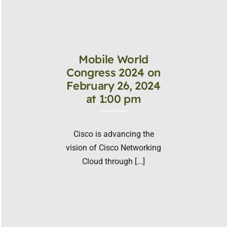
Mobile World
Congress 2024 on
February 26, 2024
at 1:00 pm
Cisco is advancing the
vision of Cisco Networking
Cloud through [...]