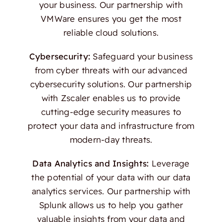
your business. Our partnership with
VMWare ensures you get the most
reliable cloud solutions.
Cybersecurity:
Safeguard your business
from cyber threats with our advanced
cybersecurity solutions. Our partnership
with Zscaler enables us to provide
cutting-edge security measures to
protect your data and infrastructure from
modern-day threats.
Data Analytics and Insights:
Leverage
the potential of your data with our data
analytics services. Our partnership with
Splunk allows us to help you gather
valuable insights from your data and