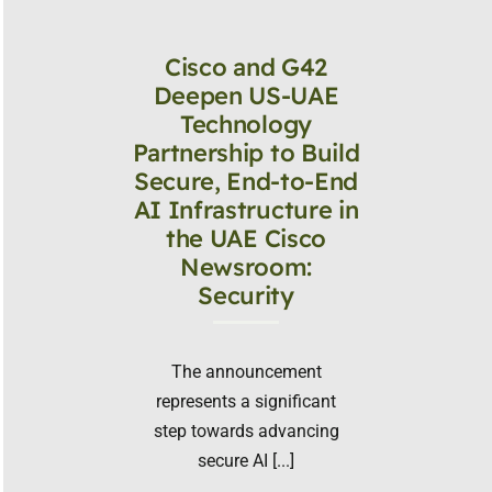
Cisco and G42
Deepen US-UAE
Technology
Partnership to Build
Secure, End-to-End
AI Infrastructure in
the UAE Cisco
Newsroom:
Security
The announcement
represents a significant
step towards advancing
secure AI [...]