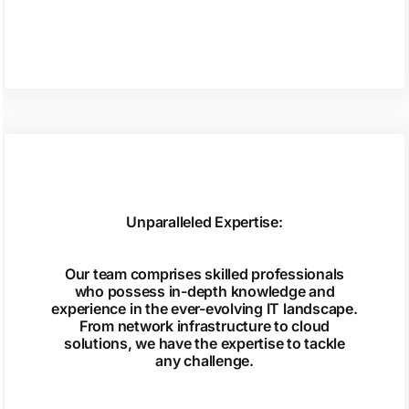
Unparalleled Expertise:
Our team comprises skilled professionals
who possess in-depth knowledge and
experience in the ever-evolving IT landscape.
From network infrastructure to cloud
solutions, we have the expertise to tackle
any challenge.