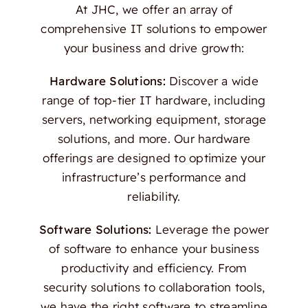
At JHC, we offer an array of
comprehensive IT solutions to empower
your business and drive growth:
Hardware Solutions:
Discover a wide
range of top-tier IT hardware, including
servers, networking equipment, storage
solutions, and more. Our hardware
offerings are designed to optimize your
infrastructure’s performance and
reliability.
Software Solutions:
Leverage the power
of software to enhance your business
productivity and efficiency. From
security solutions to collaboration tools,
we have the right software to streamline