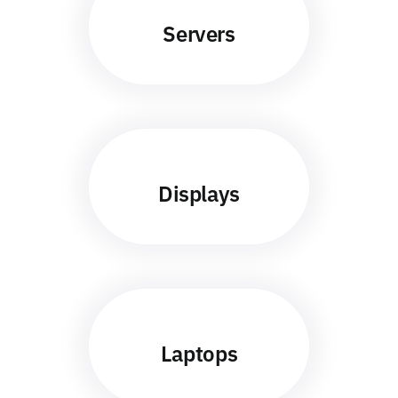
Servers
Displays
Laptops