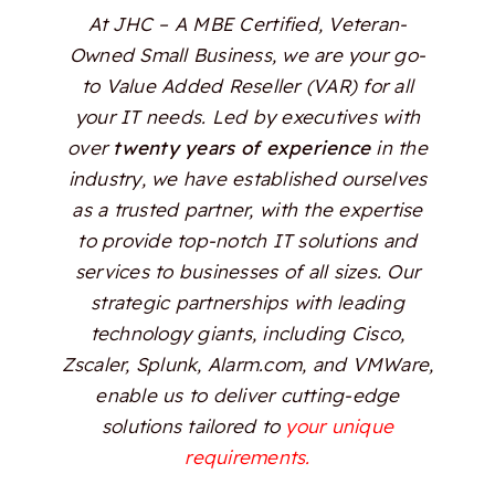
At JHC – A MBE Certified, Veteran-
Owned Small Business, we are your go-
to Value Added Reseller (VAR) for all
your IT needs. Led by executives with
over
twenty years of experience
in the
industry, we have established ourselves
as a trusted partner, with the expertise
to provide top-notch IT solutions and
services to businesses of all sizes. Our
strategic partnerships with leading
technology giants, including Cisco,
Zscaler, Splunk, Alarm.com, and VMWare,
enable us to deliver cutting-edge
solutions tailored to
your unique
requirements.