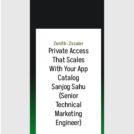
Zenith: Zscaler
Private Access
That Scales
With Your App
Catalog
Sanjog Sahu
(Senior
Technical
Marketing
Engineer)