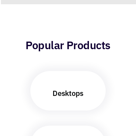
Popular Products
Desktops