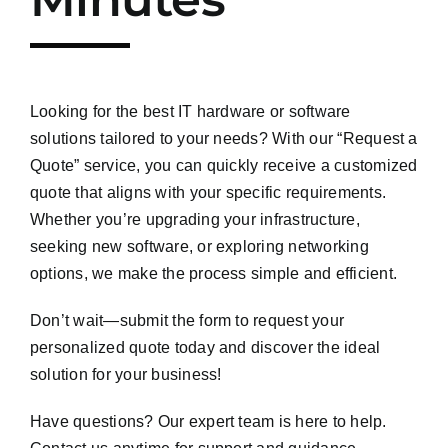
Looking for the best IT hardware or software
solutions tailored to your needs? With our “Request a
Quote” service, you can quickly receive a customized
quote that aligns with your specific requirements.
Whether you’re upgrading your infrastructure,
seeking new software, or exploring networking
options, we make the process simple and efficient.
Don’t wait—submit the form to request your
personalized quote today and discover the ideal
solution for your business!
Have questions? Our expert team is here to help.