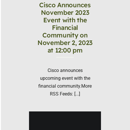
Cisco Announces
November 2023
Event with the
Financial
Community on
November 2, 2023
at 12:00 pm
Cisco announces
upcoming event with the
financial community.More
RSS Feeds: [...]