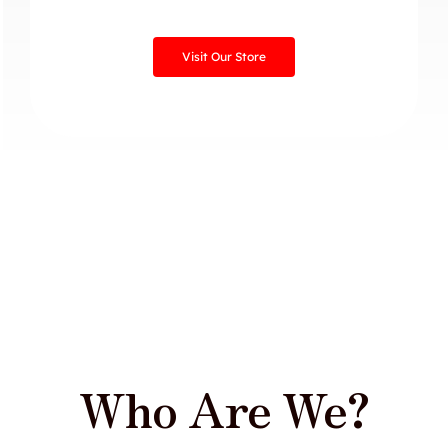
Visit Our Store
Who Are We?