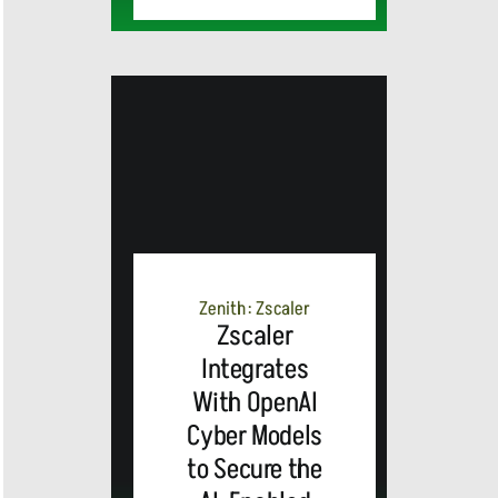
MEDIA
ALERT:
Zenith: Zscaler
Zscaler
Integrates
Top Global
With OpenAI
Cyber Models
Brands
to Secure the