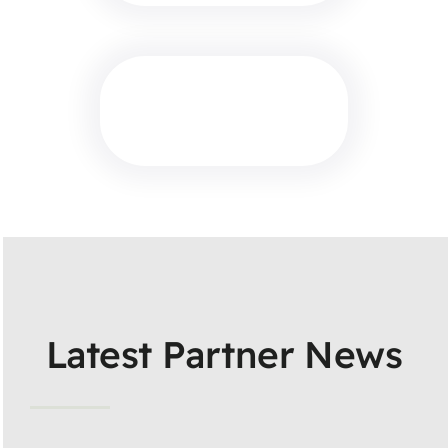
Latest Partner News