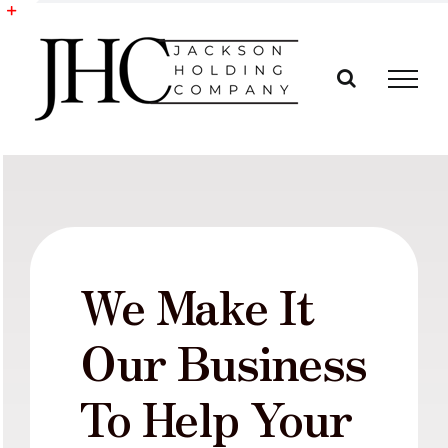
Skip
to
Toggle
content
Sliding
Bar
Area
We Make It
Our Business
To Help Your