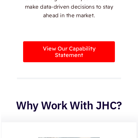
make data-driven decisions to stay
ahead in the market.
View Our Capability
Statement
Why Work With JHC?