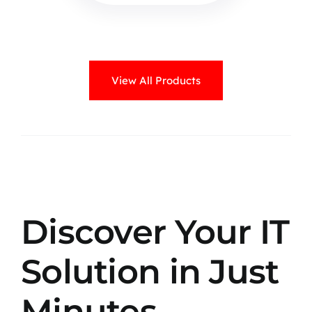
View All Products
Discover Your IT
Solution in Just
Minutes