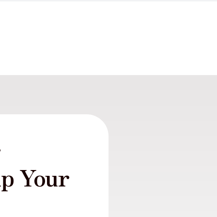
r
lp Your