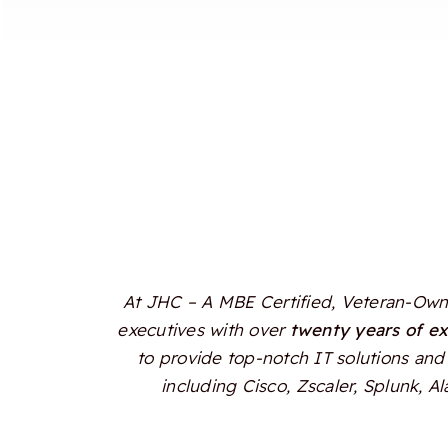
At JHC – A MBE Certified, Veteran-Owne
executives with over
twenty years of e
to provide top-notch IT solutions and 
including Cisco, Zscaler, Splunk, 