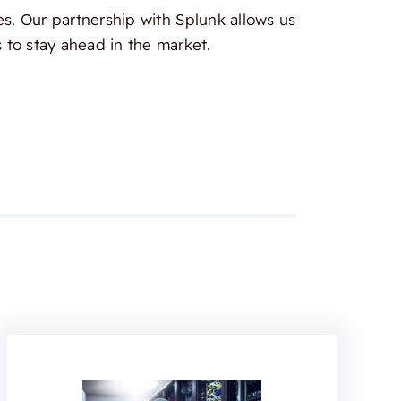
es. Our partnership with Splunk allows us
 to stay ahead in the market.