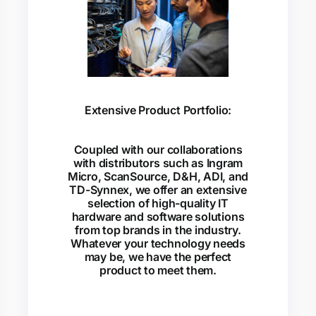
Extensive Product Portfolio:
Coupled with our collaborations
with distributors such as Ingram
Micro, ScanSource, D&H, ADI, and
TD-Synnex, we offer an extensive
selection of high-quality IT
hardware and software solutions
from top brands in the industry.
Whatever your technology needs
may be, we have the perfect
product to meet them.