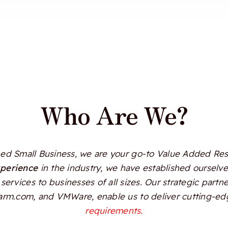
Who Are We?
d Small Business, we are your go-to Value Added Resel
xperience
in the industry, we have established ourselves
services to businesses of all sizes. Our strategic partn
Alarm.com, and VMWare, enable us to deliver cutting-edg
requirements.