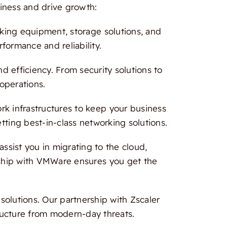
iness and drive growth:
rking equipment, storage solutions, and
formance and reliability.
 efficiency. From security solutions to
 operations.
 infrastructures to keep your business
tting best-in-class networking solutions.
ssist you in migrating to the cloud,
ership with VMWare ensures you get the
olutions. Our partnership with Zscaler
ructure from modern-day threats.