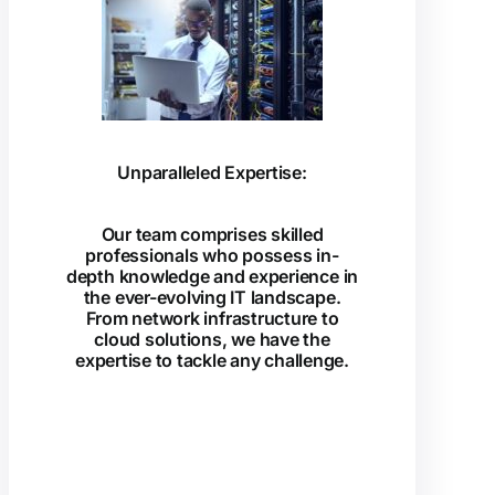
Unparalleled Expertise:
Our team comprises skilled
professionals who possess in-
depth knowledge and experience in
the ever-evolving IT landscape.
From network infrastructure to
cloud solutions, we have the
expertise to tackle any challenge.