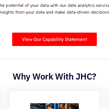
e potential of your data with our data analytics servic
insights from your data and make data-driven decisions
View Our Capability Statement
Why Work With JHC?