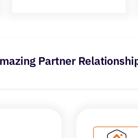
mazing Partner Relationshi