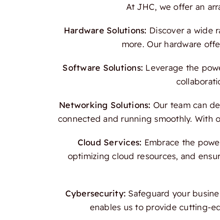
At JHC, we offer an ar
Hardware Solutions:
Discover a wide r
more. Our hardware offer
Software Solutions:
Leverage the power
collaborati
Networking Solutions:
Our team can des
connected and running smoothly. With our
Cloud Services:
Embrace the power o
optimizing cloud resources, and ensur
Cybersecurity:
Safeguard your busines
enables us to provide cutting-e