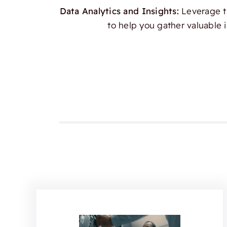
Data Analytics and Insights:
Leverage th
to help you gather valuable 