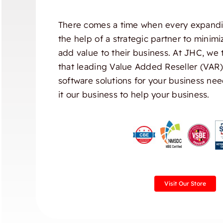
There comes a time when every expandi
the help of a strategic partner to minim
add value to their business. At JHC, we 
that leading Value Added Reseller (VAR
software solutions for your business nee
it our business to help your business.
Visit Our Store