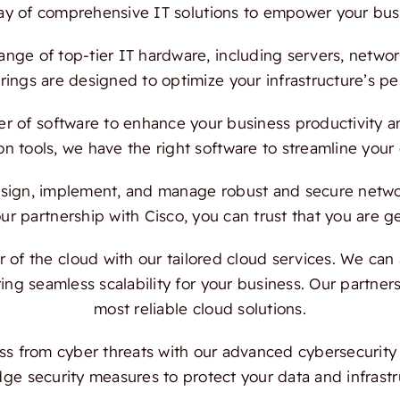
ray of comprehensive IT solutions to empower your bus
ange of top-tier IT hardware, including servers, netwo
ings are designed to optimize your infrastructure’s per
 of software to enhance your business productivity and
on tools, we have the right software to streamline your
ign, implement, and manage robust and secure network
 partnership with Cisco, you can trust that you are ge
f the cloud with our tailored cloud services. We can a
ing seamless scalability for your business. Our partn
most reliable cloud solutions.
s from cyber threats with our advanced cybersecurity s
dge security measures to protect your data and infrast