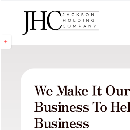
Skip
to
content
Toggle
Sliding
Bar
Area
We Make It Ou
Business To He
Business