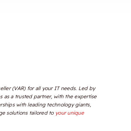
ler (VAR) for all your IT needs. Led by
 as a trusted partner, with the expertise
erships with leading technology giants,
e solutions tailored to
your unique