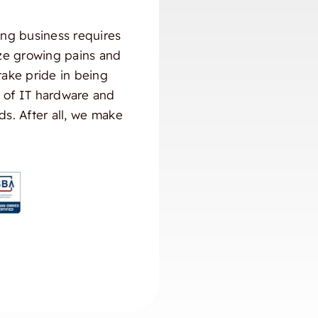
ng business requires
ize growing pains and
take pride in being
) of IT hardware and
ds. After all, we make