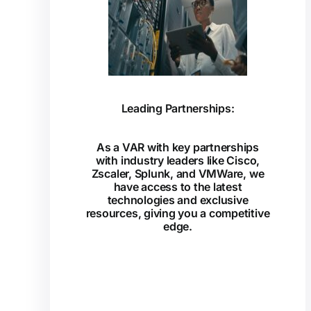
Leading Partnerships:
As a VAR with key partnerships
with industry leaders like Cisco,
Zscaler, Splunk, and VMWare, we
have access to the latest
technologies and exclusive
resources, giving you a competitive
edge.