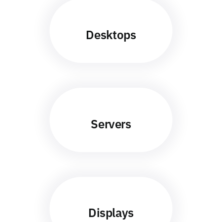
Desktops
Servers
Displays