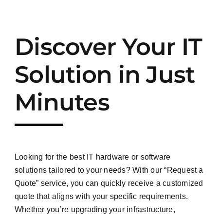
Discover Your IT
Solution in Just
Minutes
Looking for the best IT hardware or software
solutions tailored to your needs? With our “Request a
Quote” service, you can quickly receive a customized
quote that aligns with your specific requirements.
Whether you’re upgrading your infrastructure,