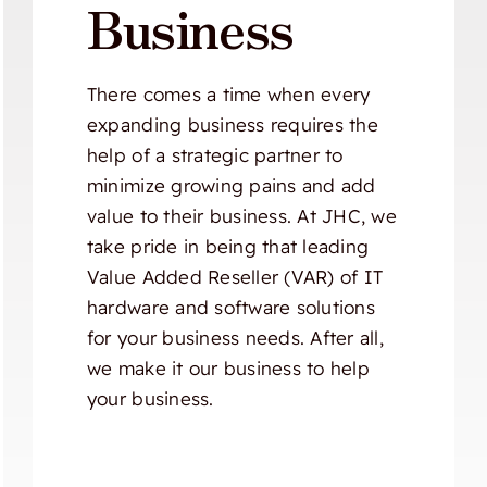
Business
There comes a time when every
expanding business requires the
help of a strategic partner to
minimize growing pains and add
value to their business. At JHC, we
take pride in being that leading
Value Added Reseller (VAR) of IT
hardware and software solutions
for your business needs. After all,
we make it our business to help
your business.