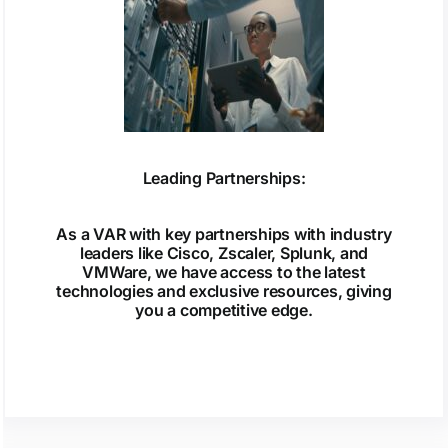
Leading Partnerships:
As a VAR with key partnerships with industry
leaders like Cisco, Zscaler, Splunk, and
VMWare, we have access to the latest
technologies and exclusive resources, giving
you a competitive edge.