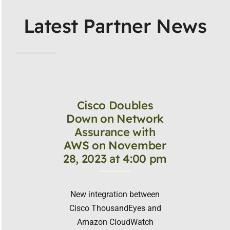
Latest Partner News
Cisco Doubles
Down on Network
Assurance with
AWS on November
28, 2023 at 4:00 pm
New integration between
Cisco ThousandEyes and
Amazon CloudWatch