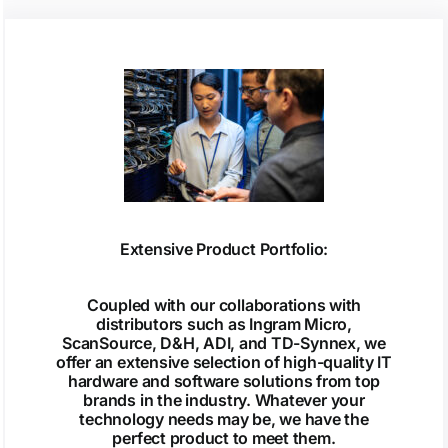
Extensive Product Portfolio:
Coupled with our collaborations with
distributors such as Ingram Micro,
ScanSource, D&H, ADI, and TD-Synnex, we
offer an extensive selection of high-quality IT
hardware and software solutions from top
brands in the industry. Whatever your
technology needs may be, we have the
perfect product to meet them.