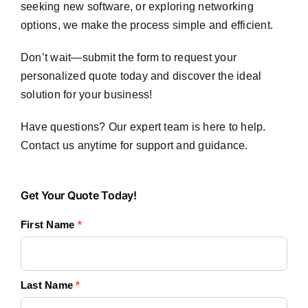
seeking new software, or exploring networking
options, we make the process simple and efficient.
Don’t wait—submit the form to request your
personalized quote today and discover the ideal
solution for your business!
Have questions? Our expert team is here to help.
Contact us anytime for support and guidance.
Get
Get Your Quote Today!
Your
First Name
*
Quote
Today!
Last Name
*