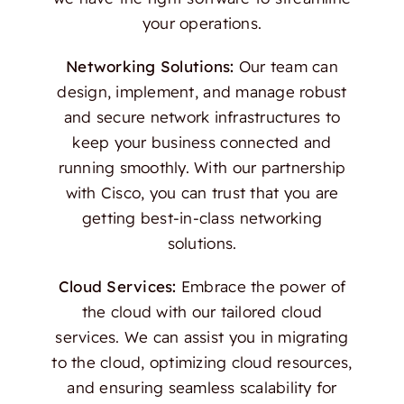
your operations.
Networking Solutions:
Our team can
design, implement, and manage robust
and secure network infrastructures to
keep your business connected and
running smoothly. With our partnership
with Cisco, you can trust that you are
getting best-in-class networking
solutions.
Cloud Services:
Embrace the power of
the cloud with our tailored cloud
services. We can assist you in migrating
to the cloud, optimizing cloud resources,
and ensuring seamless scalability for