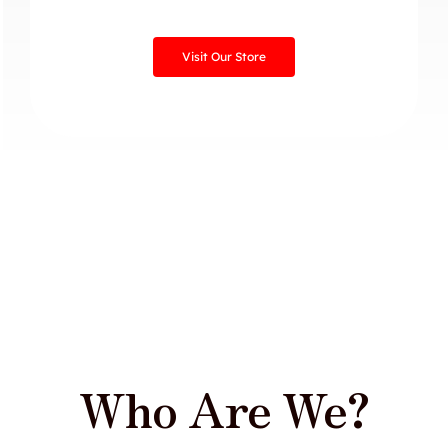
Visit Our Store
Who Are We?