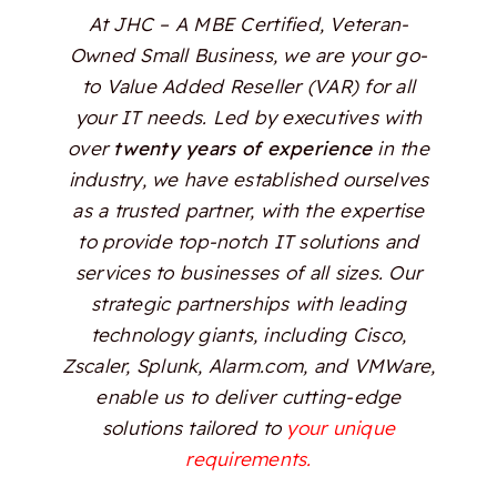
At JHC – A MBE Certified, Veteran-
Owned Small Business, we are your go-
to Value Added Reseller (VAR) for all
your IT needs. Led by executives with
over
twenty years of experience
in the
industry, we have established ourselves
as a trusted partner, with the expertise
to provide top-notch IT solutions and
services to businesses of all sizes. Our
strategic partnerships with leading
technology giants, including Cisco,
Zscaler, Splunk, Alarm.com, and VMWare,
enable us to deliver cutting-edge
solutions tailored to
your unique
requirements.