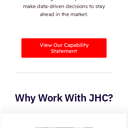
make data-driven decisions to stay
ahead in the market.
View Our Capability
Statement
Why Work With JHC?