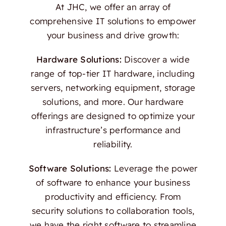
At JHC, we offer an array of
comprehensive IT solutions to empower
your business and drive growth:
Hardware Solutions:
Discover a wide
range of top-tier IT hardware, including
servers, networking equipment, storage
solutions, and more. Our hardware
offerings are designed to optimize your
infrastructure’s performance and
reliability.
Software Solutions:
Leverage the power
of software to enhance your business
productivity and efficiency. From
security solutions to collaboration tools,
we have the right software to streamline