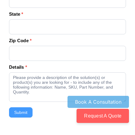
State
*
Zip Code
*
Details
*
Submit
Request A Quote