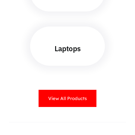
Laptops
View All Products