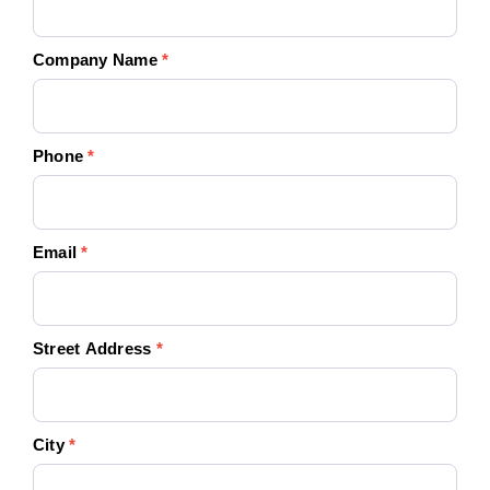
Company Name
*
Phone
*
Email
*
Street Address
*
City
*