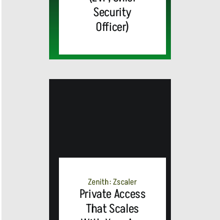
Security
Officer)
MEDIA
ALERT:
Zenith: Zscaler
Private Access
Top Global
That Scales