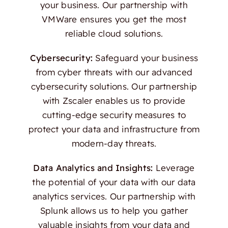
your business. Our partnership with
VMWare ensures you get the most
reliable cloud solutions.
Cybersecurity:
Safeguard your business
from cyber threats with our advanced
cybersecurity solutions. Our partnership
with Zscaler enables us to provide
cutting-edge security measures to
protect your data and infrastructure from
modern-day threats.
Data Analytics and Insights:
Leverage
the potential of your data with our data
analytics services. Our partnership with
Splunk allows us to help you gather
valuable insights from your data and