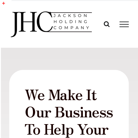
Skip
to
Toggle
content
Sliding
Bar
Area
We Make It
Our Business
To Help Your