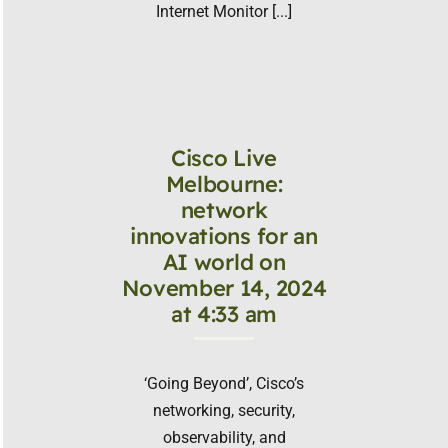
Internet Monitor [...]
Cisco Live
Melbourne:
network
innovations for an
AI world on
November 14, 2024
at 4:33 am
‘Going Beyond’, Cisco’s
networking, security,
observability, and