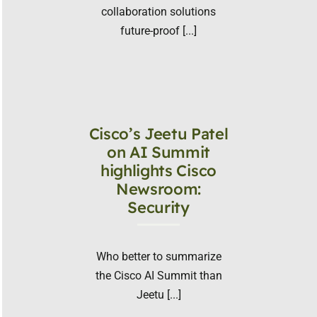
collaboration solutions
future-proof [...]
Cisco’s Jeetu Patel
on AI Summit
highlights Cisco
Newsroom:
Security
Who better to summarize
the Cisco AI Summit than
Jeetu [...]