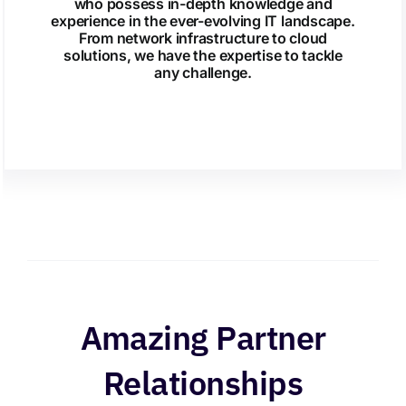
who possess in-depth knowledge and
experience in the ever-evolving IT landscape.
From network infrastructure to cloud
solutions, we have the expertise to tackle
any challenge.
Amazing Partner
Relationships