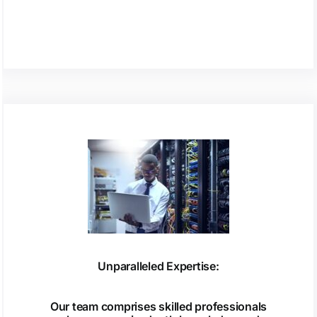
Unparalleled Expertise:
Our team comprises skilled professionals