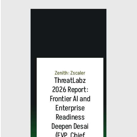
Zenith: Zscaler
ThreatLabz
2026 Report:
Frontier AI and
Enterprise
Readiness
Deepen Desai
(EVP, Chief