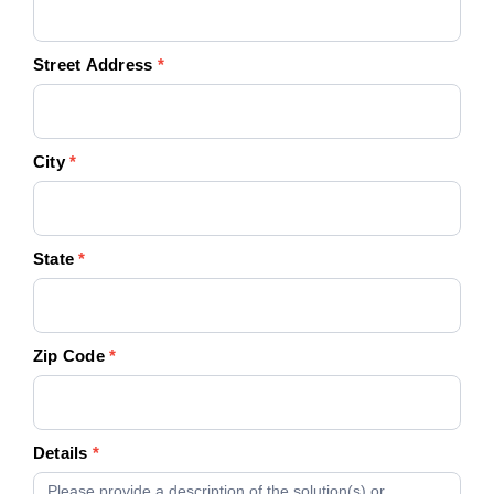
Street Address
*
City
*
State
*
Zip Code
*
Details
*