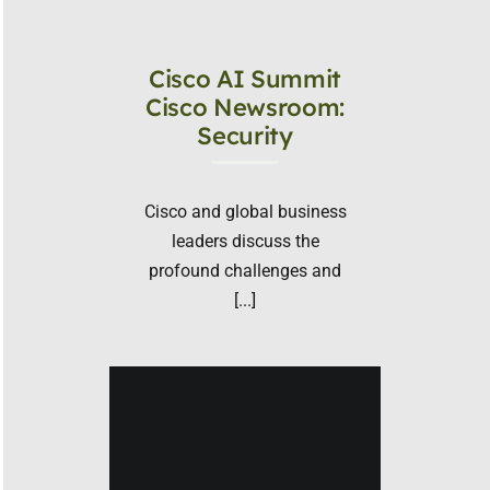
Cisco AI Summit
Cisco Newsroom:
Security
Cisco and global business
leaders discuss the
profound challenges and
[...]