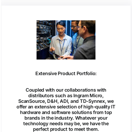
Extensive Product Portfolio:
Coupled with our collaborations with
distributors such as Ingram Micro,
ScanSource, D&H, ADI, and TD-Synnex, we
offer an extensive selection of high-quality IT
hardware and software solutions from top
brands in the industry. Whatever your
technology needs may be, we have the
perfect product to meet them.