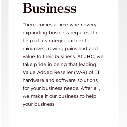
Business
There comes a time when every
expanding business requires the
help of a strategic partner to
minimize growing pains and add
value to their business. At JHC, we
take pride in being that leading
Value Added Reseller (VAR) of IT
hardware and software solutions
for your business needs. After all,
we make it our business to help
your business.