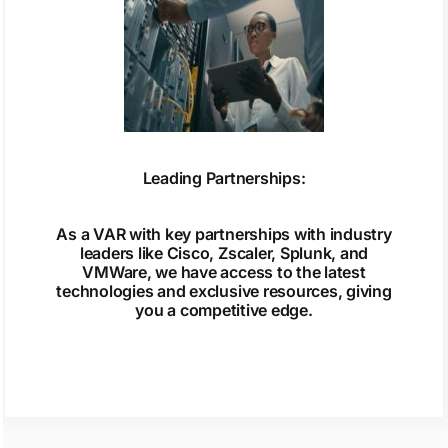
Leading Partnerships:
As a VAR with key partnerships with industry
leaders like Cisco, Zscaler, Splunk, and
VMWare, we have access to the latest
technologies and exclusive resources, giving
you a competitive edge.