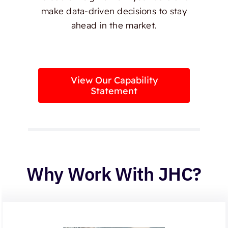
make data-driven decisions to stay
ahead in the market.
View Our Capability
Statement
Why Work With JHC?