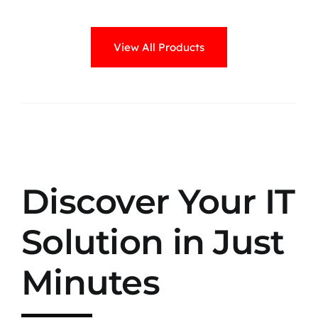
View All Products
Discover Your IT
Solution in Just
Minutes