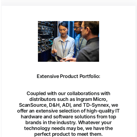
Extensive Product Portfolio:
Coupled with our collaborations with
distributors such as Ingram Micro,
ScanSource, D&H, ADI, and TD-Synnex, we
offer an extensive selection of high-quality IT
hardware and software solutions from top
brands in the industry. Whatever your
technology needs may be, we have the
perfect product to meet them.