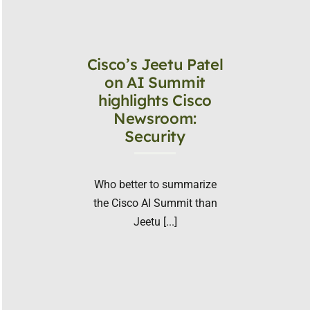
Cisco’s Jeetu Patel
on AI Summit
highlights Cisco
Newsroom:
Security
Who better to summarize
the Cisco AI Summit than
Jeetu [...]