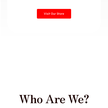
Visit Our Store
Who Are We?