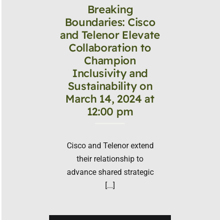
Breaking
Boundaries: Cisco
and Telenor Elevate
Collaboration to
Champion
Inclusivity and
Sustainability on
March 14, 2024 at
12:00 pm
Cisco and Telenor extend
their relationship to
advance shared strategic
[...]