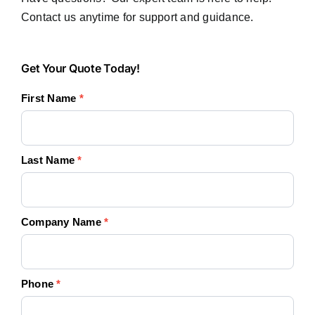
Contact us anytime for support and guidance.
Get
Get Your Quote Today!
Your
First Name
*
Quote
Today!
Last Name
*
Company Name
*
Phone
*