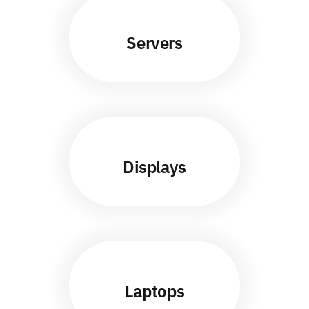
Servers
Displays
Laptops