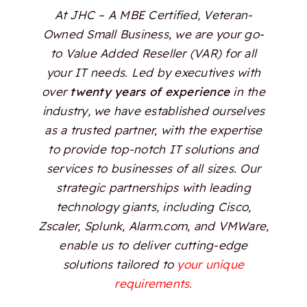
At JHC – A MBE Certified, Veteran-
Owned Small Business, we are your go-
to Value Added Reseller (VAR) for all
your IT needs. Led by executives with
over
twenty years of experience
in the
industry, we have established ourselves
as a trusted partner, with the expertise
to provide top-notch IT solutions and
services to businesses of all sizes. Our
strategic partnerships with leading
technology giants, including Cisco,
Zscaler, Splunk, Alarm.com, and VMWare,
enable us to deliver cutting-edge
solutions tailored to
your unique
requirements.