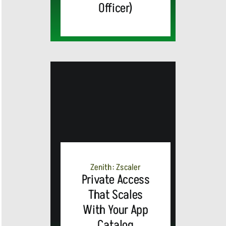
Officer)
MEDIA
ALERT:
Zenith: Zscaler
Private Access
Top Global
That Scales
With Your App
Brands
Catalog