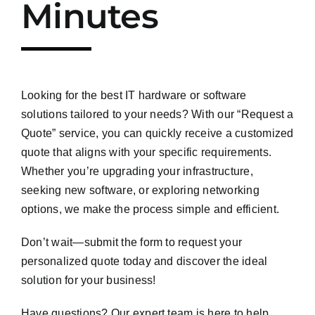
Minutes
Looking for the best IT hardware or software
solutions tailored to your needs? With our “Request a
Quote” service, you can quickly receive a customized
quote that aligns with your specific requirements.
Whether you’re upgrading your infrastructure,
seeking new software, or exploring networking
options, we make the process simple and efficient.
Don’t wait—submit the form to request your
personalized quote today and discover the ideal
solution for your business!
Have questions? Our expert team is here to help.