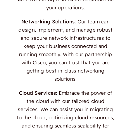
your operations.
Networking Solutions:
Our team can
design, implement, and manage robust
and secure network infrastructures to
keep your business connected and
running smoothly. With our partnership
with Cisco, you can trust that you are
getting best-in-class networking
solutions.
Cloud Services:
Embrace the power of
the cloud with our tailored cloud
services. We can assist you in migrating
to the cloud, optimizing cloud resources,
and ensuring seamless scalability for