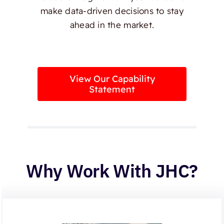
make data-driven decisions to stay
ahead in the market.
View Our Capability
Statement
Why Work With JHC?