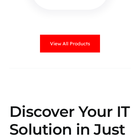
View All Products
Discover Your IT
Solution in Just