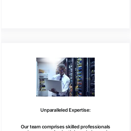
Unparalleled Expertise:
Our team comprises skilled professionals