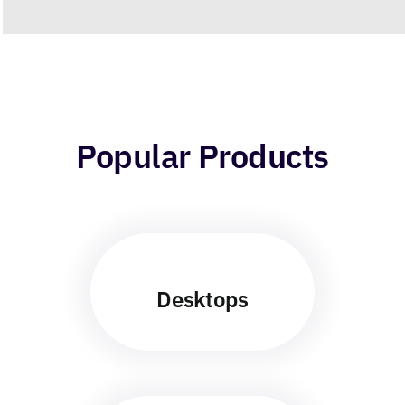
Popular Products
Desktops