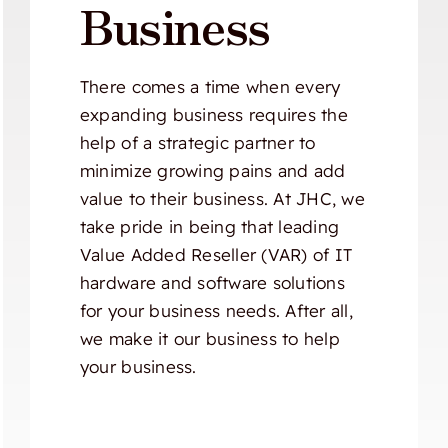
Business
There comes a time when every
expanding business requires the
help of a strategic partner to
minimize growing pains and add
value to their business. At JHC, we
take pride in being that leading
Value Added Reseller (VAR) of IT
hardware and software solutions
for your business needs. After all,
we make it our business to help
your business.