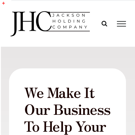
Skip
to
Toggle
content
Sliding
Bar
Area
We Make It
Our Business
To Help Your