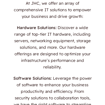
At JHC, we offer an array of
comprehensive IT solutions to empower
your business and drive growth:
Hardware Solutions:
Discover a wide
range of top-tier IT hardware, including
servers, networking equipment, storage
solutions, and more. Our hardware
offerings are designed to optimize your
infrastructure’s performance and
reliability.
Software Solutions:
Leverage the power
of software to enhance your business
productivity and efficiency. From
security solutions to collaboration tools,
we have the right software to streamline