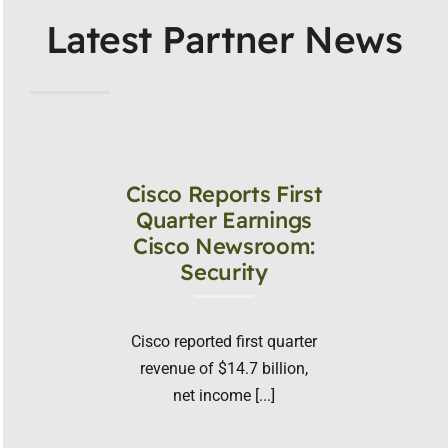
Latest Partner News
Cisco Reports First
Quarter Earnings
Cisco Newsroom:
Security
Cisco reported first quarter
revenue of $14.7 billion,
net income [...]