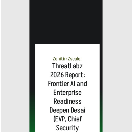
Zenith: Zscaler
ThreatLabz
2026 Report:
Frontier AI and
Enterprise
Readiness
Deepen Desai
(EVP, Chief
Security