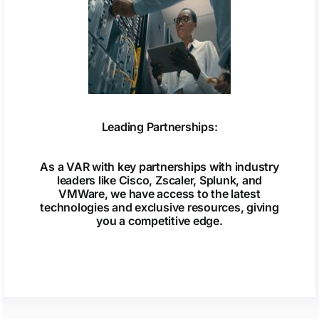
Leading Partnerships:
As a VAR with key partnerships with industry
leaders like Cisco, Zscaler, Splunk, and
VMWare, we have access to the latest
technologies and exclusive resources, giving
you a competitive edge.