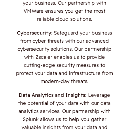
your business. Our partnership with
VMWare ensures you get the most
reliable cloud solutions.
Cybersecurity:
Safeguard your business
from cyber threats with our advanced
cybersecurity solutions. Our partnership
with Zscaler enables us to provide
cutting-edge security measures to
protect your data and infrastructure from
modern-day threats.
Data Analytics and Insights:
Leverage
the potential of your data with our data
analytics services. Our partnership with
Splunk allows us to help you gather
valuable insights from your data and