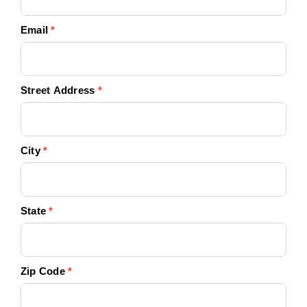
Email
*
Street Address
*
City
*
State
*
Zip Code
*