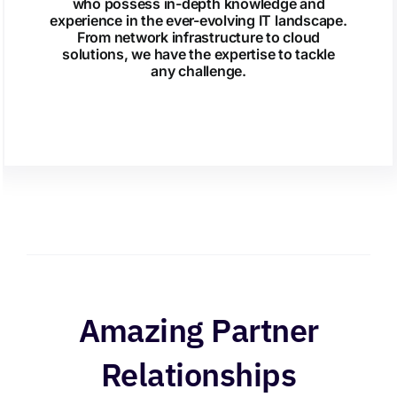
who possess in-depth knowledge and
experience in the ever-evolving IT landscape.
From network infrastructure to cloud
solutions, we have the expertise to tackle
any challenge.
Amazing Partner
Relationships