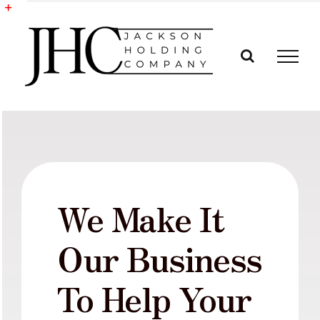
Skip
to
Toggle
content
Sliding
Bar
Area
We Make It
Our Business
To Help Your