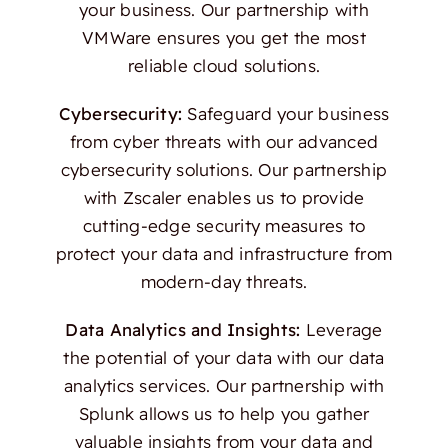
your business. Our partnership with
VMWare ensures you get the most
reliable cloud solutions.
Cybersecurity:
Safeguard your business
from cyber threats with our advanced
cybersecurity solutions. Our partnership
with Zscaler enables us to provide
cutting-edge security measures to
protect your data and infrastructure from
modern-day threats.
Data Analytics and Insights:
Leverage
the potential of your data with our data
analytics services. Our partnership with
Splunk allows us to help you gather
valuable insights from your data and