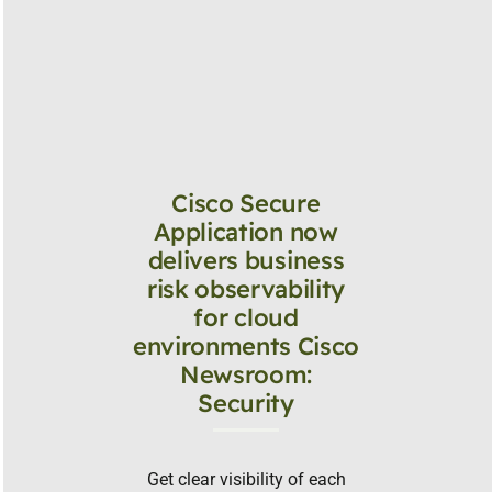
Cisco Secure
Application now
delivers business
risk observability
for cloud
environments Cisco
Newsroom:
Security
Get clear visibility of each