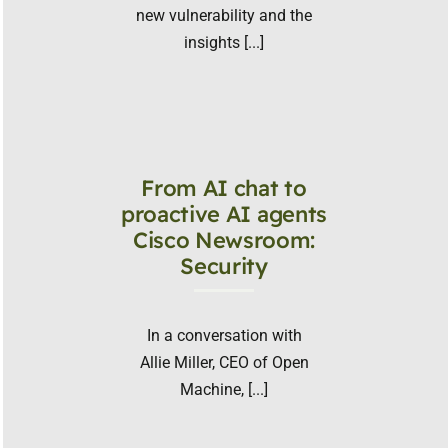
new vulnerability and the
insights [...]
From AI chat to
proactive AI agents
Cisco Newsroom:
Security
In a conversation with
Allie Miller, CEO of Open
Machine, [...]