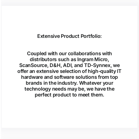
Extensive Product Portfolio:
Coupled with our collaborations with
distributors such as Ingram Micro,
ScanSource, D&H, ADI, and TD-Synnex, we
offer an extensive selection of high-quality IT
hardware and software solutions from top
brands in the industry. Whatever your
technology needs may be, we have the
perfect product to meet them.