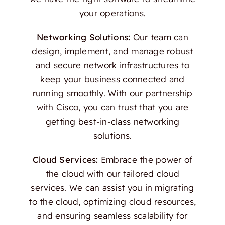
your operations.
Networking Solutions:
Our team can
design, implement, and manage robust
and secure network infrastructures to
keep your business connected and
running smoothly. With our partnership
with Cisco, you can trust that you are
getting best-in-class networking
solutions.
Cloud Services:
Embrace the power of
the cloud with our tailored cloud
services. We can assist you in migrating
to the cloud, optimizing cloud resources,
and ensuring seamless scalability for