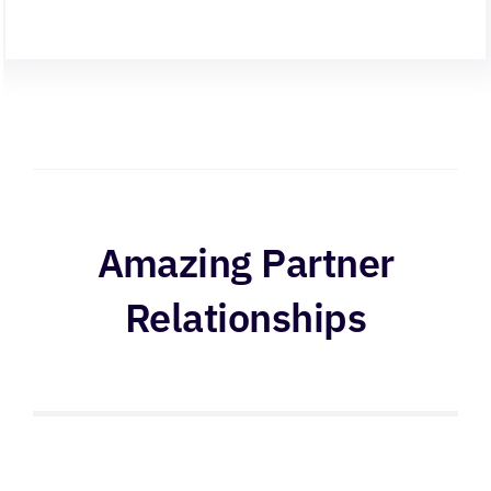
Amazing Partner
Relationships