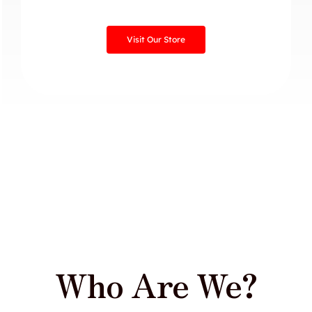
Visit Our Store
Who Are We?