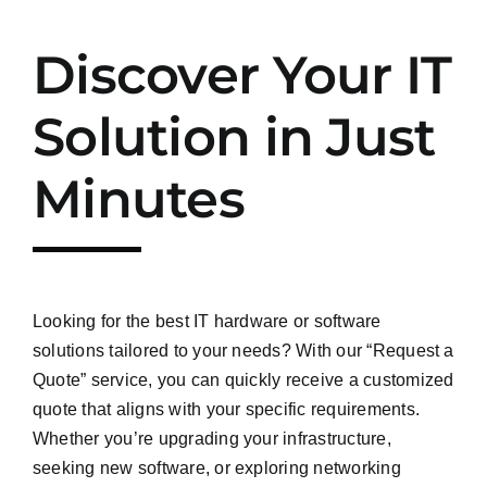
Discover Your IT
Solution in Just
Minutes
Looking for the best IT hardware or software
solutions tailored to your needs? With our “Request a
Quote” service, you can quickly receive a customized
quote that aligns with your specific requirements.
Whether you’re upgrading your infrastructure,
seeking new software, or exploring networking