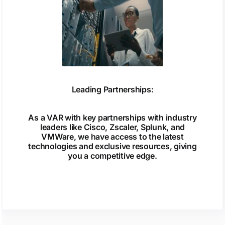
Leading Partnerships:
As a VAR with key partnerships with industry
leaders like Cisco, Zscaler, Splunk, and
VMWare, we have access to the latest
technologies and exclusive resources, giving
you a competitive edge.