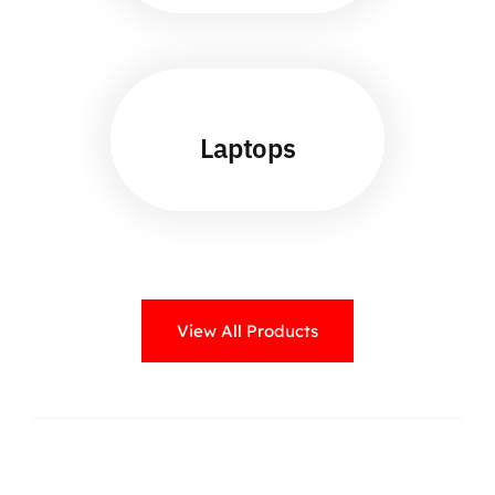
Laptops
View All Products