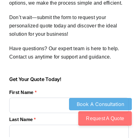
options, we make the process simple and efficient.
Don’t wait—submit the form to request your
personalized quote today and discover the ideal
solution for your business!
Have questions? Our expert team is here to help.
Contact us anytime for support and guidance.
Get
Get Your Quote Today!
Your
First Name
*
Quote
Today!
Request A Quote
Last Name
*