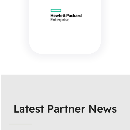
Latest Partner News