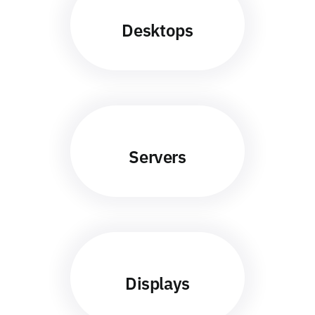
Desktops
Servers
Displays