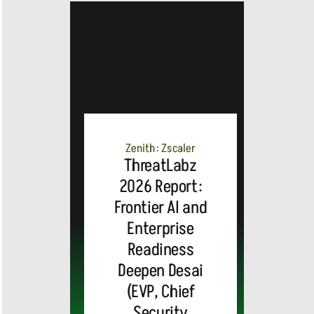
Zenith: Zscaler
ThreatLabz
2026 Report:
Frontier AI and
Enterprise
Readiness
Deepen Desai
(EVP, Chief
Security