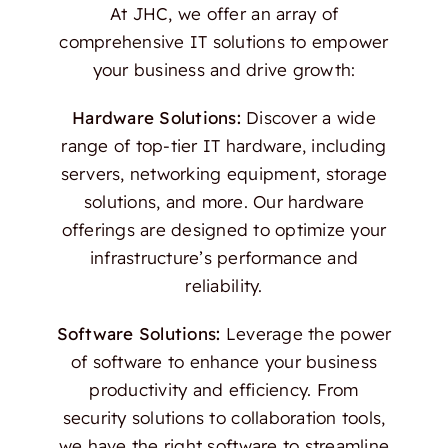
At JHC, we offer an array of
comprehensive IT solutions to empower
your business and drive growth:
Hardware Solutions:
Discover a wide
range of top-tier IT hardware, including
servers, networking equipment, storage
solutions, and more. Our hardware
offerings are designed to optimize your
infrastructure’s performance and
reliability.
Software Solutions:
Leverage the power
of software to enhance your business
productivity and efficiency. From
security solutions to collaboration tools,
we have the right software to streamline