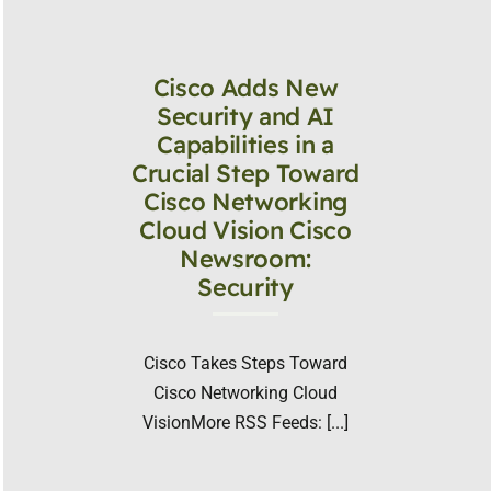
Cisco Adds New
Security and AI
Capabilities in a
Crucial Step Toward
Cisco Networking
Cloud Vision Cisco
Newsroom:
Security
Cisco Takes Steps Toward
Cisco Networking Cloud
VisionMore RSS Feeds: [...]