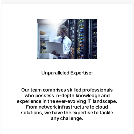
Unparalleled Expertise:
Our team comprises skilled professionals
who possess in-depth knowledge and
experience in the ever-evolving IT landscape.
From network infrastructure to cloud
solutions, we have the expertise to tackle
any challenge.