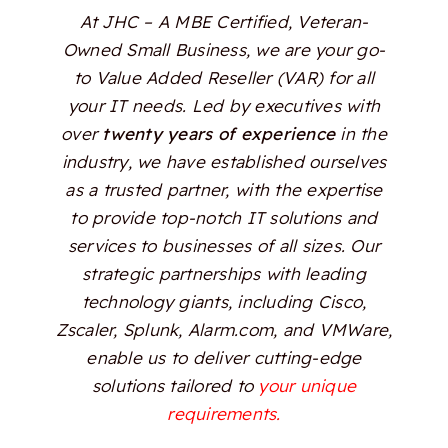
At JHC – A MBE Certified, Veteran-
Owned Small Business, we are your go-
to Value Added Reseller (VAR) for all
your IT needs. Led by executives with
over
twenty years of experience
in the
industry, we have established ourselves
as a trusted partner, with the expertise
to provide top-notch IT solutions and
services to businesses of all sizes. Our
strategic partnerships with leading
technology giants, including Cisco,
Zscaler, Splunk, Alarm.com, and VMWare,
enable us to deliver cutting-edge
solutions tailored to
your unique
requirements.