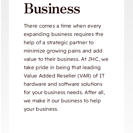
Business
There comes a time when every
expanding business requires the
help of a strategic partner to
minimize growing pains and add
value to their business. At JHC, we
take pride in being that leading
Value Added Reseller (VAR) of IT
hardware and software solutions
for your business needs. After all,
we make it our business to help
your business.