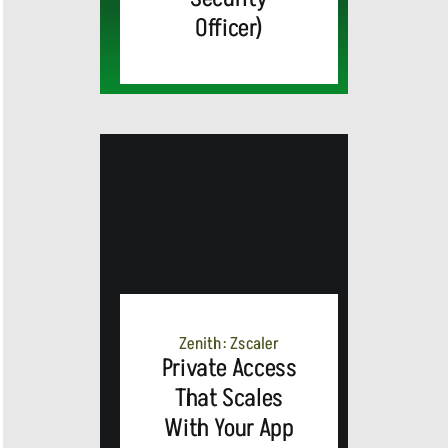
Officer)
MEDIA
ALERT:
Zenith: Zscaler
Private Access
Top Global
That Scales
With Your App
Brands