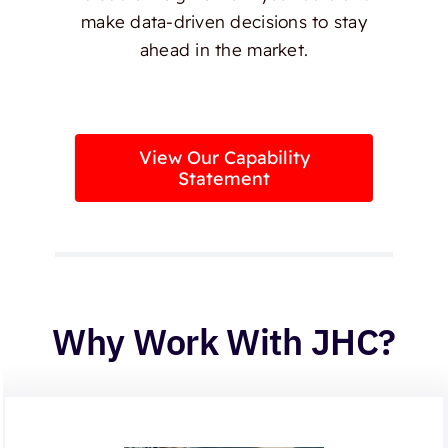
make data-driven decisions to stay
ahead in the market.
View Our Capability
Statement
Why Work With JHC?