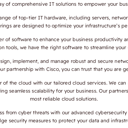
ray of comprehensive IT solutions to empower your bus
ange of top-tier IT hardware, including servers, netwo
ings are designed to optimize your infrastructure’s per
 of software to enhance your business productivity and
on tools, we have the right software to streamline your
ign, implement, and manage robust and secure network
 partnership with Cisco, you can trust that you are ge
f the cloud with our tailored cloud services. We can a
ing seamless scalability for your business. Our partn
most reliable cloud solutions.
s from cyber threats with our advanced cybersecurity s
dge security measures to protect your data and infrast