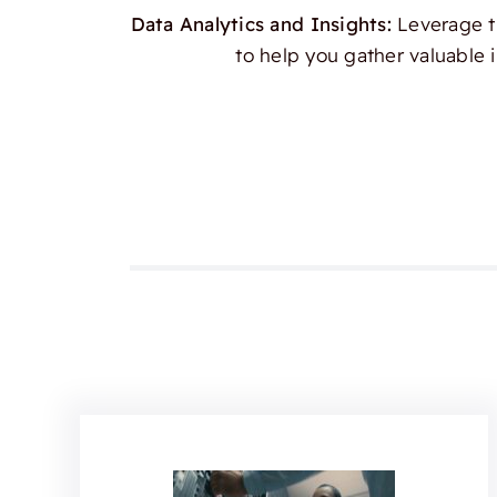
Data Analytics and Insights:
Leverage th
to help you gather valuable 