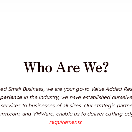
Who Are We?
d Small Business, we are your go-to Value Added Resel
xperience
in the industry, we have established ourselves
services to businesses of all sizes. Our strategic partn
Alarm.com, and VMWare, enable us to deliver cutting-edg
requirements.