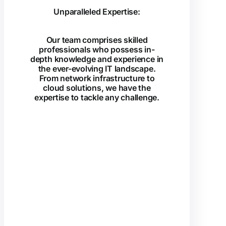
Unparalleled Expertise:
Our team comprises skilled
professionals who possess in-
depth knowledge and experience in
the ever-evolving IT landscape.
From network infrastructure to
cloud solutions, we have the
expertise to tackle any challenge.