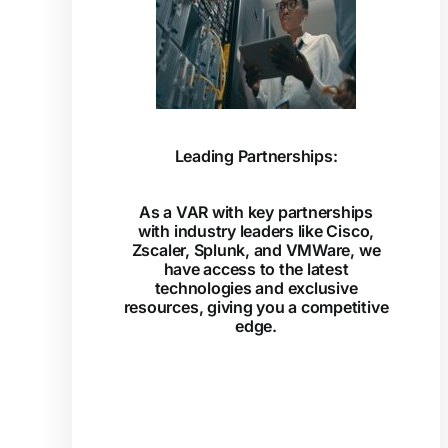
Leading Partnerships:
As a VAR with key partnerships
with industry leaders like Cisco,
Zscaler, Splunk, and VMWare, we
have access to the latest
technologies and exclusive
resources, giving you a competitive
edge.