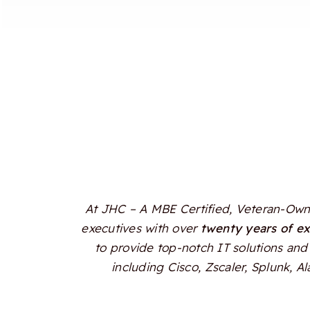
At JHC – A MBE Certified, Veteran-Owne
executives with over
twenty years of e
to provide top-notch IT solutions and 
including Cisco, Zscaler, Splunk, 