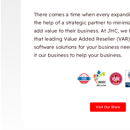
There comes a time when every expandi
the help of a strategic partner to minim
add value to their business. At JHC, we 
that leading Value Added Reseller (VAR
software solutions for your business nee
it our business to help your business.
Visit Our Store