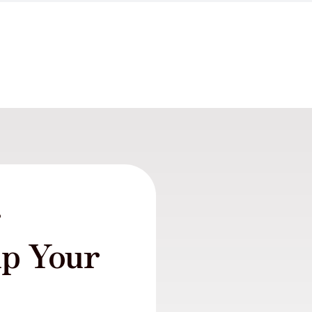
r
lp Your