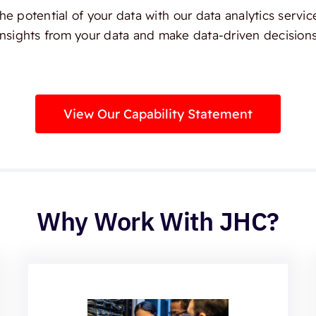
e potential of your data with our data analytics servic
insights from your data and make data-driven decisions
View Our Capability Statement
Why Work With JHC?