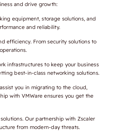
iness and drive growth:
rking equipment, storage solutions, and
formance and reliability.
 efficiency. From security solutions to
 operations.
 infrastructures to keep your business
tting best-in-class networking solutions.
ssist you in migrating to the cloud,
ership with VMWare ensures you get the
olutions. Our partnership with Zscaler
ructure from modern-day threats.