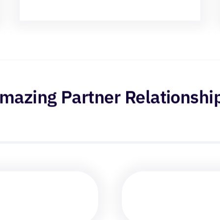
mazing Partner Relationshi