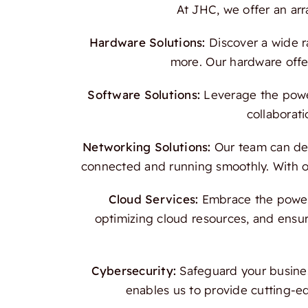
At JHC, we offer an ar
Hardware Solutions:
Discover a wide r
more. Our hardware offer
Software Solutions:
Leverage the power
collaborati
Networking Solutions:
Our team can des
connected and running smoothly. With our
Cloud Services:
Embrace the power o
optimizing cloud resources, and ensur
Cybersecurity:
Safeguard your busines
enables us to provide cutting-e