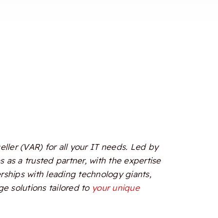
ler (VAR) for all your IT needs. Led by
 as a trusted partner, with the expertise
erships with leading technology giants,
e solutions tailored to
your unique