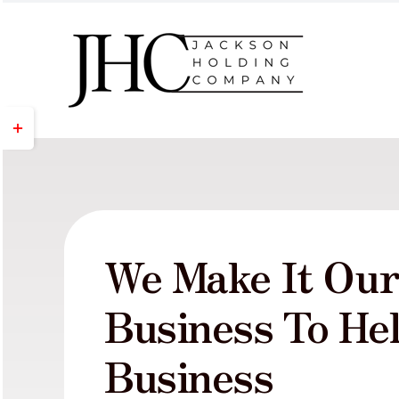
Skip
to
content
Toggle
Sliding
Bar
Area
We Make It Ou
Business To He
Business