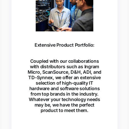
Extensive Product Portfolio:
Coupled with our collaborations
with distributors such as Ingram
Micro, ScanSource, D&H, ADI, and
TD-Synnex, we offer an extensive
selection of high-quality IT
hardware and software solutions
from top brands in the industry.
Whatever your technology needs
may be, we have the perfect
product to meet them.