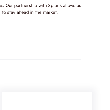
es. Our partnership with Splunk allows us
 to stay ahead in the market.