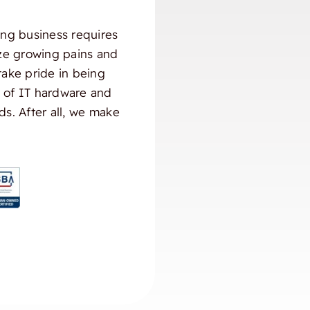
ng business requires
ize growing pains and
take pride in being
) of IT hardware and
ds. After all, we make