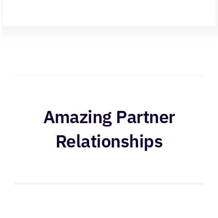
Amazing Partner
Relationships