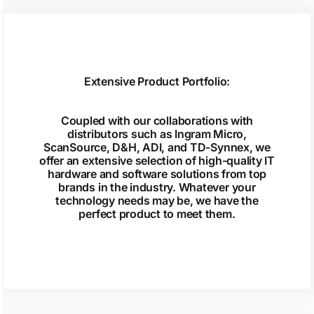
Extensive Product Portfolio:
Coupled with our collaborations with
distributors such as Ingram Micro,
ScanSource, D&H, ADI, and TD-Synnex, we
offer an extensive selection of high-quality IT
hardware and software solutions from top
brands in the industry. Whatever your
technology needs may be, we have the
perfect product to meet them.