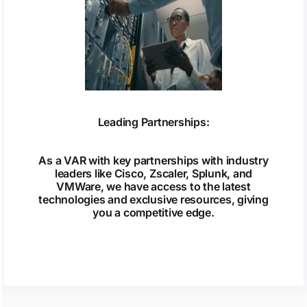
Leading Partnerships:
As a VAR with key partnerships with industry
leaders like Cisco, Zscaler, Splunk, and
VMWare, we have access to the latest
technologies and exclusive resources, giving
you a competitive edge.