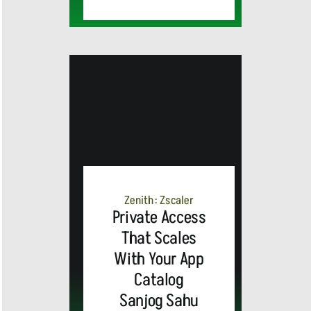
MEDIA
ALERT:
Zenith: Zscaler
Private Access
Top Global
That Scales
With Your App
Brands
Catalog
and Trevor
Sanjog Sahu