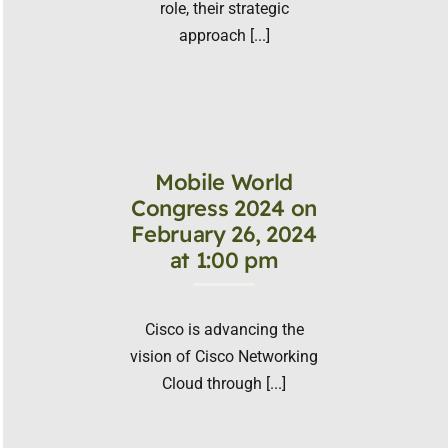
role, their strategic
approach [...]
Mobile World
Congress 2024 on
February 26, 2024
at 1:00 pm
Cisco is advancing the
vision of Cisco Networking
Cloud through [...]