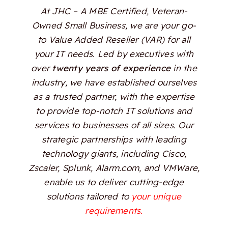
At JHC – A MBE Certified, Veteran-
Owned Small Business, we are your go-
to Value Added Reseller (VAR) for all
your IT needs. Led by executives with
over
twenty years of experience
in the
industry, we have established ourselves
as a trusted partner, with the expertise
to provide top-notch IT solutions and
services to businesses of all sizes. Our
strategic partnerships with leading
technology giants, including Cisco,
Zscaler, Splunk, Alarm.com, and VMWare,
enable us to deliver cutting-edge
solutions tailored to
your unique
requirements.