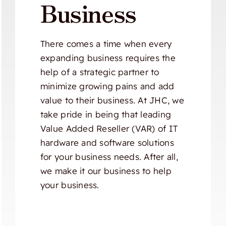
Business
There comes a time when every
expanding business requires the
help of a strategic partner to
minimize growing pains and add
value to their business. At JHC, we
take pride in being that leading
Value Added Reseller (VAR) of IT
hardware and software solutions
for your business needs. After all,
we make it our business to help
your business.