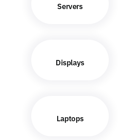
Servers
Displays
Laptops