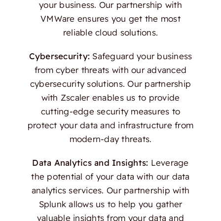
your business. Our partnership with
VMWare ensures you get the most
reliable cloud solutions.
Cybersecurity:
Safeguard your business
from cyber threats with our advanced
cybersecurity solutions. Our partnership
with Zscaler enables us to provide
cutting-edge security measures to
protect your data and infrastructure from
modern-day threats.
Data Analytics and Insights:
Leverage
the potential of your data with our data
analytics services. Our partnership with
Splunk allows us to help you gather
valuable insights from your data and