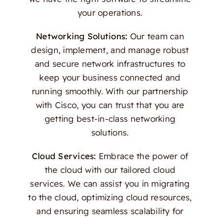
your operations.
Networking Solutions:
Our team can
design, implement, and manage robust
and secure network infrastructures to
keep your business connected and
running smoothly. With our partnership
with Cisco, you can trust that you are
getting best-in-class networking
solutions.
Cloud Services:
Embrace the power of
the cloud with our tailored cloud
services. We can assist you in migrating
to the cloud, optimizing cloud resources,
and ensuring seamless scalability for