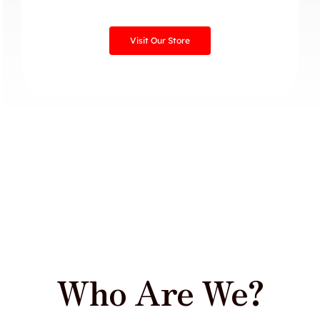
Visit Our Store
Who Are We?