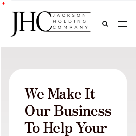
Skip
to
Toggle
content
Sliding
Bar
Area
We Make It
Our Business
To Help Your