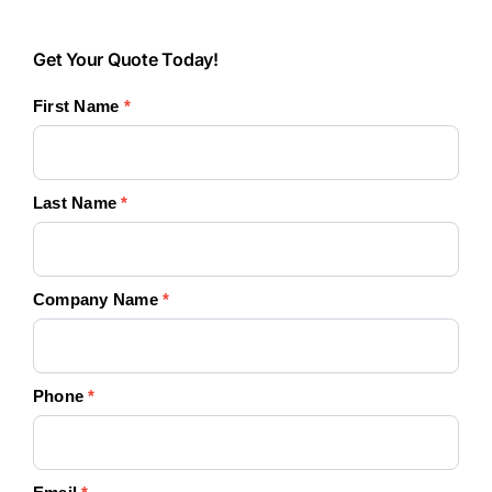
Get
Get Your Quote Today!
Your
First Name
*
Quote
Today!
Last Name
*
Company Name
*
Phone
*