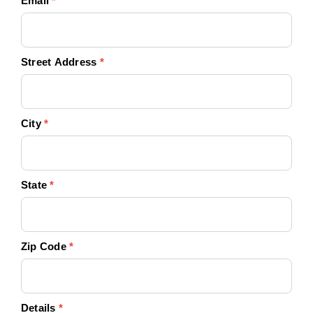
Email
*
Street Address
*
City
*
State
*
Zip Code
*
Details
*