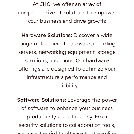
At JHC, we offer an array of
comprehensive IT solutions to empower
your business and drive growth:
Hardware Solutions:
Discover a wide
range of top-tier IT hardware, including
servers, networking equipment, storage
solutions, and more. Our hardware
offerings are designed to optimize your
infrastructure’s performance and
reliability.
Software Solutions:
Leverage the power
of software to enhance your business
productivity and efficiency. From
security solutions to collaboration tools,
we have the right software to streamline