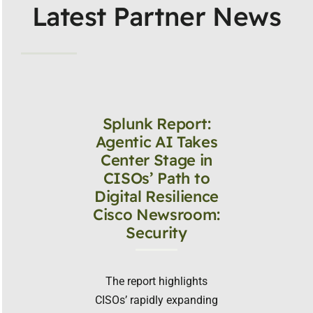
Latest Partner News
Splunk Report:
Agentic AI Takes
Center Stage in
CISOs’ Path to
Digital Resilience
Cisco Newsroom:
Security
The report highlights
CISOs’ rapidly expanding