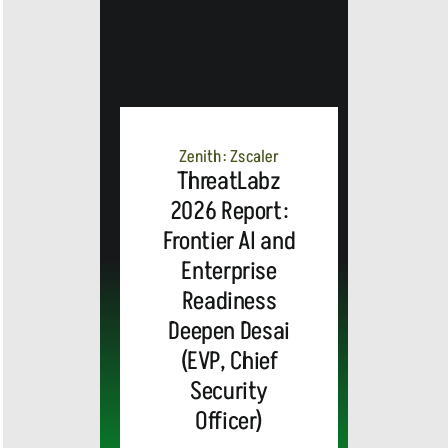
Zenith: Zscaler
ThreatLabz
2026 Report:
Frontier AI and
Enterprise
Readiness
Deepen Desai
(EVP, Chief
Security
Officer)