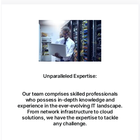
Unparalleled Expertise:
Our team comprises skilled professionals
who possess in-depth knowledge and
experience in the ever-evolving IT landscape.
From network infrastructure to cloud
solutions, we have the expertise to tackle
any challenge.