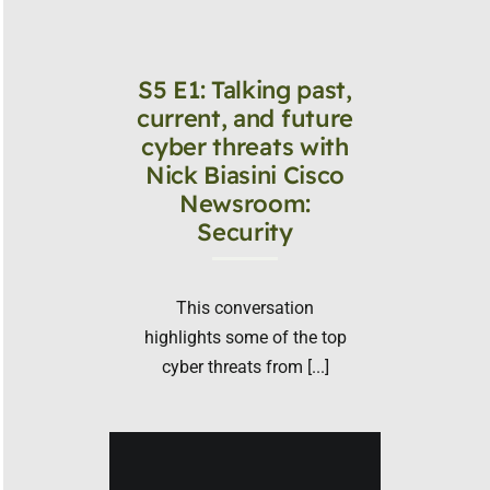
S5 E1: Talking past,
current, and future
cyber threats with
Nick Biasini Cisco
Newsroom:
Security
This conversation
highlights some of the top
cyber threats from [...]