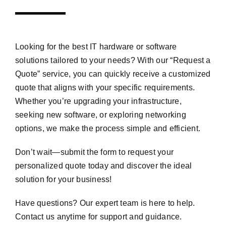
Looking for the best IT hardware or software
solutions tailored to your needs? With our “Request a
Quote” service, you can quickly receive a customized
quote that aligns with your specific requirements.
Whether you’re upgrading your infrastructure,
seeking new software, or exploring networking
options, we make the process simple and efficient.
Don’t wait—submit the form to request your
personalized quote today and discover the ideal
solution for your business!
Have questions? Our expert team is here to help.
Contact us anytime for support and guidance.