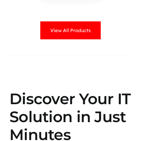
View All Products
Discover Your IT
Solution in Just
Minutes