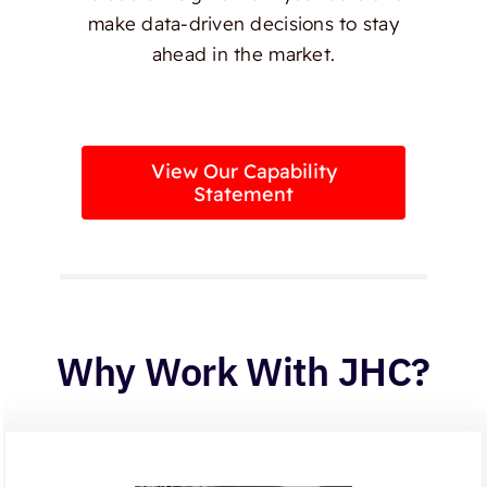
make data-driven decisions to stay
ahead in the market.
View Our Capability
Statement
Why Work With JHC?