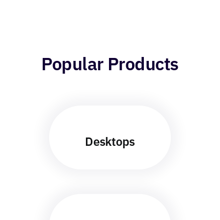
Popular Products
Desktops