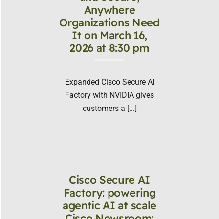
Anywhere
Organizations Need
It on March 16,
2026 at 8:30 pm
Expanded Cisco Secure AI
Factory with NVIDIA gives
customers a [...]
Cisco Secure AI
Factory: powering
agentic AI at scale
Cisco Newsroom: