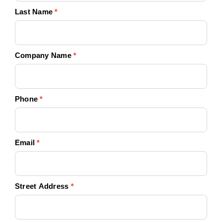
Last Name
*
Company Name
*
Phone
*
Email
*
Street Address
*