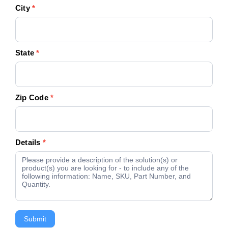
City
*
State
*
Zip Code
*
Details
*
Submit