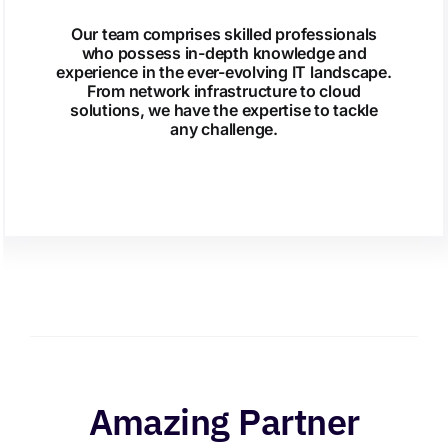
Our team comprises skilled professionals
who possess in-depth knowledge and
experience in the ever-evolving IT landscape.
From network infrastructure to cloud
solutions, we have the expertise to tackle
any challenge.
Amazing Partner