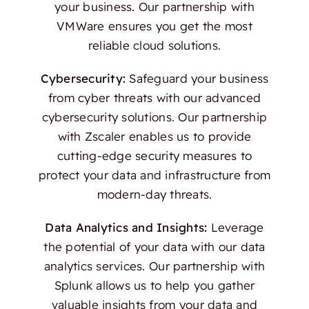
your business. Our partnership with
VMWare ensures you get the most
reliable cloud solutions.
Cybersecurity:
Safeguard your business
from cyber threats with our advanced
cybersecurity solutions. Our partnership
with Zscaler enables us to provide
cutting-edge security measures to
protect your data and infrastructure from
modern-day threats.
Data Analytics and Insights:
Leverage
the potential of your data with our data
analytics services. Our partnership with
Splunk allows us to help you gather
valuable insights from your data and