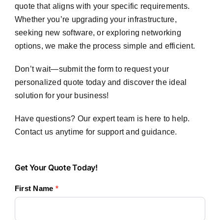
quote that aligns with your specific requirements.
Whether you’re upgrading your infrastructure,
seeking new software, or exploring networking
options, we make the process simple and efficient.
Don’t wait—submit the form to request your
personalized quote today and discover the ideal
solution for your business!
Have questions? Our expert team is here to help.
Contact us anytime for support and guidance.
Get
Get Your Quote Today!
Your
First Name
*
Quote
Today!