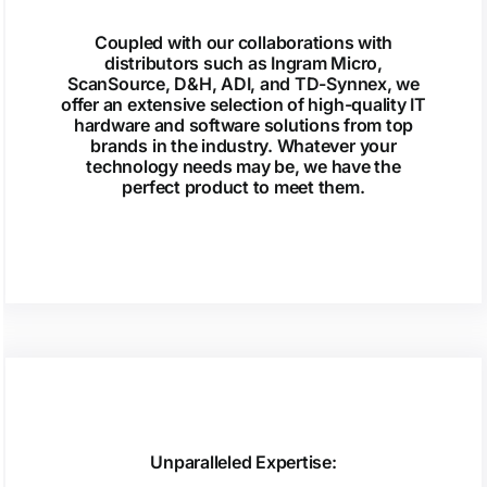
Coupled with our collaborations with
distributors such as Ingram Micro,
ScanSource, D&H, ADI, and TD-Synnex, we
offer an extensive selection of high-quality IT
hardware and software solutions from top
brands in the industry. Whatever your
technology needs may be, we have the
perfect product to meet them.
Unparalleled Expertise: