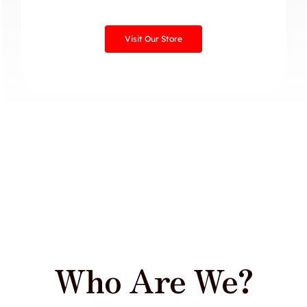
Visit Our Store
Who Are We?