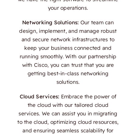
your operations.
Networking Solutions:
Our team can
design, implement, and manage robust
and secure network infrastructures to
keep your business connected and
running smoothly. With our partnership
with Cisco, you can trust that you are
getting best-in-class networking
solutions.
Cloud Services:
Embrace the power of
the cloud with our tailored cloud
services. We can assist you in migrating
to the cloud, optimizing cloud resources,
and ensuring seamless scalability for