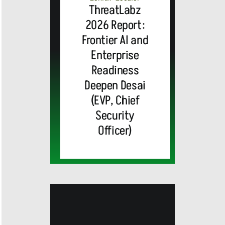
ThreatLabz
2026 Report:
Frontier AI and
Enterprise
Readiness
Deepen Desai
(EVP, Chief
Security
Officer)