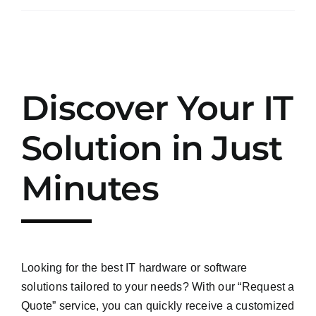
Discover Your IT
Solution in Just
Minutes
Looking for the best IT hardware or software
solutions tailored to your needs? With our “Request a
Quote” service, you can quickly receive a customized