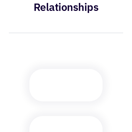
Relationships