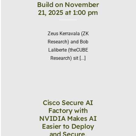
Build on November
21, 2025 at 1:00 pm
Zeus Kerravala (ZK
Research) and Bob
Laliberte (theCUBE
Research) sit [...]
Cisco Secure AI
Factory with
NVIDIA Makes AI
Easier to Deploy
and Secure,