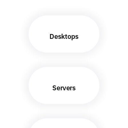
Desktops
Servers