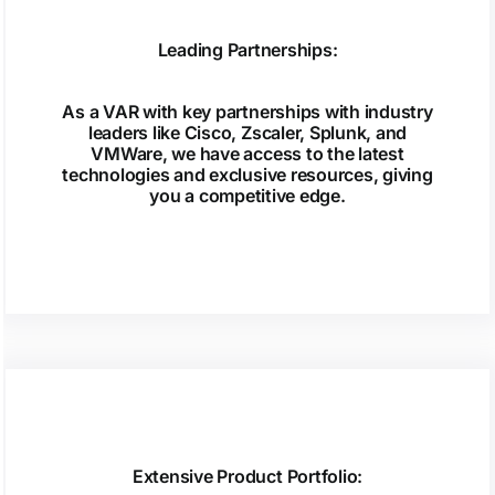
Leading Partnerships:
As a VAR with key partnerships with industry
leaders like Cisco, Zscaler, Splunk, and
VMWare, we have access to the latest
technologies and exclusive resources, giving
you a competitive edge.
Extensive Product Portfolio: