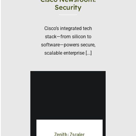
Security
Cisco’s integrated tech
stack—from silicon to
software—powers secure,
scalable enterprise [...]
Zenith: Zscaler