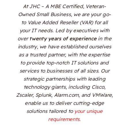
At JHC – A MBE Certified, Veteran-
Owned Small Business, we are your go-
to Value Added Reseller (VAR) for all
your IT needs. Led by executives with
over
twenty years of experience
in the
industry, we have established ourselves
as a trusted partner, with the expertise
to provide top-notch IT solutions and
services to businesses of all sizes. Our
strategic partnerships with leading
technology giants, including Cisco,
Zscaler, Splunk, Alarm.com, and VMWare,
enable us to deliver cutting-edge
solutions tailored to
your unique
requirements.