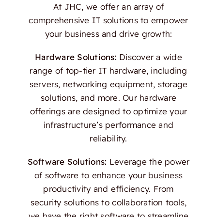
At JHC, we offer an array of
comprehensive IT solutions to empower
your business and drive growth:
Hardware Solutions:
Discover a wide
range of top-tier IT hardware, including
servers, networking equipment, storage
solutions, and more. Our hardware
offerings are designed to optimize your
infrastructure’s performance and
reliability.
Software Solutions:
Leverage the power
of software to enhance your business
productivity and efficiency. From
security solutions to collaboration tools,
we have the right software to streamline