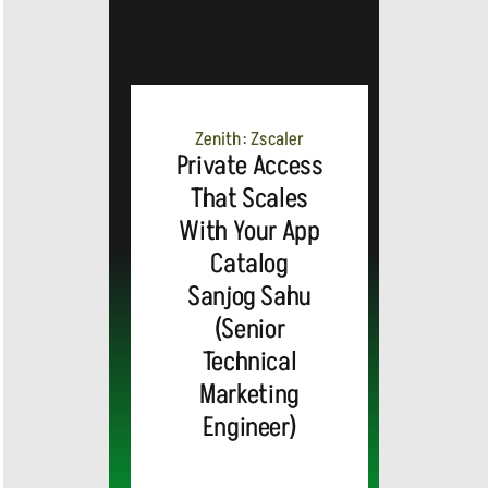
MEDIA
ALERT:
Zenith: Zscaler
Private Access
Top Global
That Scales
With Your App
Brands
Catalog
and Trevor
Sanjog Sahu
(Senior
MEDIA
Noah,
Webex by
Technical
Marketing
ALERT:
Emmy
Cisco
Engineer)