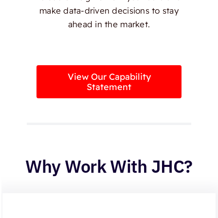
make data-driven decisions to stay
ahead in the market.
View Our Capability
Statement
Why Work With JHC?