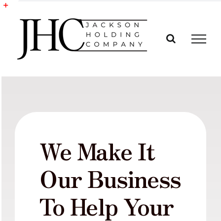
Skip
to
Toggle
content
Sliding
Bar
Area
We Make It
Our Business
To Help Your