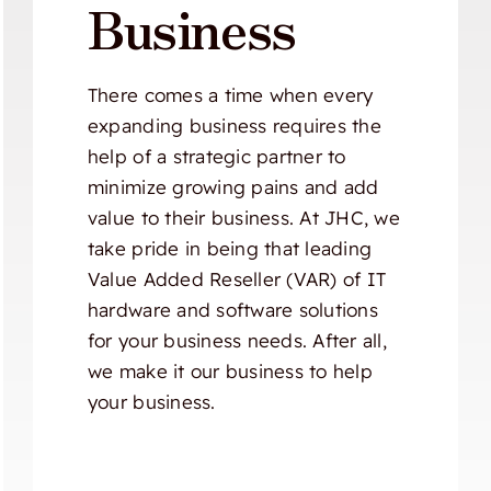
Business
There comes a time when every
expanding business requires the
help of a strategic partner to
minimize growing pains and add
value to their business. At JHC, we
take pride in being that leading
Value Added Reseller (VAR) of IT
hardware and software solutions
for your business needs. After all,
we make it our business to help
your business.