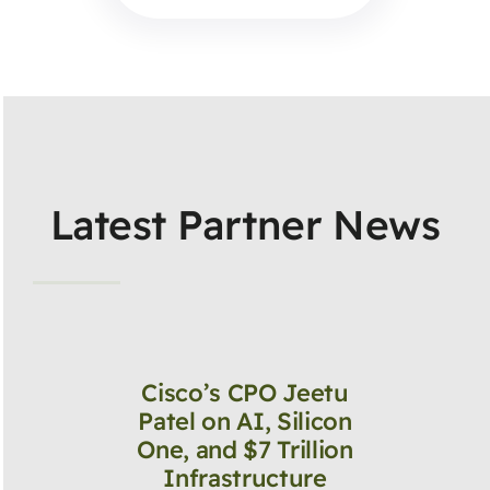
Latest Partner News
Cisco’s CPO Jeetu
Patel on AI, Silicon
One, and $7 Trillion
Infrastructure