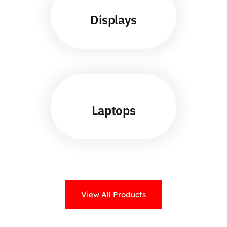
Displays
Laptops
View All Products