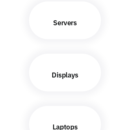
Servers
Displays
Laptops