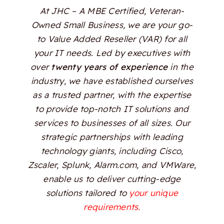
At JHC – A MBE Certified, Veteran-
Owned Small Business, we are your go-
to Value Added Reseller (VAR) for all
your IT needs. Led by executives with
over
twenty years of experience
in the
industry, we have established ourselves
as a trusted partner, with the expertise
to provide top-notch IT solutions and
services to businesses of all sizes. Our
strategic partnerships with leading
technology giants, including Cisco,
Zscaler, Splunk, Alarm.com, and VMWare,
enable us to deliver cutting-edge
solutions tailored to
your unique
requirements.