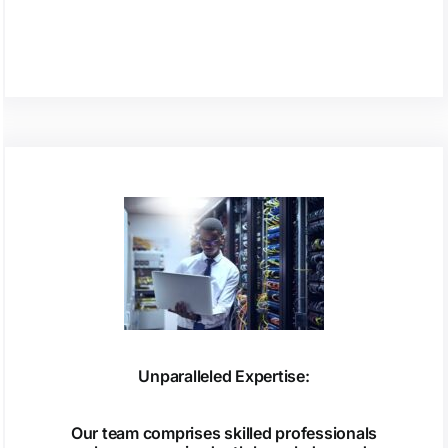
Unparalleled Expertise:
Our team comprises skilled professionals