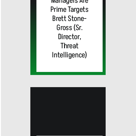
Managers Are
Prime Targets
Brett Stone-
Gross (Sr.
Director,
Threat
Intelligence)
MEDIA
ALERT:
Top Global
Brands