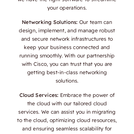
your operations.
Networking Solutions:
Our team can
design, implement, and manage robust
and secure network infrastructures to
keep your business connected and
running smoothly. With our partnership
with Cisco, you can trust that you are
getting best-in-class networking
solutions.
Cloud Services:
Embrace the power of
the cloud with our tailored cloud
services. We can assist you in migrating
to the cloud, optimizing cloud resources,
and ensuring seamless scalability for