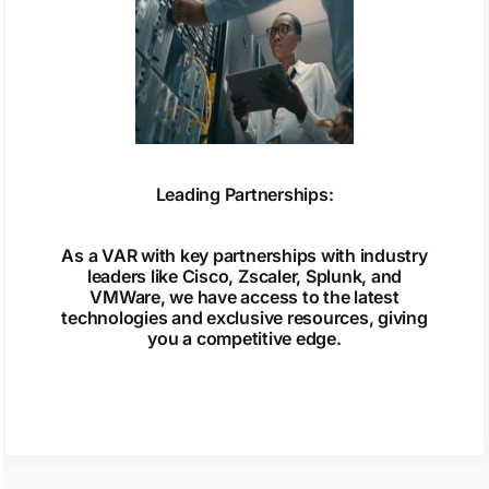
Leading Partnerships:
As a VAR with key partnerships with industry
leaders like Cisco, Zscaler, Splunk, and
VMWare, we have access to the latest
technologies and exclusive resources, giving
you a competitive edge.