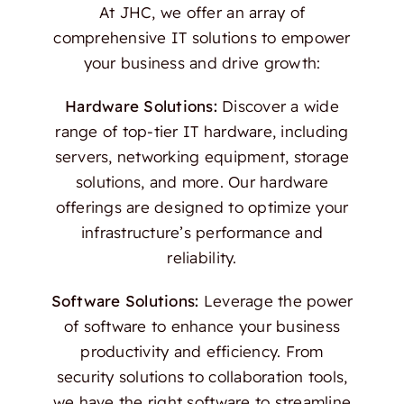
At JHC, we offer an array of
comprehensive IT solutions to empower
your business and drive growth:
Hardware Solutions:
Discover a wide
range of top-tier IT hardware, including
servers, networking equipment, storage
solutions, and more. Our hardware
offerings are designed to optimize your
infrastructure’s performance and
reliability.
Software Solutions:
Leverage the power
of software to enhance your business
productivity and efficiency. From
security solutions to collaboration tools,
we have the right software to streamline