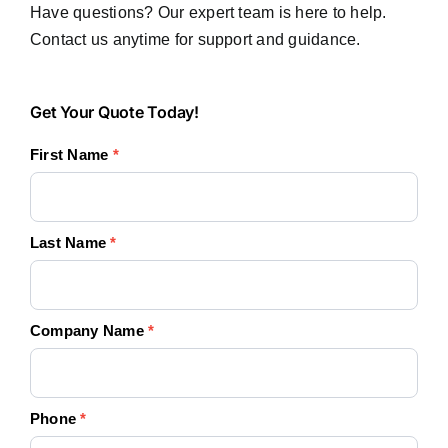
Have questions? Our expert team is here to help.
Contact us anytime for support and guidance.
Get
Get Your Quote Today!
Your
First Name
*
Quote
Today!
Last Name
*
Company Name
*
Phone
*