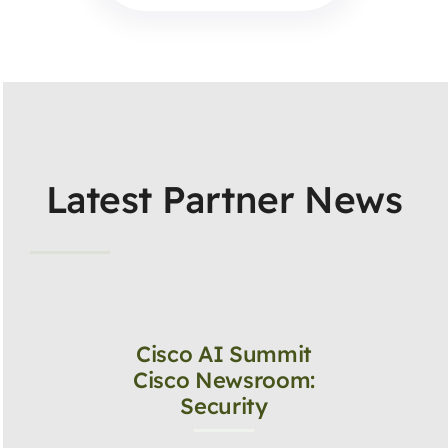
Latest Partner News
Cisco AI Summit
Cisco Newsroom:
Security