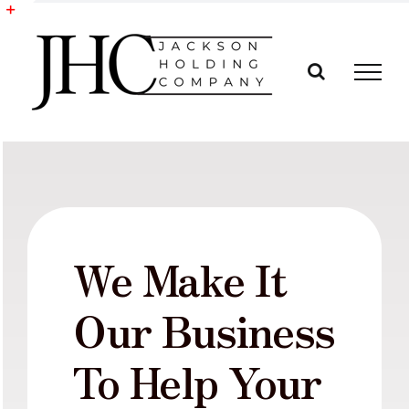
Skip
to
Toggle
content
Sliding
Bar
Area
We Make It
Our Business
To Help Your