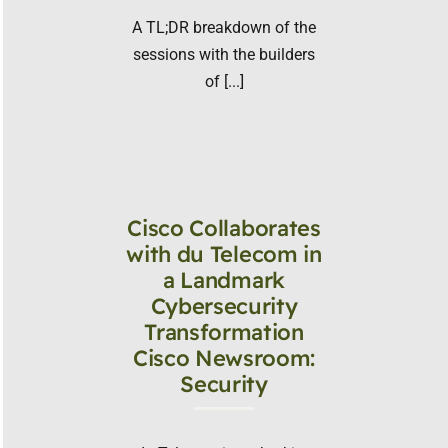
A TL;DR breakdown of the
sessions with the builders
of [...]
Cisco Collaborates
with du Telecom in
a Landmark
Cybersecurity
Transformation
Cisco Newsroom:
Security