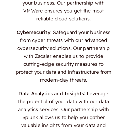
your business. Our partnership with
VMWare ensures you get the most
reliable cloud solutions.
Cybersecurity:
Safeguard your business
from cyber threats with our advanced
cybersecurity solutions. Our partnership
with Zscaler enables us to provide
cutting-edge security measures to
protect your data and infrastructure from
modern-day threats.
Data Analytics and Insights:
Leverage
the potential of your data with our data
analytics services. Our partnership with
Splunk allows us to help you gather
valuable insights from your data and