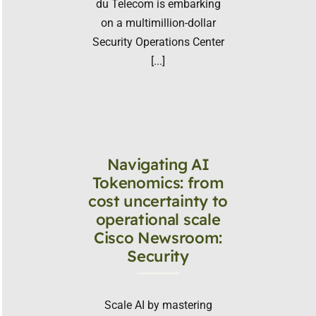
du Telecom is embarking
on a multimillion-dollar
Security Operations Center
[...]
Navigating AI
Tokenomics: from
cost uncertainty to
operational scale
Cisco Newsroom:
Security
Scale AI by mastering