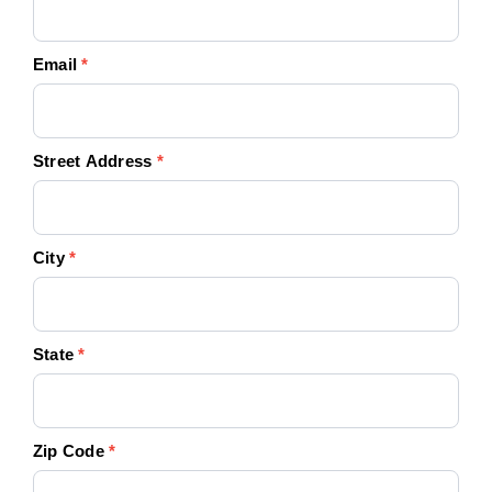
Email
*
Street Address
*
City
*
State
*
Zip Code
*