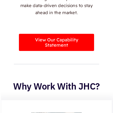
make data-driven decisions to stay
ahead in the market.
View Our Capability
Statement
Why Work With JHC?