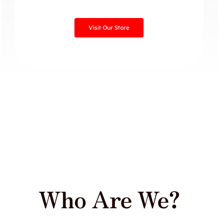
Visit Our Store
Who Are We?