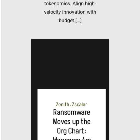
tokenomics. Align high-
velocity innovation with
budget [...]
Zenith: Zscaler
Ransomware
Moves up the
Org Chart: