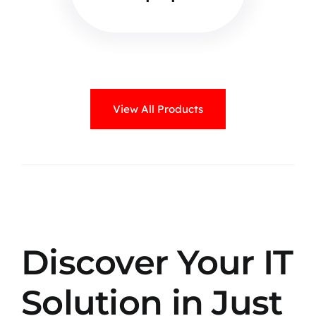
View All Products
Discover Your IT
Solution in Just