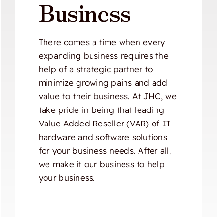
Business
There comes a time when every
expanding business requires the
help of a strategic partner to
minimize growing pains and add
value to their business. At JHC, we
take pride in being that leading
Value Added Reseller (VAR) of IT
hardware and software solutions
for your business needs. After all,
we make it our business to help
your business.