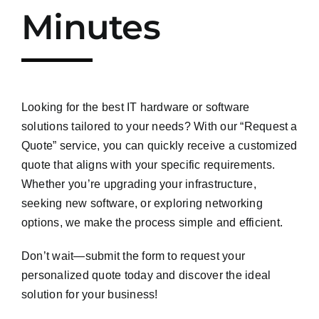
Minutes
Looking for the best IT hardware or software
solutions tailored to your needs? With our “Request a
Quote” service, you can quickly receive a customized
quote that aligns with your specific requirements.
Whether you’re upgrading your infrastructure,
seeking new software, or exploring networking
options, we make the process simple and efficient.
Don’t wait—submit the form to request your
personalized quote today and discover the ideal
solution for your business!