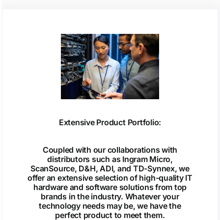
Extensive Product Portfolio:
Coupled with our collaborations with
distributors such as Ingram Micro,
ScanSource, D&H, ADI, and TD-Synnex, we
offer an extensive selection of high-quality IT
hardware and software solutions from top
brands in the industry. Whatever your
technology needs may be, we have the
perfect product to meet them.