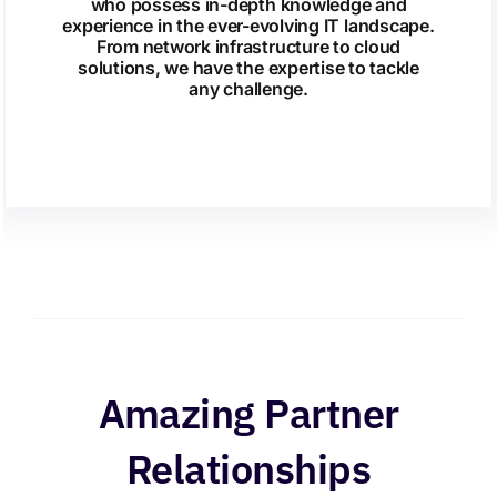
who possess in-depth knowledge and
experience in the ever-evolving IT landscape.
From network infrastructure to cloud
solutions, we have the expertise to tackle
any challenge.
Amazing Partner
Relationships