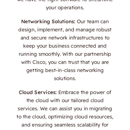
your operations.
Networking Solutions:
Our team can
design, implement, and manage robust
and secure network infrastructures to
keep your business connected and
running smoothly. With our partnership
with Cisco, you can trust that you are
getting best-in-class networking
solutions.
Cloud Services:
Embrace the power of
the cloud with our tailored cloud
services. We can assist you in migrating
to the cloud, optimizing cloud resources,
and ensuring seamless scalability for