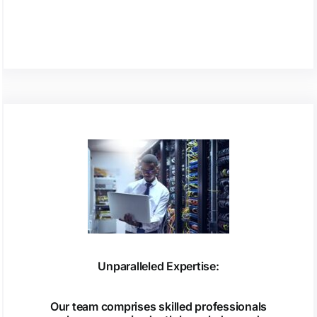
Unparalleled Expertise:
Our team comprises skilled professionals