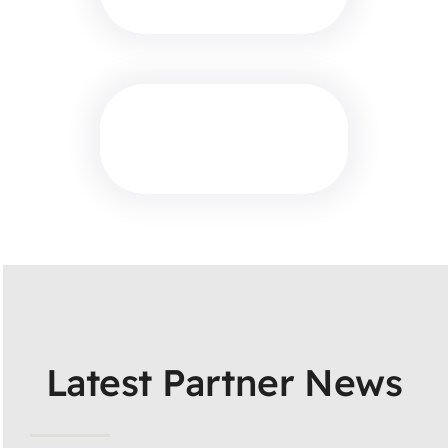
Latest Partner News