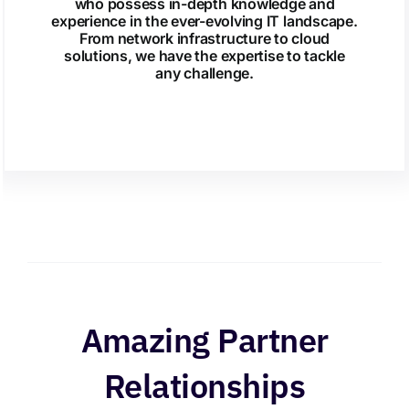
who possess in-depth knowledge and
experience in the ever-evolving IT landscape.
From network infrastructure to cloud
solutions, we have the expertise to tackle
any challenge.
Amazing Partner
Relationships