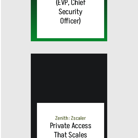
(EVP, Chief
Security
Officer)
MEDIA
ALERT:
Zenith: Zscaler
Private Access
Top Global
That Scales