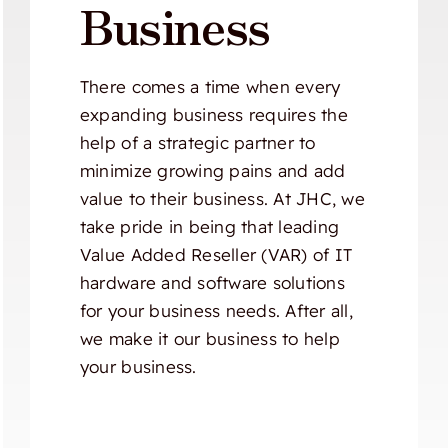
Business
There comes a time when every
expanding business requires the
help of a strategic partner to
minimize growing pains and add
value to their business. At JHC, we
take pride in being that leading
Value Added Reseller (VAR) of IT
hardware and software solutions
for your business needs. After all,
we make it our business to help
your business.