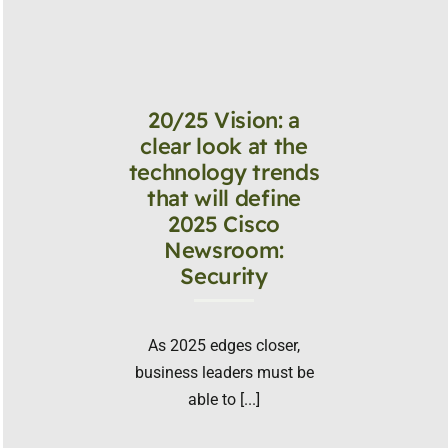
20/25 Vision: a
clear look at the
technology trends
that will define
2025 Cisco
Newsroom:
Security
As 2025 edges closer,
business leaders must be
able to [...]