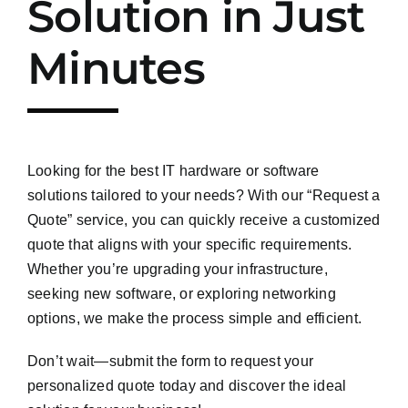
Solution in Just
Minutes
Looking for the best IT hardware or software
solutions tailored to your needs? With our “Request a
Quote” service, you can quickly receive a customized
quote that aligns with your specific requirements.
Whether you’re upgrading your infrastructure,
seeking new software, or exploring networking
options, we make the process simple and efficient.
Don’t wait—submit the form to request your
personalized quote today and discover the ideal