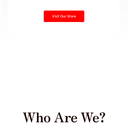
Visit Our Store
Who Are We?