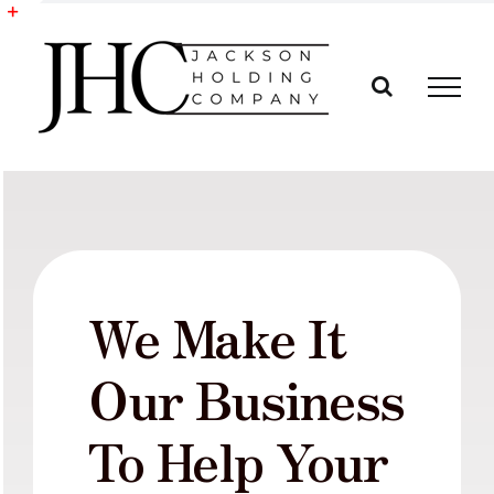
Skip
to
Toggle
content
Sliding
Bar
Area
We Make It
Our Business
To Help Your