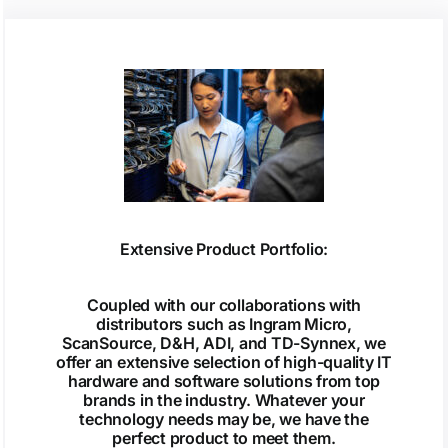
Extensive Product Portfolio:
Coupled with our collaborations with
distributors such as Ingram Micro,
ScanSource, D&H, ADI, and TD-Synnex, we
offer an extensive selection of high-quality IT
hardware and software solutions from top
brands in the industry. Whatever your
technology needs may be, we have the
perfect product to meet them.