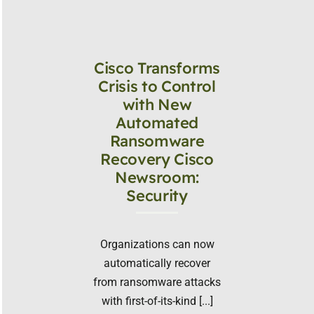
Cisco Transforms
Crisis to Control
with New
Automated
Ransomware
Recovery Cisco
Newsroom:
Security
Organizations can now
automatically recover
from ransomware attacks
with first-of-its-kind [...]