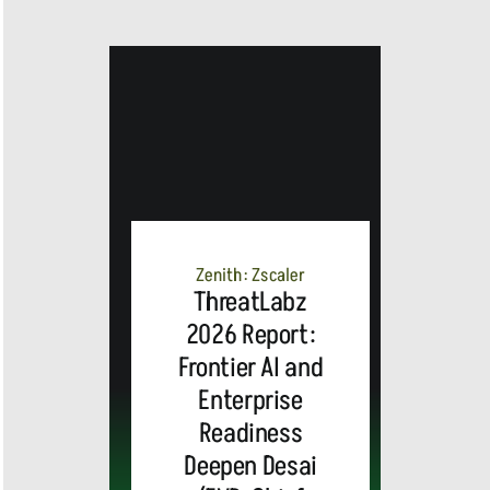
Zenith: Zscaler
ThreatLabz
2026 Report:
Frontier AI and
Enterprise
Readiness
Deepen Desai