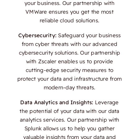
your business. Our partnership with
VMWare ensures you get the most
reliable cloud solutions.
Cybersecurity:
Safeguard your business
from cyber threats with our advanced
cybersecurity solutions. Our partnership
with Zscaler enables us to provide
cutting-edge security measures to
protect your data and infrastructure from
modern-day threats.
Data Analytics and Insights:
Leverage
the potential of your data with our data
analytics services. Our partnership with
Splunk allows us to help you gather
valuable insights from your data and