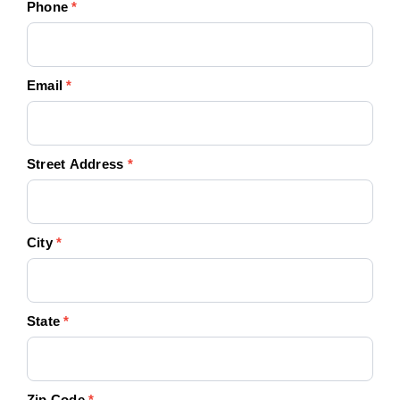
Phone
*
Email
*
Street Address
*
City
*
State
*
Zip Code
*