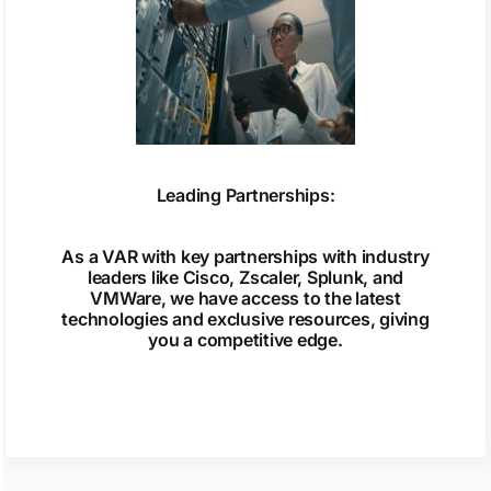
Leading Partnerships:
As a VAR with key partnerships with industry
leaders like Cisco, Zscaler, Splunk, and
VMWare, we have access to the latest
technologies and exclusive resources, giving
you a competitive edge.