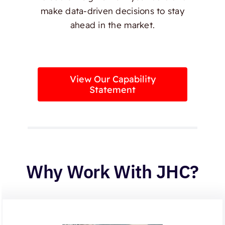
make data-driven decisions to stay
ahead in the market.
View Our Capability
Statement
Why Work With JHC?