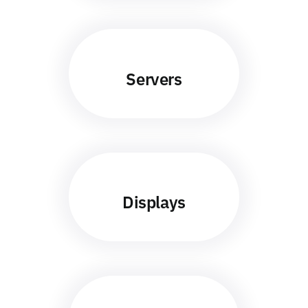
Servers
Displays