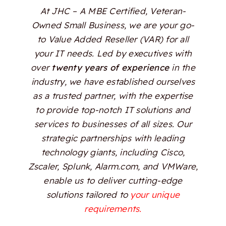
At JHC – A MBE Certified, Veteran-
Owned Small Business, we are your go-
to Value Added Reseller (VAR) for all
your IT needs. Led by executives with
over
twenty years of experience
in the
industry, we have established ourselves
as a trusted partner, with the expertise
to provide top-notch IT solutions and
services to businesses of all sizes. Our
strategic partnerships with leading
technology giants, including Cisco,
Zscaler, Splunk, Alarm.com, and VMWare,
enable us to deliver cutting-edge
solutions tailored to
your unique
requirements.