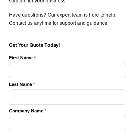
solution for your business!
Have questions? Our expert team is here to help.
Contact us anytime for support and guidance.
Get
Get Your Quote Today!
Your
First Name
*
Quote
Today!
Last Name
*
Company Name
*