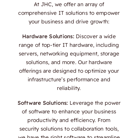
At JHC, we offer an array of
comprehensive IT solutions to empower
your business and drive growth:
Hardware Solutions:
Discover a wide
range of top-tier IT hardware, including
servers, networking equipment, storage
solutions, and more. Our hardware
offerings are designed to optimize your
infrastructure’s performance and
reliability.
Software Solutions:
Leverage the power
of software to enhance your business
productivity and efficiency. From
security solutions to collaboration tools,
we have the right software to streamline