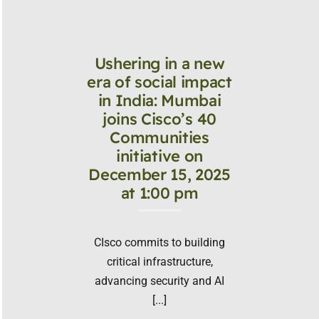
Ushering in a new
era of social impact
in India: Mumbai
joins Cisco’s 40
Communities
initiative on
December 15, 2025
at 1:00 pm
CIsco commits to building
critical infrastructure,
advancing security and AI
[...]