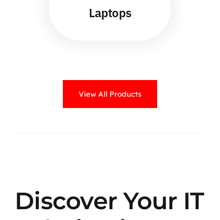
Laptops
View All Products
Discover Your IT