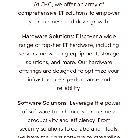
At JHC, we offer an array of
comprehensive IT solutions to empower
your business and drive growth:
Hardware Solutions:
Discover a wide
range of top-tier IT hardware, including
servers, networking equipment, storage
solutions, and more. Our hardware
offerings are designed to optimize your
infrastructure’s performance and
reliability.
Software Solutions:
Leverage the power
of software to enhance your business
productivity and efficiency. From
security solutions to collaboration tools,
we have the right software to streamline