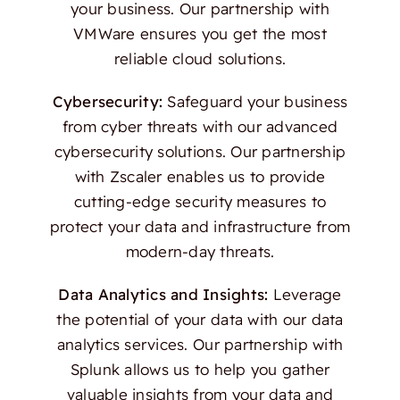
your business. Our partnership with
VMWare ensures you get the most
reliable cloud solutions.
Cybersecurity:
Safeguard your business
from cyber threats with our advanced
cybersecurity solutions. Our partnership
with Zscaler enables us to provide
cutting-edge security measures to
protect your data and infrastructure from
modern-day threats.
Data Analytics and Insights:
Leverage
the potential of your data with our data
analytics services. Our partnership with
Splunk allows us to help you gather
valuable insights from your data and