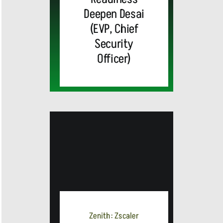
Deepen Desai
(EVP, Chief
Security
Officer)
MEDIA
ALERT:
Zenith: Zscaler