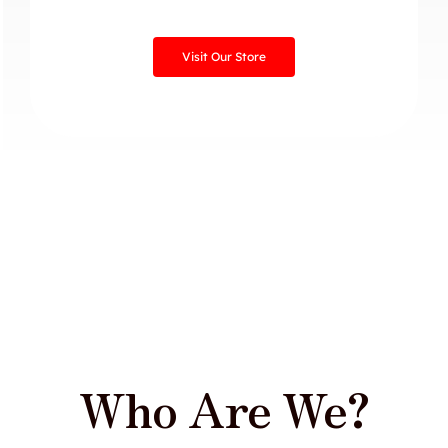
Visit Our Store
Who Are We?