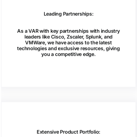
Leading Partnerships:
As a VAR with key partnerships with industry
leaders like Cisco, Zscaler, Splunk, and
VMWare, we have access to the latest
technologies and exclusive resources, giving
you a competitive edge.
Extensive Product Portfolio: