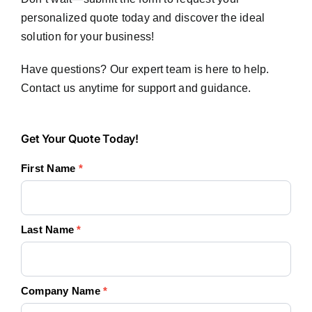
personalized quote today and discover the ideal
solution for your business!
Have questions? Our expert team is here to help.
Contact us anytime for support and guidance.
Get
Get Your Quote Today!
Your
First Name
*
Quote
Today!
Last Name
*
Company Name
*