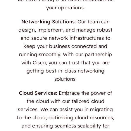
your operations.
Networking Solutions:
Our team can
design, implement, and manage robust
and secure network infrastructures to
keep your business connected and
running smoothly. With our partnership
with Cisco, you can trust that you are
getting best-in-class networking
solutions.
Cloud Services:
Embrace the power of
the cloud with our tailored cloud
services. We can assist you in migrating
to the cloud, optimizing cloud resources,
and ensuring seamless scalability for