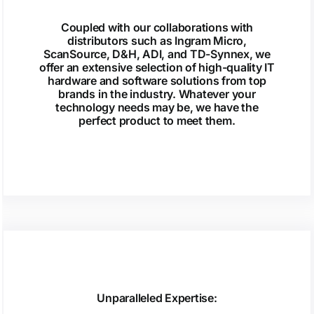
Coupled with our collaborations with
distributors such as Ingram Micro,
ScanSource, D&H, ADI, and TD-Synnex, we
offer an extensive selection of high-quality IT
hardware and software solutions from top
brands in the industry. Whatever your
technology needs may be, we have the
perfect product to meet them.
Unparalleled Expertise: