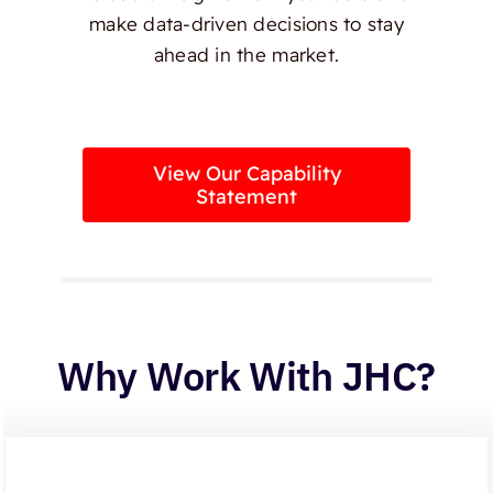
make data-driven decisions to stay
ahead in the market.
View Our Capability
Statement
Why Work With JHC?