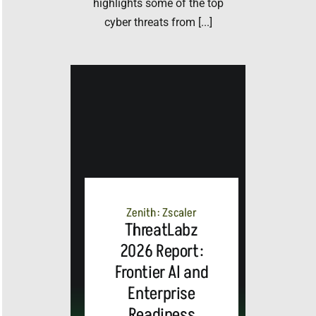
highlights some of the top
cyber threats from [...]
Zenith: Zscaler
ThreatLabz
2026 Report:
Frontier AI and
Enterprise
Readiness