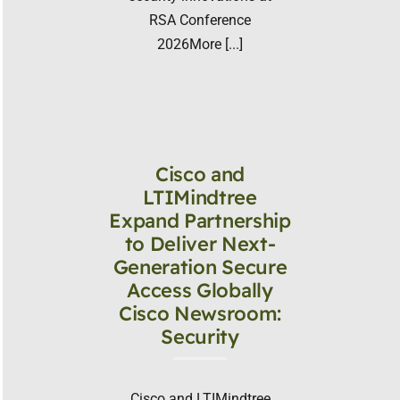
RSA Conference
2026More [...]
Cisco and
LTIMindtree
Expand Partnership
to Deliver Next-
Generation Secure
Access Globally
Cisco Newsroom:
Security
Cisco and LTIMindtree