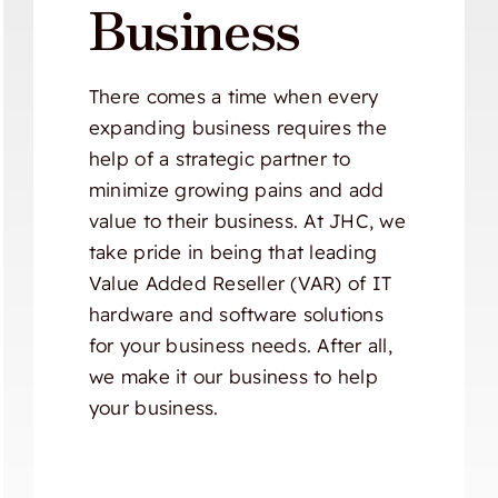
Business
There comes a time when every
expanding business requires the
help of a strategic partner to
minimize growing pains and add
value to their business. At JHC, we
take pride in being that leading
Value Added Reseller (VAR) of IT
hardware and software solutions
for your business needs. After all,
we make it our business to help
your business.