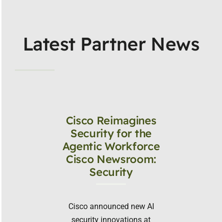
Latest Partner News
Cisco Reimagines
Security for the
Agentic Workforce
Cisco Newsroom:
Security
Cisco announced new AI
security innovations at