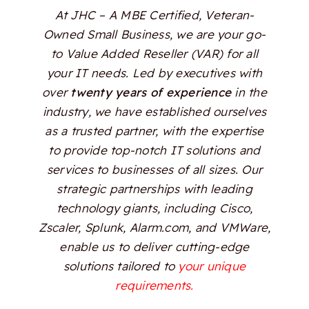
At JHC – A MBE Certified, Veteran-
Owned Small Business, we are your go-
to Value Added Reseller (VAR) for all
your IT needs. Led by executives with
over
twenty years of experience
in the
industry, we have established ourselves
as a trusted partner, with the expertise
to provide top-notch IT solutions and
services to businesses of all sizes. Our
strategic partnerships with leading
technology giants, including Cisco,
Zscaler, Splunk, Alarm.com, and VMWare,
enable us to deliver cutting-edge
solutions tailored to
your unique
requirements.