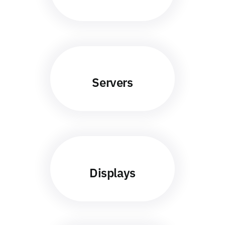
Servers
Displays