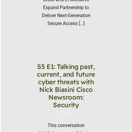
Expand Partnership to
Deliver Next-Generation
Secure Access [...]
S5 E1: Talking past,
current, and future
cyber threats with
Nick Biasini Cisco
Newsroom:
Security
This conversation