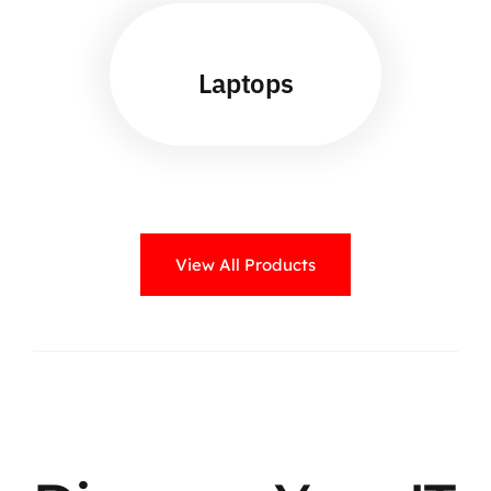
Laptops
View All Products