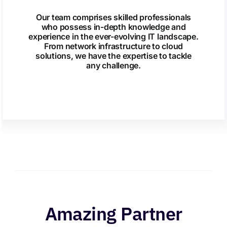
Our team comprises skilled professionals
who possess in-depth knowledge and
experience in the ever-evolving IT landscape.
From network infrastructure to cloud
solutions, we have the expertise to tackle
any challenge.
Amazing Partner