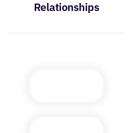
Relationships