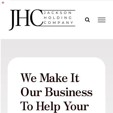
Skip
to
Toggle
content
Sliding
Bar
Area
We Make It
Our Business
To Help Your