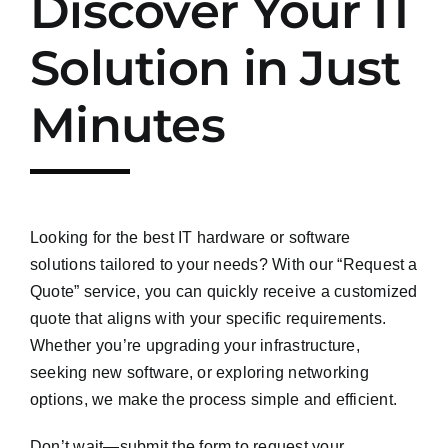
Discover Your IT
Solution in Just
Minutes
Looking for the best IT hardware or software
solutions tailored to your needs? With our “Request a
Quote” service, you can quickly receive a customized
quote that aligns with your specific requirements.
Whether you’re upgrading your infrastructure,
seeking new software, or exploring networking
options, we make the process simple and efficient.
Don’t wait—submit the form to request your