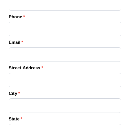
Phone
*
Email
*
Street Address
*
City
*
State
*