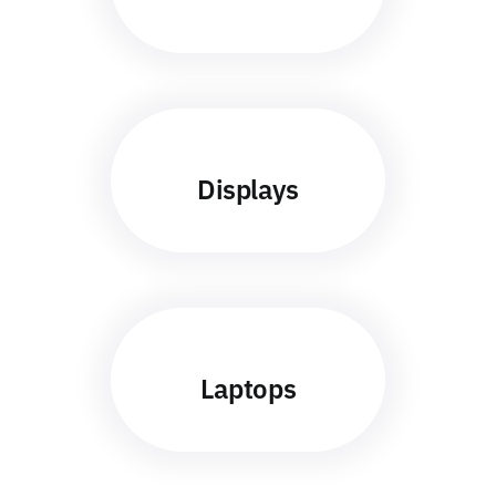
Displays
Laptops