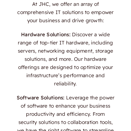
At JHC, we offer an array of
comprehensive IT solutions to empower
your business and drive growth:
Hardware Solutions:
Discover a wide
range of top-tier IT hardware, including
servers, networking equipment, storage
solutions, and more. Our hardware
offerings are designed to optimize your
infrastructure’s performance and
reliability.
Software Solutions:
Leverage the power
of software to enhance your business
productivity and efficiency. From
security solutions to collaboration tools,
we have the right software to streamline