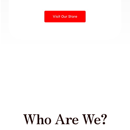
Visit Our Store
Who Are We?