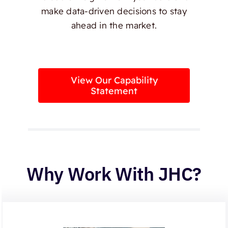
make data-driven decisions to stay
ahead in the market.
View Our Capability
Statement
Why Work With JHC?