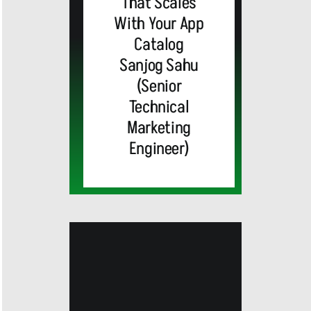
That Scales
With Your App
Catalog
Sanjog Sahu
(Senior
Technical
Marketing
Engineer)