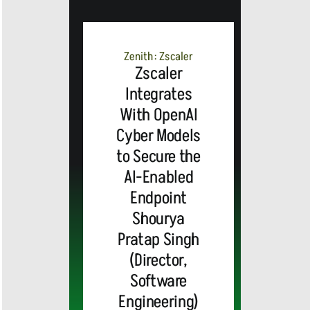
MEDIA
ALERT:
Zenith: Zscaler
Zscaler
Integrates
Top Global
With OpenAI
Cyber Models
Brands
to Secure the
and Trevor
AI-Enabled
Endpoint
Noah,
Webex by
Shourya
Pratap Singh
Emmy
Cisco
(Director,
Software
Award-
Announces
MEDIA
Engineering)