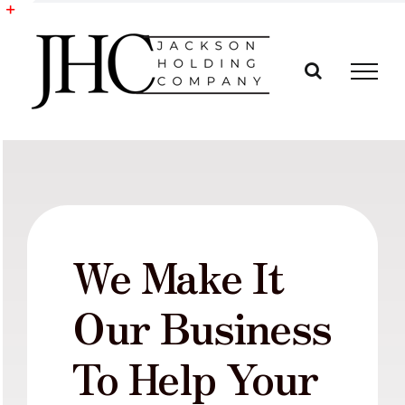
Skip
to
Toggle
content
Sliding
Bar
Area
We Make It
Our Business
To Help Your