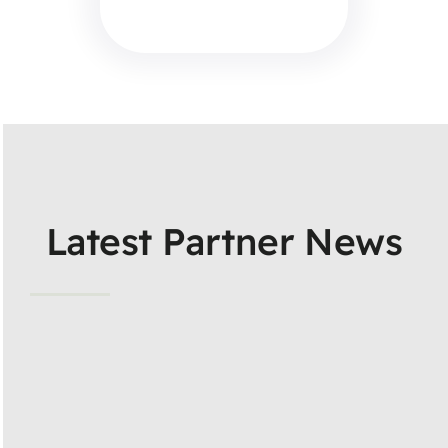
Latest Partner News