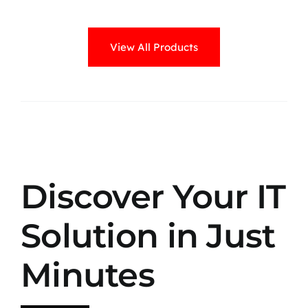
View All Products
Discover Your IT
Solution in Just
Minutes