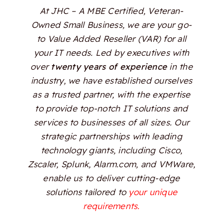
At JHC – A MBE Certified, Veteran-
Owned Small Business, we are your go-
to Value Added Reseller (VAR) for all
your IT needs. Led by executives with
over
twenty years of experience
in the
industry, we have established ourselves
as a trusted partner, with the expertise
to provide top-notch IT solutions and
services to businesses of all sizes. Our
strategic partnerships with leading
technology giants, including Cisco,
Zscaler, Splunk, Alarm.com, and VMWare,
enable us to deliver cutting-edge
solutions tailored to
your unique
requirements.