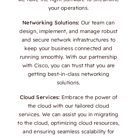
your operations.
Networking Solutions:
Our team can
design, implement, and manage robust
and secure network infrastructures to
keep your business connected and
running smoothly. With our partnership
with Cisco, you can trust that you are
getting best-in-class networking
solutions.
Cloud Services:
Embrace the power of
the cloud with our tailored cloud
services. We can assist you in migrating
to the cloud, optimizing cloud resources,
and ensuring seamless scalability for