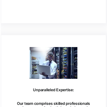
Unparalleled Expertise:
Our team comprises skilled professionals