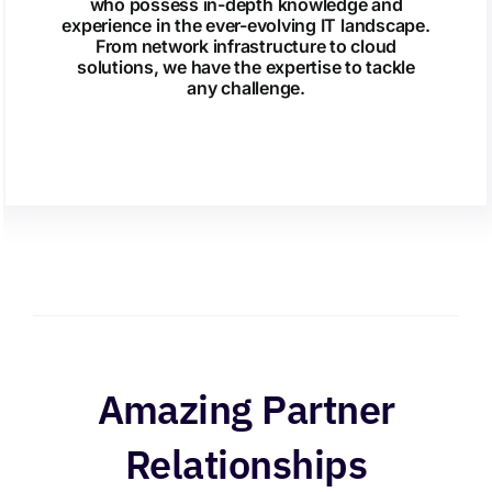
who possess in-depth knowledge and
experience in the ever-evolving IT landscape.
From network infrastructure to cloud
solutions, we have the expertise to tackle
any challenge.
Amazing Partner
Relationships