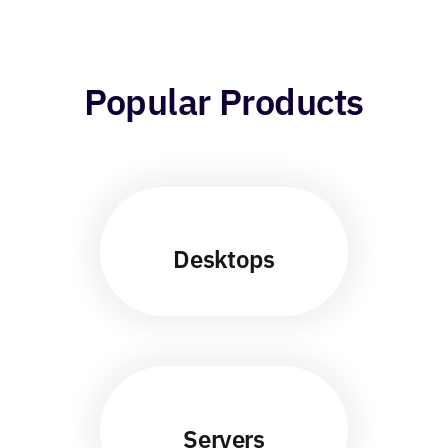
Popular Products
Desktops
Servers