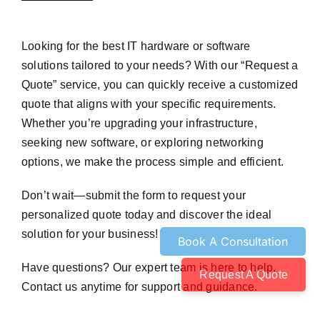
Looking for the best IT hardware or software
solutions tailored to your needs? With our “Request a
Quote” service, you can quickly receive a customized
quote that aligns with your specific requirements.
Whether you’re upgrading your infrastructure,
seeking new software, or exploring networking
options, we make the process simple and efficient.
Don’t wait—submit the form to request your
personalized quote today and discover the ideal
solution for your business!
Have questions? Our expert team is here to help.
Request A Quote
Contact us anytime for support and guidance.