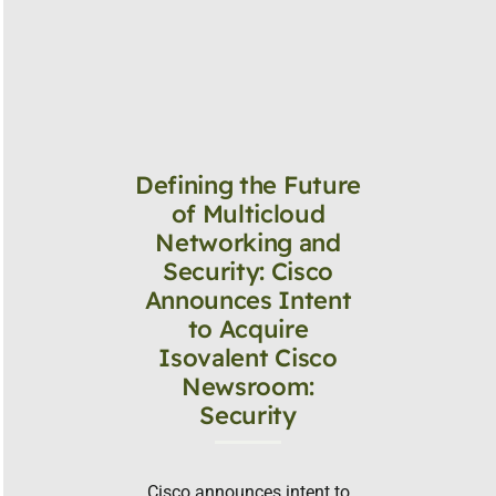
Defining the Future
of Multicloud
Networking and
Security: Cisco
Announces Intent
to Acquire
Isovalent Cisco
Newsroom:
Security
Cisco announces intent to