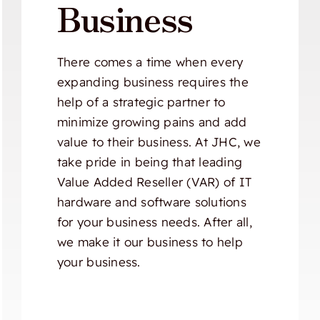
Business
There comes a time when every
expanding business requires the
help of a strategic partner to
minimize growing pains and add
value to their business. At JHC, we
take pride in being that leading
Value Added Reseller (VAR) of IT
hardware and software solutions
for your business needs. After all,
we make it our business to help
your business.