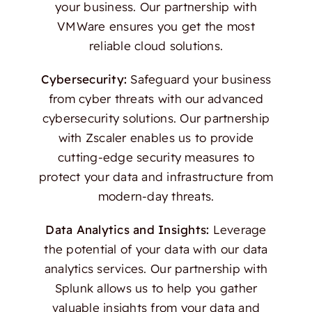
your business. Our partnership with
VMWare ensures you get the most
reliable cloud solutions.
Cybersecurity:
Safeguard your business
from cyber threats with our advanced
cybersecurity solutions. Our partnership
with Zscaler enables us to provide
cutting-edge security measures to
protect your data and infrastructure from
modern-day threats.
Data Analytics and Insights:
Leverage
the potential of your data with our data
analytics services. Our partnership with
Splunk allows us to help you gather
valuable insights from your data and