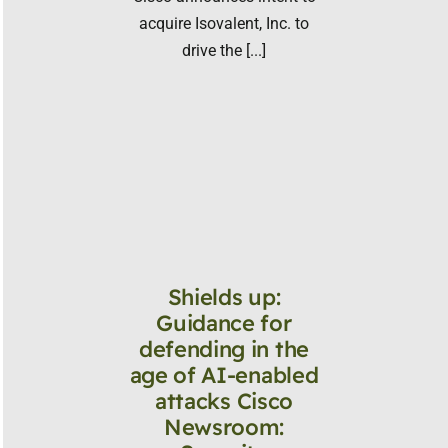
acquire Isovalent, Inc. to
drive the [...]
Shields up:
Guidance for
defending in the
age of AI-enabled
attacks Cisco
Newsroom: