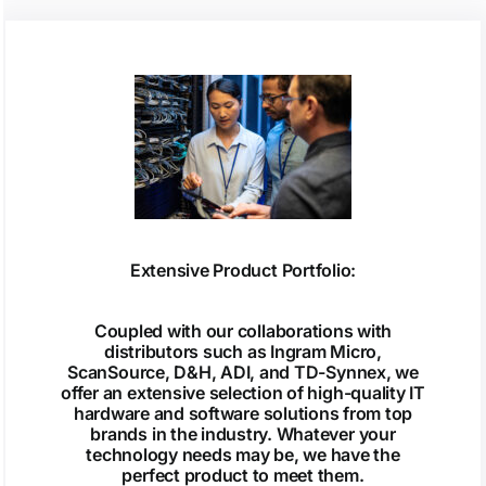
Extensive Product Portfolio:
Coupled with our collaborations with
distributors such as Ingram Micro,
ScanSource, D&H, ADI, and TD-Synnex, we
offer an extensive selection of high-quality IT
hardware and software solutions from top
brands in the industry. Whatever your
technology needs may be, we have the
perfect product to meet them.