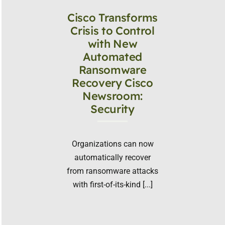
Cisco Transforms
Crisis to Control
with New
Automated
Ransomware
Recovery Cisco
Newsroom:
Security
Organizations can now
automatically recover
from ransomware attacks
with first-of-its-kind [...]