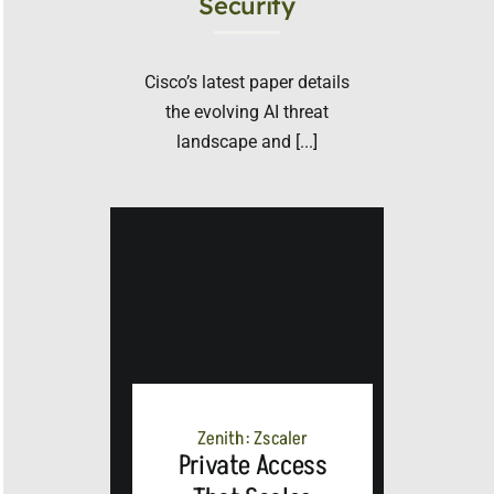
Security
Cisco’s latest paper details
the evolving AI threat
landscape and [...]
Zenith: Zscaler
Private Access