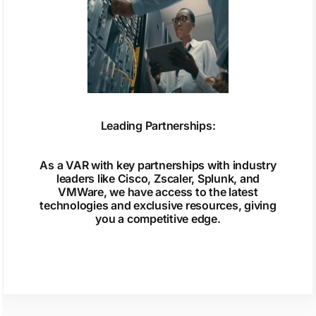
Leading Partnerships:
As a VAR with key partnerships with industry
leaders like Cisco, Zscaler, Splunk, and
VMWare, we have access to the latest
technologies and exclusive resources, giving
you a competitive edge.