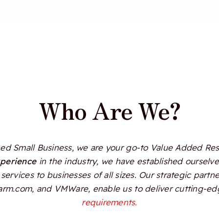
Who Are We?
d Small Business, we are your go-to Value Added Resel
xperience
in the industry, we have established ourselves
services to businesses of all sizes. Our strategic partn
Alarm.com, and VMWare, enable us to deliver cutting-edg
requirements.