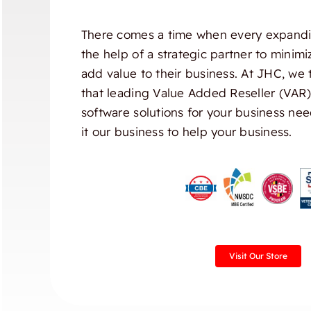
There comes a time when every expandi
the help of a strategic partner to minim
add value to their business. At JHC, we 
that leading Value Added Reseller (VAR
software solutions for your business nee
it our business to help your business.
Visit Our Store