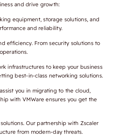
iness and drive growth:
rking equipment, storage solutions, and
formance and reliability.
 efficiency. From security solutions to
 operations.
 infrastructures to keep your business
tting best-in-class networking solutions.
ssist you in migrating to the cloud,
ership with VMWare ensures you get the
olutions. Our partnership with Zscaler
ructure from modern-day threats.