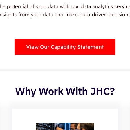
e potential of your data with our data analytics servic
insights from your data and make data-driven decisions
View Our Capability Statement
Why Work With JHC?