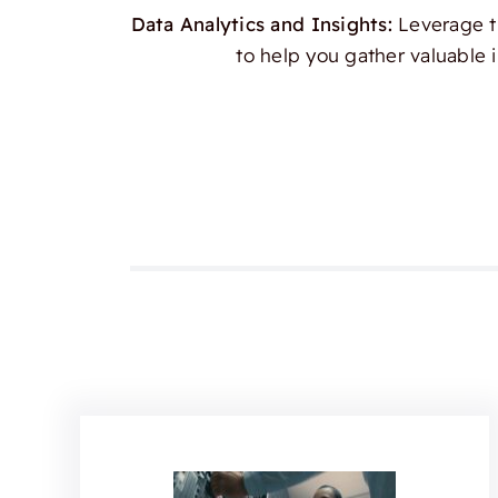
Data Analytics and Insights:
Leverage th
to help you gather valuable 