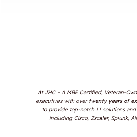
At JHC – A MBE Certified, Veteran-Owne
executives with over
twenty years of e
to provide top-notch IT solutions and 
including Cisco, Zscaler, Splunk, 