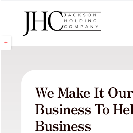
Skip
to
content
Toggle
Sliding
Bar
Area
We Make It Ou
Business To He
Business