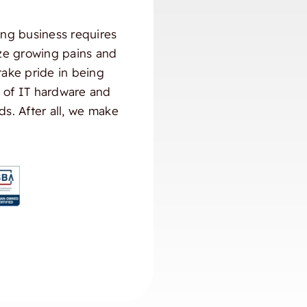
ng business requires
ize growing pains and
take pride in being
) of IT hardware and
ds. After all, we make