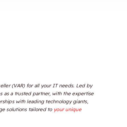
ler (VAR) for all your IT needs. Led by
 as a trusted partner, with the expertise
erships with leading technology giants,
e solutions tailored to
your unique