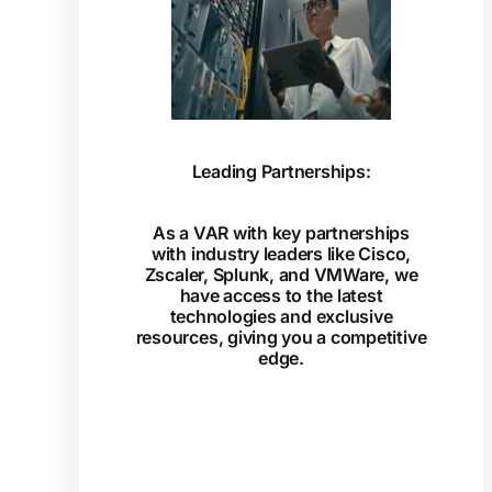
Leading Partnerships:
As a VAR with key partnerships
with industry leaders like Cisco,
Zscaler, Splunk, and VMWare, we
have access to the latest
technologies and exclusive
resources, giving you a competitive
edge.