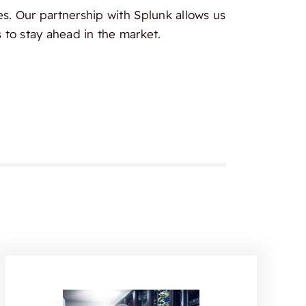
es. Our partnership with Splunk allows us
 to stay ahead in the market.