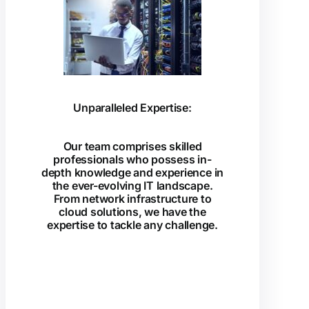
Unparalleled Expertise:
Our team comprises skilled
professionals who possess in-
depth knowledge and experience in
the ever-evolving IT landscape.
From network infrastructure to
cloud solutions, we have the
expertise to tackle any challenge.