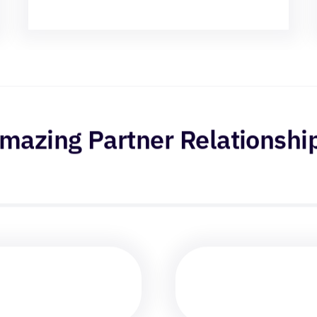
mazing Partner Relationshi