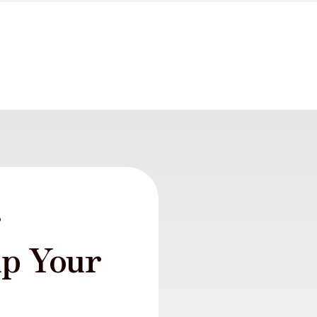
r
lp Your