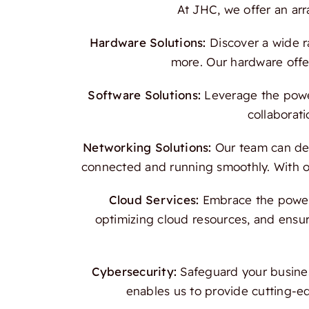
At JHC, we offer an ar
Hardware Solutions:
Discover a wide r
more. Our hardware offer
Software Solutions:
Leverage the power
collaborati
Networking Solutions:
Our team can des
connected and running smoothly. With our
Cloud Services:
Embrace the power o
optimizing cloud resources, and ensur
Cybersecurity:
Safeguard your busines
enables us to provide cutting-e