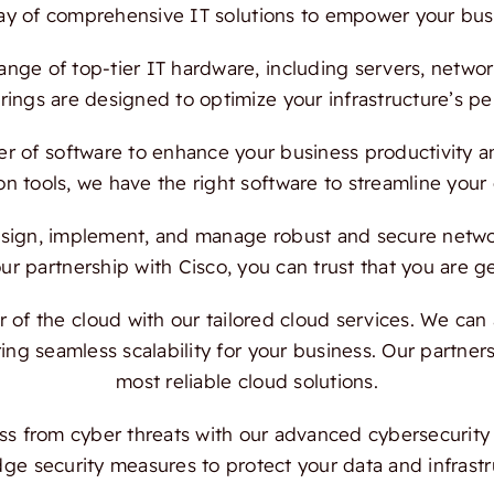
ray of comprehensive IT solutions to empower your bus
ange of top-tier IT hardware, including servers, netwo
ings are designed to optimize your infrastructure’s per
 of software to enhance your business productivity and
on tools, we have the right software to streamline your
ign, implement, and manage robust and secure network
 partnership with Cisco, you can trust that you are ge
f the cloud with our tailored cloud services. We can a
ing seamless scalability for your business. Our partn
most reliable cloud solutions.
s from cyber threats with our advanced cybersecurity s
dge security measures to protect your data and infrast