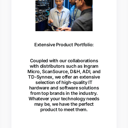
Extensive Product Portfolio:
Coupled with our collaborations
with distributors such as Ingram
Micro, ScanSource, D&H, ADI, and
TD-Synnex, we offer an extensive
selection of high-quality IT
hardware and software solutions
from top brands in the industry.
Whatever your technology needs
may be, we have the perfect
product to meet them.