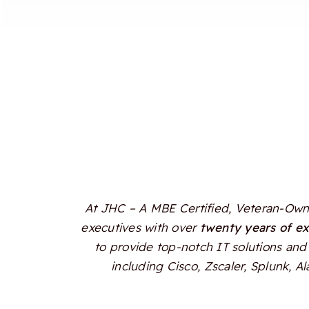
At JHC – A MBE Certified, Veteran-Owne
executives with over
twenty years of e
to provide top-notch IT solutions and 
including Cisco, Zscaler, Splunk, 