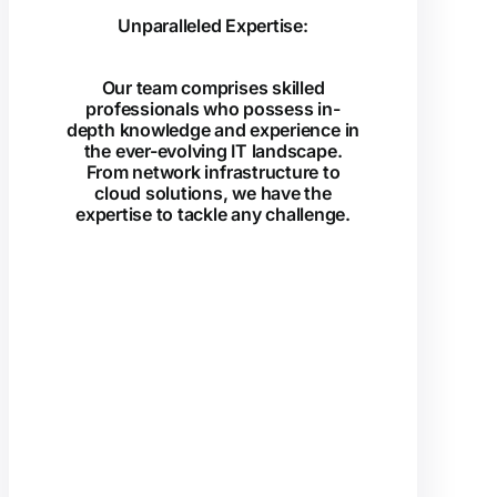
Unparalleled Expertise:
Our team comprises skilled
professionals who possess in-
depth knowledge and experience in
the ever-evolving IT landscape.
From network infrastructure to
cloud solutions, we have the
expertise to tackle any challenge.