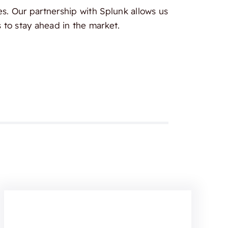
es. Our partnership with Splunk allows us
 to stay ahead in the market.