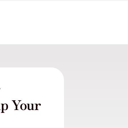
r
lp Your