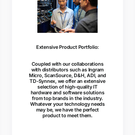
Extensive Product Portfolio:
Coupled with our collaborations
with distributors such as Ingram
Micro, ScanSource, D&H, ADI, and
TD-Synnex, we offer an extensive
selection of high-quality IT
hardware and software solutions
from top brands in the industry.
Whatever your technology needs
may be, we have the perfect
product to meet them.