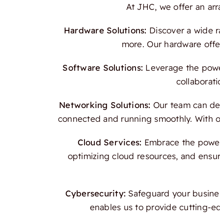
At JHC, we offer an ar
Hardware Solutions:
Discover a wide r
more. Our hardware offer
Software Solutions:
Leverage the power
collaborati
Networking Solutions:
Our team can des
connected and running smoothly. With our
Cloud Services:
Embrace the power o
optimizing cloud resources, and ensur
Cybersecurity:
Safeguard your busines
enables us to provide cutting-e