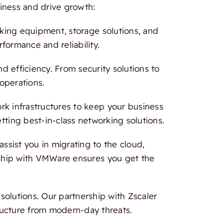
iness and drive growth:
rking equipment, storage solutions, and
formance and reliability.
 efficiency. From security solutions to
 operations.
 infrastructures to keep your business
tting best-in-class networking solutions.
ssist you in migrating to the cloud,
ership with VMWare ensures you get the
olutions. Our partnership with Zscaler
ructure from modern-day threats.