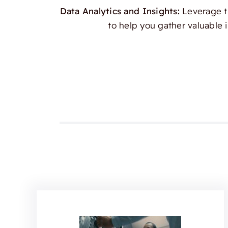
Data Analytics and Insights:
Leverage th
to help you gather valuable 