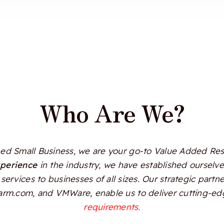
Who Are We?
d Small Business, we are your go-to Value Added Resel
xperience
in the industry, we have established ourselves
services to businesses of all sizes. Our strategic partn
Alarm.com, and VMWare, enable us to deliver cutting-edg
requirements.