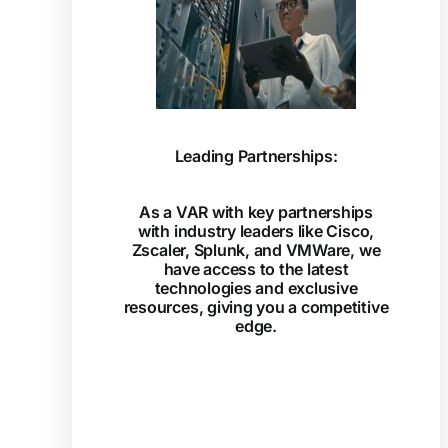
Leading Partnerships:
As a VAR with key partnerships
with industry leaders like Cisco,
Zscaler, Splunk, and VMWare, we
have access to the latest
technologies and exclusive
resources, giving you a competitive
edge.