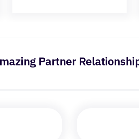
mazing Partner Relationshi