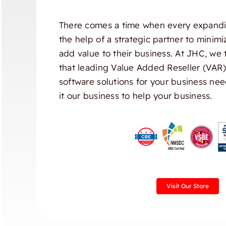
There comes a time when every expandi
the help of a strategic partner to minim
add value to their business. At JHC, we 
that leading Value Added Reseller (VAR
software solutions for your business nee
it our business to help your business.
Visit Our Store