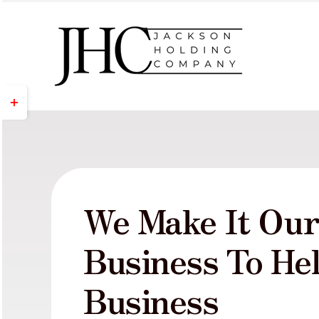
Skip
to
content
Toggle
Sliding
Bar
Area
We Make It Ou
Business To He
Business