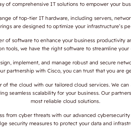
ray of comprehensive IT solutions to empower your bus
ange of top-tier IT hardware, including servers, netwo
ings are designed to optimize your infrastructure’s per
 of software to enhance your business productivity and
on tools, we have the right software to streamline your
ign, implement, and manage robust and secure network
 partnership with Cisco, you can trust that you are ge
f the cloud with our tailored cloud services. We can a
ing seamless scalability for your business. Our partn
most reliable cloud solutions.
s from cyber threats with our advanced cybersecurity s
dge security measures to protect your data and infrast