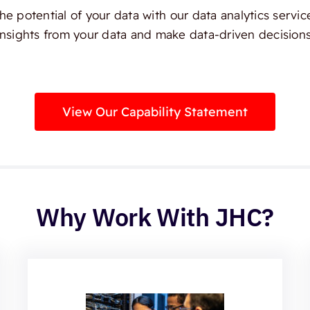
e potential of your data with our data analytics servic
insights from your data and make data-driven decisions
View Our Capability Statement
Why Work With JHC?