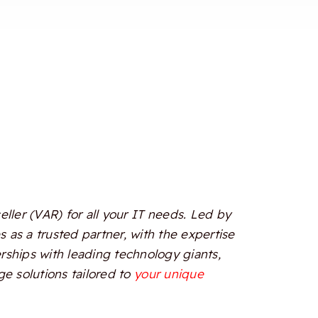
ler (VAR) for all your IT needs. Led by
 as a trusted partner, with the expertise
erships with leading technology giants,
e solutions tailored to
your unique