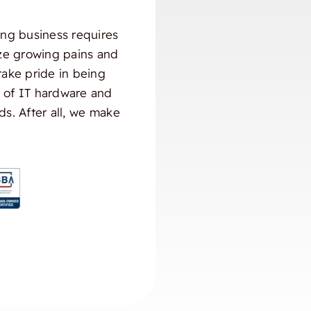
ng business requires
ize growing pains and
take pride in being
) of IT hardware and
ds. After all, we make