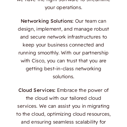
your operations.
Networking Solutions:
Our team can
design, implement, and manage robust
and secure network infrastructures to
keep your business connected and
running smoothly. With our partnership
with Cisco, you can trust that you are
getting best-in-class networking
solutions.
Cloud Services:
Embrace the power of
the cloud with our tailored cloud
services. We can assist you in migrating
to the cloud, optimizing cloud resources,
and ensuring seamless scalability for