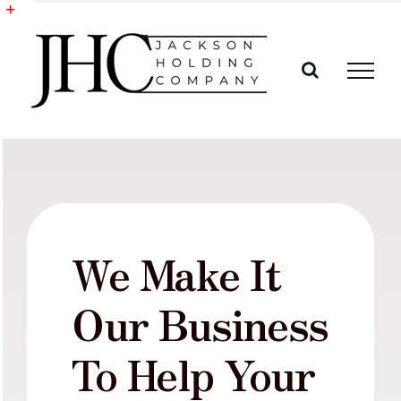
Skip
to
Toggle
content
Sliding
Bar
Area
We Make It
Our Business
To Help Your