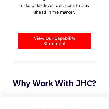
make data-driven decisions to stay
ahead in the market.
View Our Capability
Statement
Why Work With JHC?