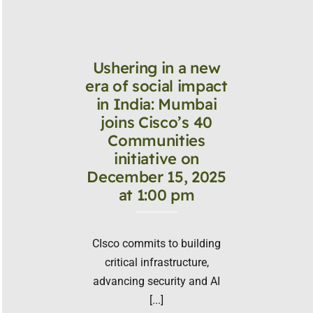
Ushering in a new
era of social impact
in India: Mumbai
joins Cisco’s 40
Communities
initiative on
December 15, 2025
at 1:00 pm
CIsco commits to building
critical infrastructure,
advancing security and AI
[...]