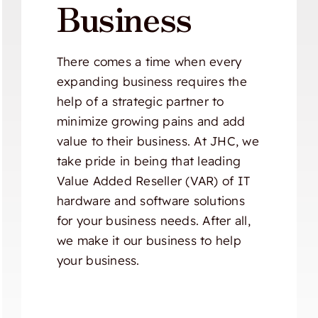
Business
There comes a time when every
expanding business requires the
help of a strategic partner to
minimize growing pains and add
value to their business. At JHC, we
take pride in being that leading
Value Added Reseller (VAR) of IT
hardware and software solutions
for your business needs. After all,
we make it our business to help
your business.