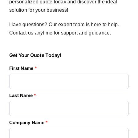
personalized quote today and discover the ideal
solution for your business!
Have questions? Our expert team is here to help.
Contact us anytime for support and guidance.
Get
Get Your Quote Today!
Your
First Name
*
Quote
Today!
Last Name
*
Company Name
*