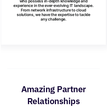
who possess in-depth knowledge and
experience in the ever-evolving IT landscape.
From network infrastructure to cloud
solutions, we have the expertise to tackle
any challenge.
Amazing Partner
Relationships