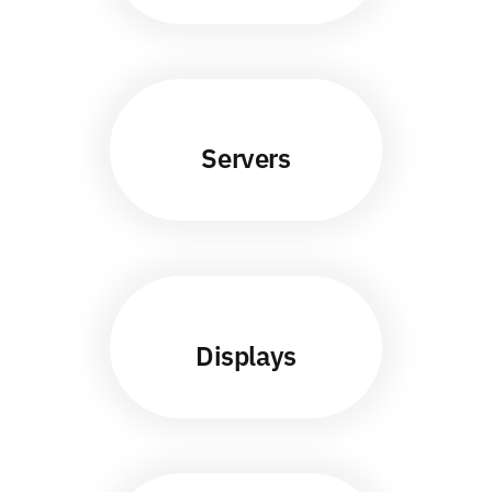
Servers
Displays