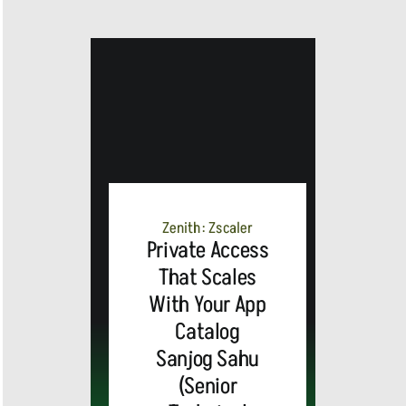
Zenith: Zscaler
Private Access
That Scales
With Your App
Catalog
Sanjog Sahu
(Senior