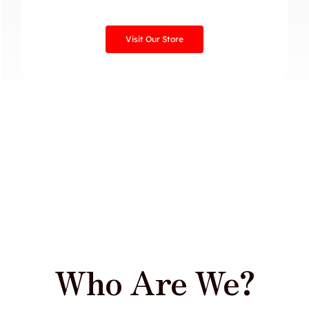
Visit Our Store
Who Are We?