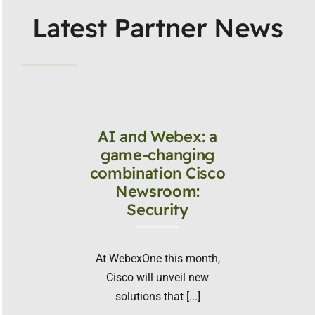
Latest Partner News
AI and Webex: a
game-changing
combination Cisco
Newsroom:
Security
At WebexOne this month,
Cisco will unveil new
solutions that [...]