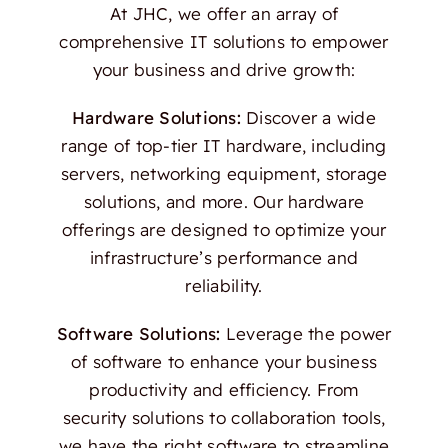
At JHC, we offer an array of
comprehensive IT solutions to empower
your business and drive growth:
Hardware Solutions:
Discover a wide
range of top-tier IT hardware, including
servers, networking equipment, storage
solutions, and more. Our hardware
offerings are designed to optimize your
infrastructure’s performance and
reliability.
Software Solutions:
Leverage the power
of software to enhance your business
productivity and efficiency. From
security solutions to collaboration tools,
we have the right software to streamline