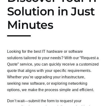
Solution in Just
Minutes
Looking for the best IT hardware or software
solutions tailored to your needs? With our “Request a
Quote” service, you can quickly receive a customized
quote that aligns with your specific requirements.
Whether you’re upgrading your infrastructure,
seeking new software, or exploring networking
options, we make the process simple and efficient.
Don’t wait—submit the form to request your