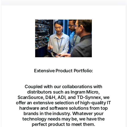
Extensive Product Portfolio:
Coupled with our collaborations with
distributors such as Ingram Micro,
ScanSource, D&H, ADI, and TD-Synnex, we
offer an extensive selection of high-quality IT
hardware and software solutions from top
brands in the industry. Whatever your
technology needs may be, we have the
perfect product to meet them.