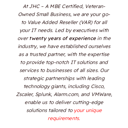
At JHC – A MBE Certified, Veteran-
Owned Small Business, we are your go-
to Value Added Reseller (VAR) for all
your IT needs. Led by executives with
over
twenty years of experience
in the
industry, we have established ourselves
as a trusted partner, with the expertise
to provide top-notch IT solutions and
services to businesses of all sizes. Our
strategic partnerships with leading
technology giants, including Cisco,
Zscaler, Splunk, Alarm.com, and VMWare,
enable us to deliver cutting-edge
solutions tailored to
your unique
requirements.