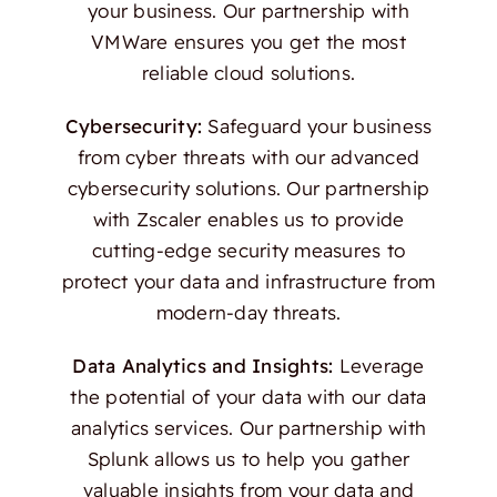
your business. Our partnership with
VMWare ensures you get the most
reliable cloud solutions.
Cybersecurity:
Safeguard your business
from cyber threats with our advanced
cybersecurity solutions. Our partnership
with Zscaler enables us to provide
cutting-edge security measures to
protect your data and infrastructure from
modern-day threats.
Data Analytics and Insights:
Leverage
the potential of your data with our data
analytics services. Our partnership with
Splunk allows us to help you gather
valuable insights from your data and