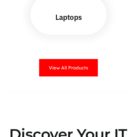
Laptops
View All Products
Discover Your IT