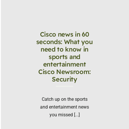
Cisco news in 60
seconds: What you
need to know in
sports and
entertainment
Cisco Newsroom:
Security
Catch up on the sports
and entertainment news
you missed [...]