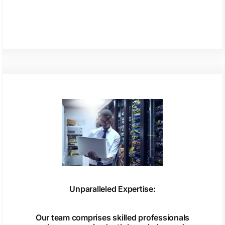
Unparalleled Expertise:
Our team comprises skilled professionals