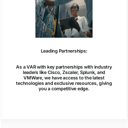
Leading Partnerships:
As a VAR with key partnerships with industry
leaders like Cisco, Zscaler, Splunk, and
VMWare, we have access to the latest
technologies and exclusive resources, giving
you a competitive edge.