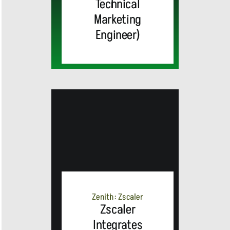
Technical
Marketing
Engineer)
MEDIA
ALERT:
Zenith: Zscaler
Zscaler
Integrates