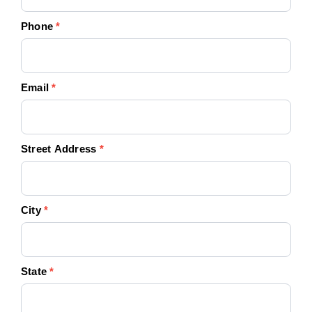
Phone
*
Email
*
Street Address
*
City
*
State
*