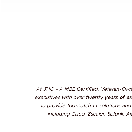
At JHC – A MBE Certified, Veteran-Owne
executives with over
twenty years of e
to provide top-notch IT solutions and 
including Cisco, Zscaler, Splunk, 