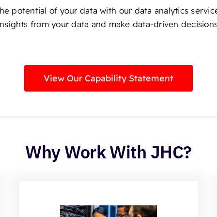
e potential of your data with our data analytics servic
insights from your data and make data-driven decisions
View Our Capability Statement
Why Work With JHC?