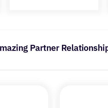
mazing Partner Relationshi