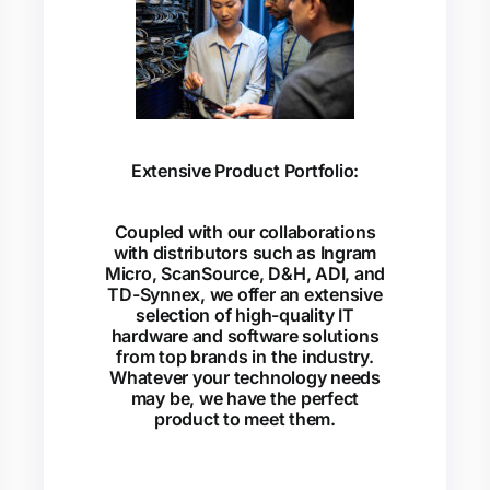
Extensive Product Portfolio:
Coupled with our collaborations
with distributors such as Ingram
Micro, ScanSource, D&H, ADI, and
TD-Synnex, we offer an extensive
selection of high-quality IT
hardware and software solutions
from top brands in the industry.
Whatever your technology needs
may be, we have the perfect
product to meet them.