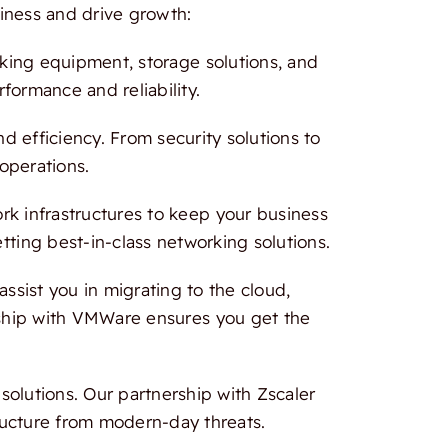
iness and drive growth:
rking equipment, storage solutions, and
formance and reliability.
 efficiency. From security solutions to
 operations.
 infrastructures to keep your business
tting best-in-class networking solutions.
ssist you in migrating to the cloud,
ership with VMWare ensures you get the
olutions. Our partnership with Zscaler
ructure from modern-day threats.