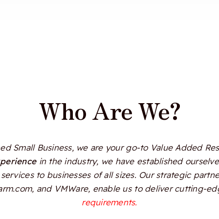
Who Are We?
d Small Business, we are your go-to Value Added Resel
xperience
in the industry, we have established ourselves
services to businesses of all sizes. Our strategic partn
Alarm.com, and VMWare, enable us to deliver cutting-edg
requirements.