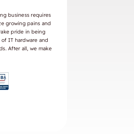
ng business requires
ize growing pains and
take pride in being
) of IT hardware and
ds. After all, we make