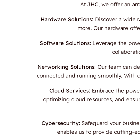
At JHC, we offer an ar
Hardware Solutions:
Discover a wide r
more. Our hardware offer
Software Solutions:
Leverage the power
collaborati
Networking Solutions:
Our team can des
connected and running smoothly. With our
Cloud Services:
Embrace the power o
optimizing cloud resources, and ensur
Cybersecurity:
Safeguard your busines
enables us to provide cutting-e