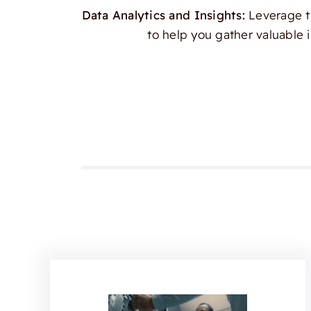
Data Analytics and Insights:
Leverage th
to help you gather valuable 