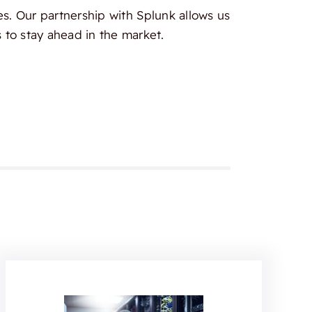
es. Our partnership with Splunk allows us
 to stay ahead in the market.