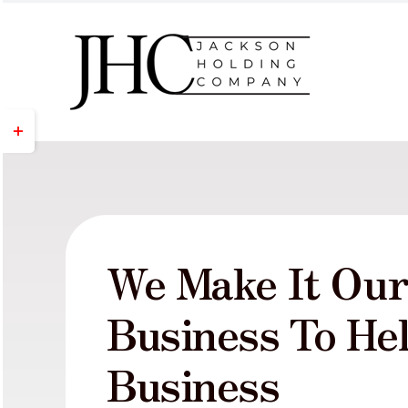
Skip
to
content
Toggle
Sliding
Bar
Area
We Make It Ou
Business To He
Business