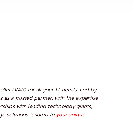
ler (VAR) for all your IT needs. Led by
 as a trusted partner, with the expertise
erships with leading technology giants,
e solutions tailored to
your unique