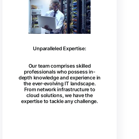
Unparalleled Expertise:
Our team comprises skilled
professionals who possess in-
depth knowledge and experience in
the ever-evolving IT landscape.
From network infrastructure to
cloud solutions, we have the
expertise to tackle any challenge.