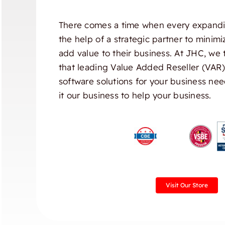
There comes a time when every expandi
the help of a strategic partner to minim
add value to their business. At JHC, we 
that leading Value Added Reseller (VAR
software solutions for your business nee
it our business to help your business.
Visit Our Store