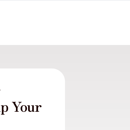
r
lp Your