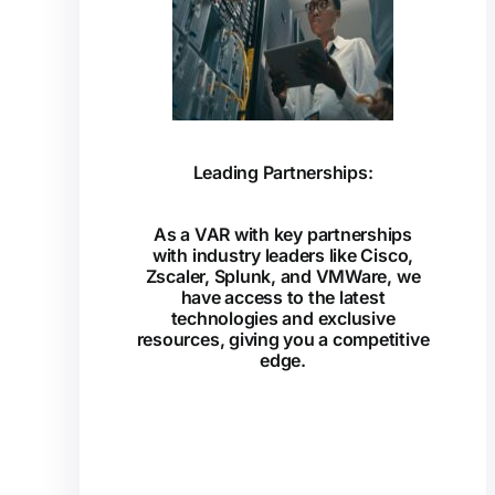
Leading Partnerships:
As a VAR with key partnerships
with industry leaders like Cisco,
Zscaler, Splunk, and VMWare, we
have access to the latest
technologies and exclusive
resources, giving you a competitive
edge.