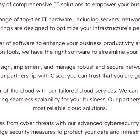
ray of comprehensive IT solutions to empower your bus
ange of top-tier IT hardware, including servers, netwo
ings are designed to optimize your infrastructure’s per
 of software to enhance your business productivity and
on tools, we have the right software to streamline your
ign, implement, and manage robust and secure network
 partnership with Cisco, you can trust that you are ge
f the cloud with our tailored cloud services. We can a
ing seamless scalability for your business. Our partn
most reliable cloud solutions.
s from cyber threats with our advanced cybersecurity s
dge security measures to protect your data and infrast