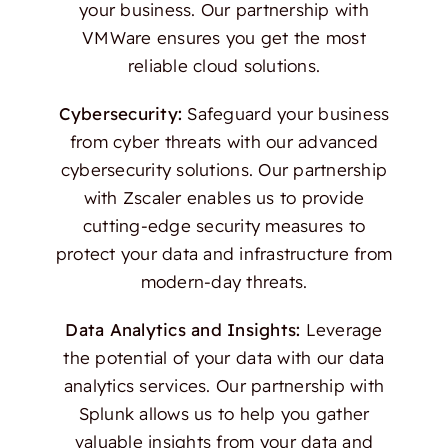
your business. Our partnership with
VMWare ensures you get the most
reliable cloud solutions.
Cybersecurity:
Safeguard your business
from cyber threats with our advanced
cybersecurity solutions. Our partnership
with Zscaler enables us to provide
cutting-edge security measures to
protect your data and infrastructure from
modern-day threats.
Data Analytics and Insights:
Leverage
the potential of your data with our data
analytics services. Our partnership with
Splunk allows us to help you gather
valuable insights from your data and