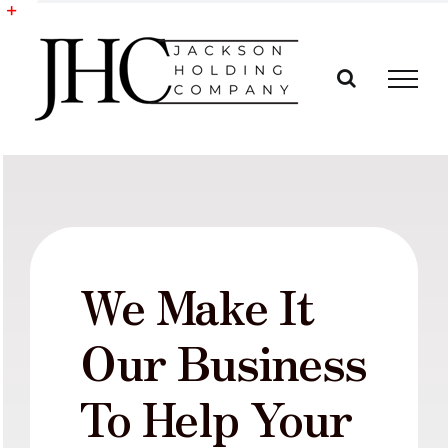
Skip
to
Toggle
content
Sliding
Bar
Area
We Make It
Our Business
To Help Your