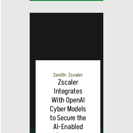
MEDIA
ALERT:
Zenith: Zscaler
Zscaler
Integrates
Top Global
With OpenAI
Cyber Models
Brands
to Secure the
and Trevor
AI-Enabled