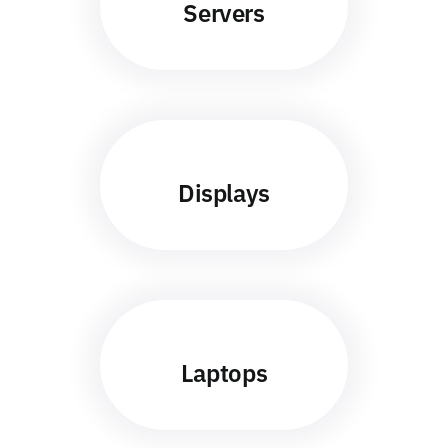
Servers
Displays
Laptops