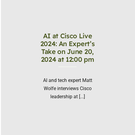
AI at Cisco Live
2024: An Expert’s
Take on June 20,
2024 at 12:00 pm
AI and tech expert Matt
Wolfe interviews Cisco
leadership at [...]