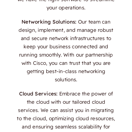
your operations.
Networking Solutions:
Our team can
design, implement, and manage robust
and secure network infrastructures to
keep your business connected and
running smoothly. With our partnership
with Cisco, you can trust that you are
getting best-in-class networking
solutions.
Cloud Services:
Embrace the power of
the cloud with our tailored cloud
services. We can assist you in migrating
to the cloud, optimizing cloud resources,
and ensuring seamless scalability for