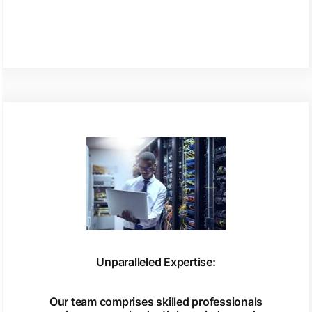
Unparalleled Expertise:
Our team comprises skilled professionals