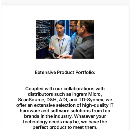
Extensive Product Portfolio:
Coupled with our collaborations with
distributors such as Ingram Micro,
ScanSource, D&H, ADI, and TD-Synnex, we
offer an extensive selection of high-quality IT
hardware and software solutions from top
brands in the industry. Whatever your
technology needs may be, we have the
perfect product to meet them.