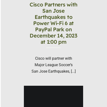
Cisco Partners with
San Jose
Earthquakes to
Power Wi-Fi 6 at
PayPal Park on
December 14, 2023
at 1:00 pm
Cisco will partner with
Major League Soccer’s
San Jose Earthquakes, [...]