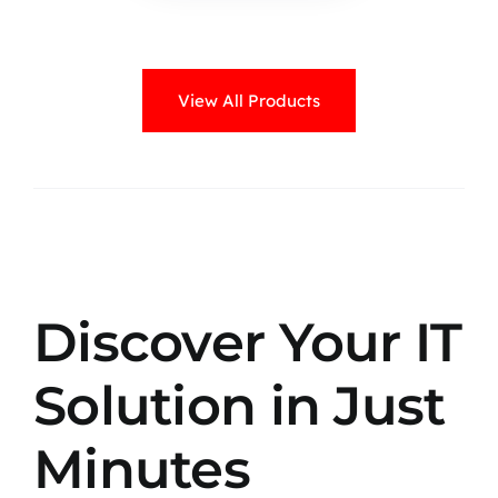
View All Products
Discover Your IT
Solution in Just
Minutes