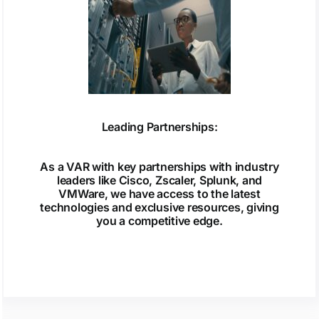
Leading Partnerships:
As a VAR with key partnerships with industry
leaders like Cisco, Zscaler, Splunk, and
VMWare, we have access to the latest
technologies and exclusive resources, giving
you a competitive edge.