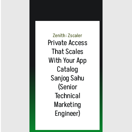
Zenith: Zscaler
Private Access
That Scales
With Your App
Catalog
Sanjog Sahu
(Senior
Technical
Marketing
Engineer)