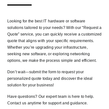
Looking for the best IT hardware or software
solutions tailored to your needs? With our “Request a
Quote” service, you can quickly receive a customized
quote that aligns with your specific requirements.
Whether you’re upgrading your infrastructure,
seeking new software, or exploring networking
options, we make the process simple and efficient.
Don’t wait—submit the form to request your
personalized quote today and discover the ideal
solution for your business!
Have questions? Our expert team is here to help.
Contact us anytime for support and guidance.