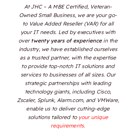
At JHC – A MBE Certified, Veteran-
Owned Small Business, we are your go-
to Value Added Reseller (VAR) for all
your IT needs. Led by executives with
over
twenty years of experience
in the
industry, we have established ourselves
as a trusted partner, with the expertise
to provide top-notch IT solutions and
services to businesses of all sizes. Our
strategic partnerships with leading
technology giants, including Cisco,
Zscaler, Splunk, Alarm.com, and VMWare,
enable us to deliver cutting-edge
solutions tailored to
your unique
requirements.