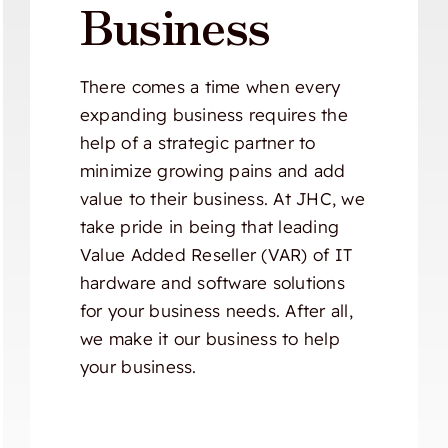
Business
There comes a time when every
expanding business requires the
help of a strategic partner to
minimize growing pains and add
value to their business. At JHC, we
take pride in being that leading
Value Added Reseller (VAR) of IT
hardware and software solutions
for your business needs. After all,
we make it our business to help
your business.