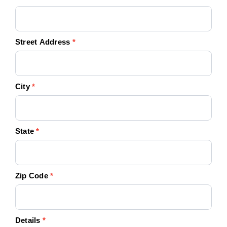
Street Address
*
City
*
State
*
Zip Code
*
Details
*