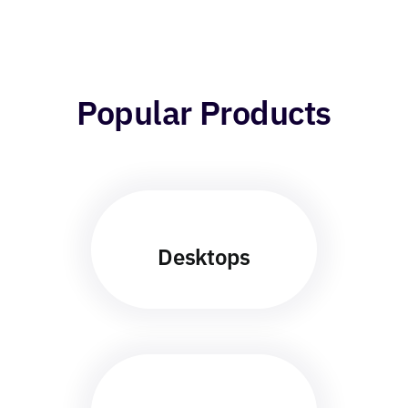
Popular Products
Desktops