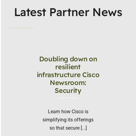
Latest Partner News
Doubling down on
resilient
infrastructure Cisco
Newsroom:
Security
Learn how Cisco is
simplifying its offerings
so that secure [...]