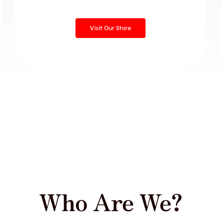
Visit Our Store
Who Are We?