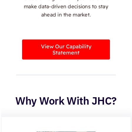
make data-driven decisions to stay
ahead in the market.
View Our Capability
Statement
Why Work With JHC?