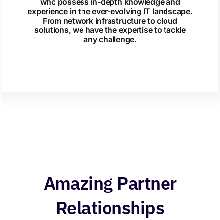
who possess in-depth knowledge and
experience in the ever-evolving IT landscape.
From network infrastructure to cloud
solutions, we have the expertise to tackle
any challenge.
Amazing Partner
Relationships