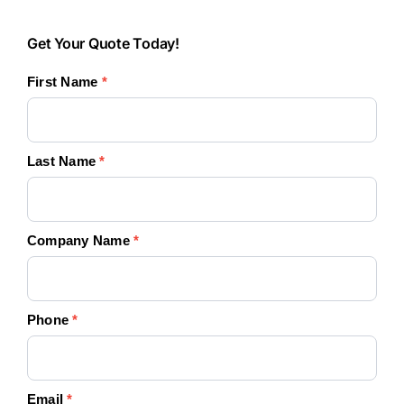
Get
Get Your Quote Today!
Your
First Name
*
Quote
Today!
Last Name
*
Company Name
*
Phone
*
Email
*