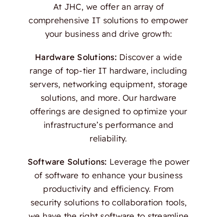
At JHC, we offer an array of
comprehensive IT solutions to empower
your business and drive growth:
Hardware Solutions:
Discover a wide
range of top-tier IT hardware, including
servers, networking equipment, storage
solutions, and more. Our hardware
offerings are designed to optimize your
infrastructure’s performance and
reliability.
Software Solutions:
Leverage the power
of software to enhance your business
productivity and efficiency. From
security solutions to collaboration tools,
we have the right software to streamline