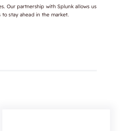
es. Our partnership with Splunk allows us
 to stay ahead in the market.