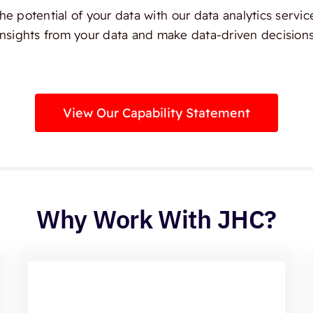
e potential of your data with our data analytics servic
insights from your data and make data-driven decisions
View Our Capability Statement
Why Work With JHC?