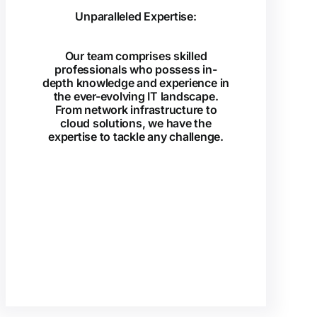
Unparalleled Expertise:
Our team comprises skilled
professionals who possess in-
depth knowledge and experience in
the ever-evolving IT landscape.
From network infrastructure to
cloud solutions, we have the
expertise to tackle any challenge.