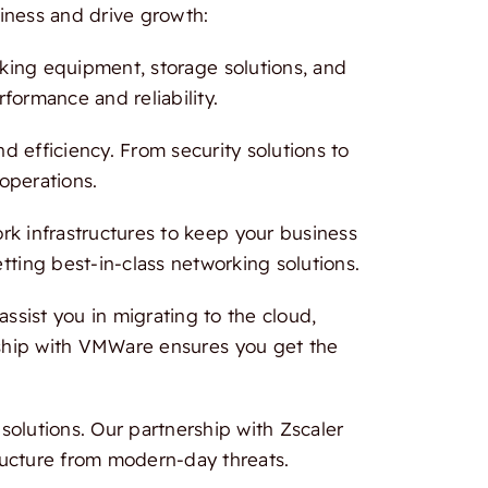
iness and drive growth:
rking equipment, storage solutions, and
formance and reliability.
 efficiency. From security solutions to
 operations.
 infrastructures to keep your business
tting best-in-class networking solutions.
ssist you in migrating to the cloud,
ership with VMWare ensures you get the
olutions. Our partnership with Zscaler
ructure from modern-day threats.