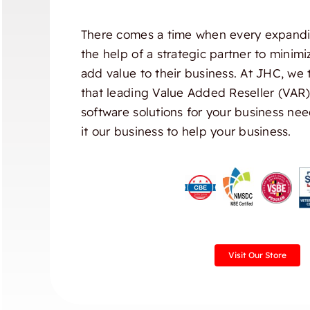
There comes a time when every expandi
the help of a strategic partner to minim
add value to their business. At JHC, we 
that leading Value Added Reseller (VAR
software solutions for your business nee
it our business to help your business.
Visit Our Store