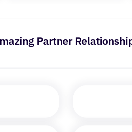
mazing Partner Relationshi