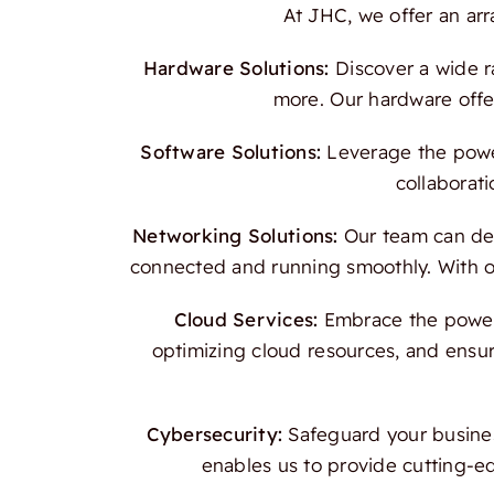
At JHC, we offer an ar
Hardware Solutions:
Discover a wide r
more. Our hardware offer
Software Solutions:
Leverage the power
collaborati
Networking Solutions:
Our team can des
connected and running smoothly. With our
Cloud Services:
Embrace the power o
optimizing cloud resources, and ensur
Cybersecurity:
Safeguard your busines
enables us to provide cutting-e