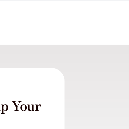
r
lp Your