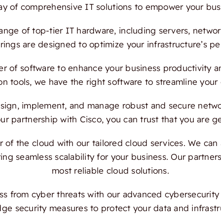
ray of comprehensive IT solutions to empower your bus
ange of top-tier IT hardware, including servers, netwo
ings are designed to optimize your infrastructure’s per
 of software to enhance your business productivity and
on tools, we have the right software to streamline your
ign, implement, and manage robust and secure network
 partnership with Cisco, you can trust that you are ge
f the cloud with our tailored cloud services. We can a
ing seamless scalability for your business. Our partn
most reliable cloud solutions.
s from cyber threats with our advanced cybersecurity s
dge security measures to protect your data and infrast