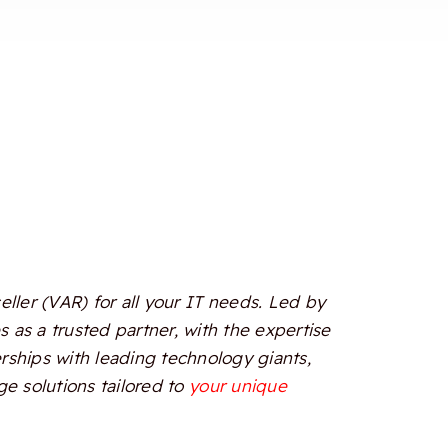
ler (VAR) for all your IT needs. Led by
 as a trusted partner, with the expertise
erships with leading technology giants,
e solutions tailored to
your unique