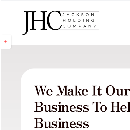
Skip
to
content
Toggle
Sliding
Bar
Area
We Make It Ou
Business To He
Business