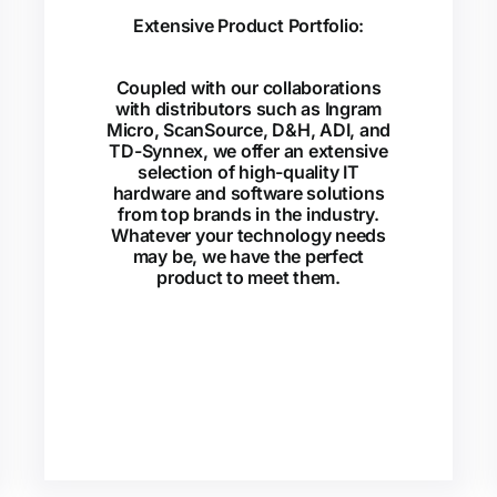
Extensive Product Portfolio:
Coupled with our collaborations
with distributors such as Ingram
Micro, ScanSource, D&H, ADI, and
TD-Synnex, we offer an extensive
selection of high-quality IT
hardware and software solutions
from top brands in the industry.
Whatever your technology needs
may be, we have the perfect
product to meet them.