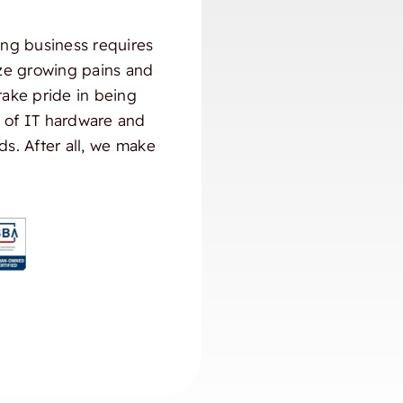
ng business requires
ize growing pains and
take pride in being
) of IT hardware and
ds. After all, we make