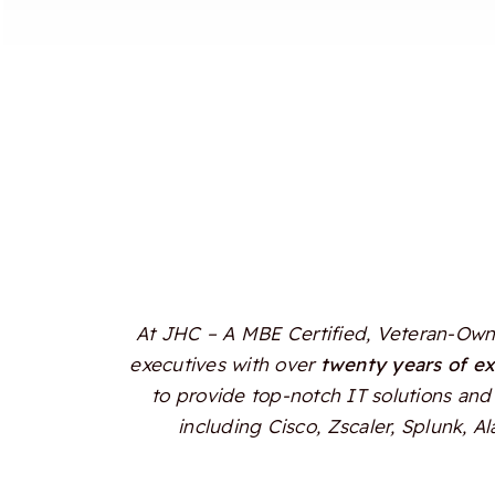
At JHC – A MBE Certified, Veteran-Owne
executives with over
twenty years of e
to provide top-notch IT solutions and 
including Cisco, Zscaler, Splunk, 