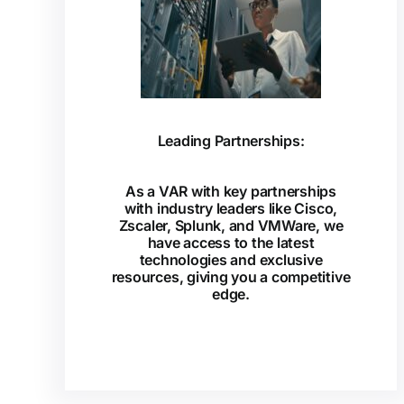
Leading Partnerships:
As a VAR with key partnerships
with industry leaders like Cisco,
Zscaler, Splunk, and VMWare, we
have access to the latest
technologies and exclusive
resources, giving you a competitive
edge.