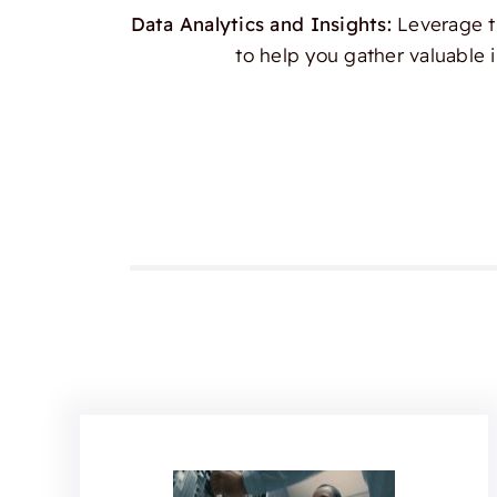
Data Analytics and Insights:
Leverage th
to help you gather valuable 