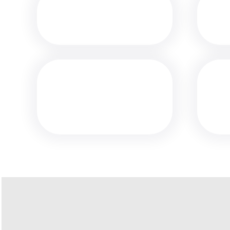
MEDIA