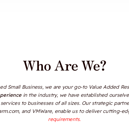
Who Are We?
d Small Business, we are your go-to Value Added Resel
xperience
in the industry, we have established ourselves
services to businesses of all sizes. Our strategic partn
Alarm.com, and VMWare, enable us to deliver cutting-edg
requirements.